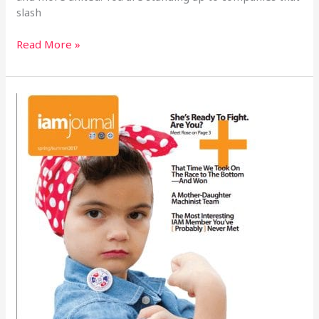
slash
Read More »
2017
IAM
Journal
–
She’s
Ready
To
Fight.
Are
You?