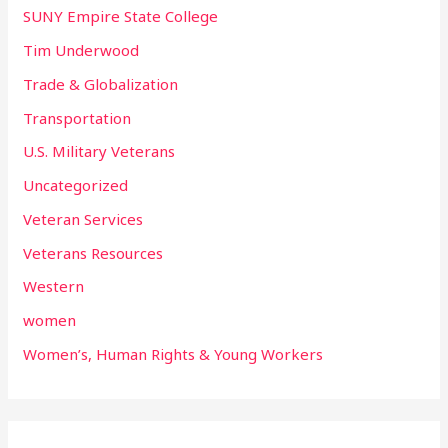
SUNY Empire State College
Tim Underwood
Trade & Globalization
Transportation
U.S. Military Veterans
Uncategorized
Veteran Services
Veterans Resources
Western
women
Women’s, Human Rights & Young Workers