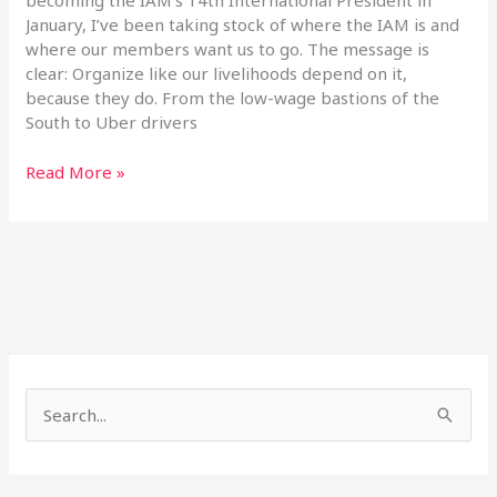
becoming the IAM’s 14th International President in
January, I’ve been taking stock of where the IAM is and
where our members want us to go. The message is
clear: Organize like our livelihoods depend on it,
because they do. From the low-wage bastions of the
South to Uber drivers
Read More »
S
e
a