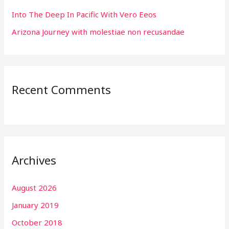
Into The Deep In Pacific With Vero Eeos
Arizona Journey with molestiae non recusandae
Recent Comments
Archives
August 2026
January 2019
October 2018