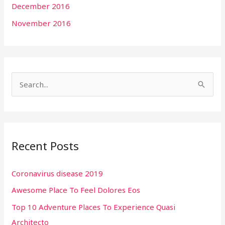
December 2016
November 2016
S
e
a
r
Recent Posts
c
h
Coronavirus disease 2019
f
Awesome Place To Feel Dolores Eos
o
r
Top 10 Adventure Places To Experience Quasi
:
Architecto