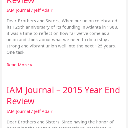
2014
IAM Journal
/
Jeff Adair
Year
End
Dear Brothers and Sisters, When our union celebrated
Review
its 125th anniversary of its founding in Atlanta in 1888,
it was a time to reflect on how far we’ve come as a
union and think about what we need to do to stay a
strong and vibrant union well into the next 125 years.
One task
Read More »
IAM Journal – 2015 Year End
IAM
Journal
Review
–
2015
IAM Journal
/
Jeff Adair
Year
End
Dear Brothers and Sisters, Since having the honor of
Review