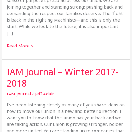
sense of purpose spreading across our union. We are
joining together and standing strong; pushing back and
demanding the respect our families deserve. The “fight”
is back in the Fighting Machinists—and this is only the
start. While we look to the future, it is also important
[…]
Read More »
IAM Journal – Winter 2017-
IAM
Journal
2018
–
Winter
IAM Journal
/
Jeff Adair
2017-
2018
I’ve been listening closely as many of you share ideas on
how to move our union in a new and better direction. I
want you to know that this union has your back and we
are taking action. Our union is growing stronger, bolder
and more united. You are standing up to companies that