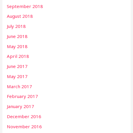
September 2018
August 2018
July 2018
June 2018
May 2018
April 2018
June 2017
May 2017
March 2017
February 2017
January 2017
December 2016
November 2016