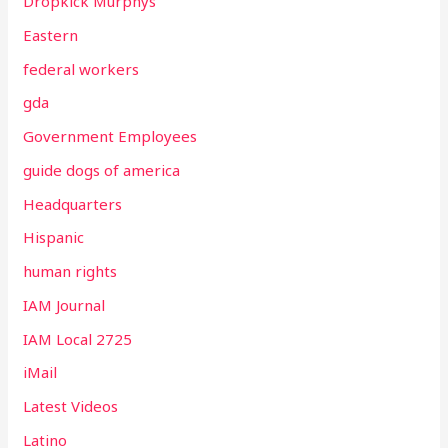
Dropkick Murphys
Eastern
federal workers
gda
Government Employees
guide dogs of america
Headquarters
Hispanic
human rights
IAM Journal
IAM Local 2725
iMail
Latest Videos
Latino