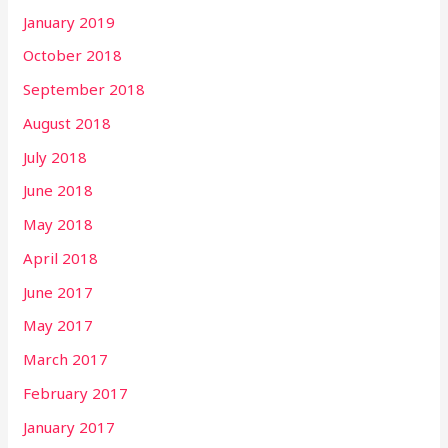
January 2019
October 2018
September 2018
August 2018
July 2018
June 2018
May 2018
April 2018
June 2017
May 2017
March 2017
February 2017
January 2017