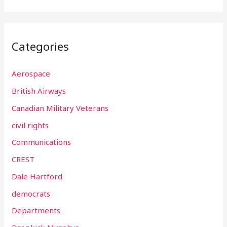
Categories
Aerospace
British Airways
Canadian Military Veterans
civil rights
Communications
CREST
Dale Hartford
democrats
Departments