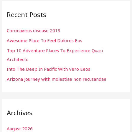
r
Recent Posts
c
h
Coronavirus disease 2019
f
Awesome Place To Feel Dolores Eos
o
r
Top 10 Adventure Places To Experience Quasi
:
Architecto
Into The Deep In Pacific With Vero Eeos
Arizona Journey with molestiae non recusandae
Archives
August 2026