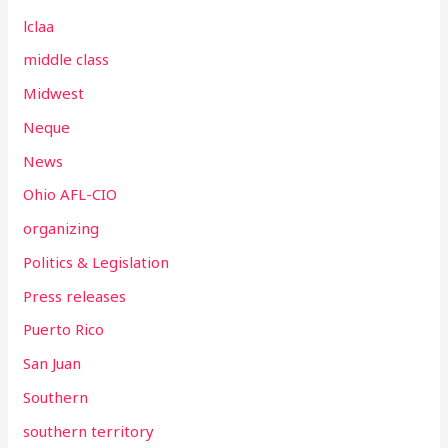
lclaa
middle class
Midwest
Neque
News
Ohio AFL-CIO
organizing
Politics & Legislation
Press releases
Puerto Rico
San Juan
Southern
southern territory