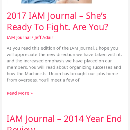
2017 IAM Journal – She’s
Ready To Fight. Are You?
IAM Journal
/
Jeff Adair
As you read this edition of the IAM Journal, I hope you
will appreciate the new direction we have taken with it,
and the increased emphasis we have placed on our
members. You will read about organizing successes and
how the Machinists Union has brought our jobs home
from overseas. You’ll meet a few of
Read More »
IAM Journal – 2014 Year End
IAM
Journal
Review
–