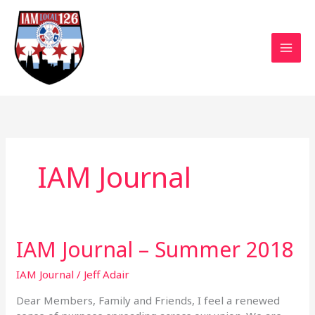
Skip
to
content
IAM Journal
IAM Journal – Summer 2018
IAM
Journal
–
IAM Journal
/
Jeff Adair
Summer
Dear Members, Family and Friends, I feel a renewed
2018