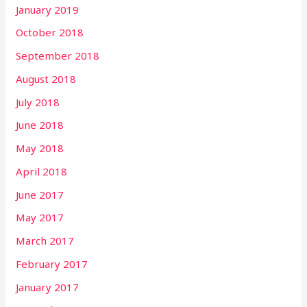
January 2019
October 2018
September 2018
August 2018
July 2018
June 2018
May 2018
April 2018
June 2017
May 2017
March 2017
February 2017
January 2017