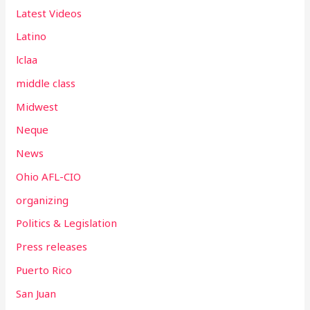
Latest Videos
Latino
lclaa
middle class
Midwest
Neque
News
Ohio AFL-CIO
organizing
Politics & Legislation
Press releases
Puerto Rico
San Juan