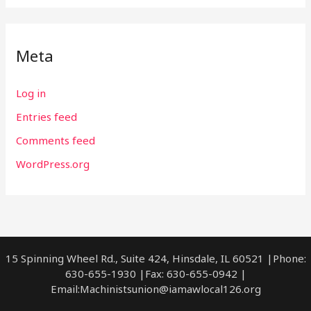
Meta
Log in
Entries feed
Comments feed
WordPress.org
15 Spinning Wheel Rd., Suite 424, Hinsdale, IL 60521 |Phone:
630-655-1930 |Fax: 630-655-0942 |
Email:
Machinistsunion@iamawlocal126.org