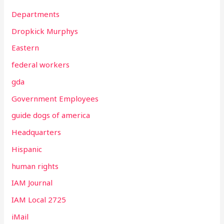
Departments
Dropkick Murphys
Eastern
federal workers
gda
Government Employees
guide dogs of america
Headquarters
Hispanic
human rights
IAM Journal
IAM Local 2725
iMail