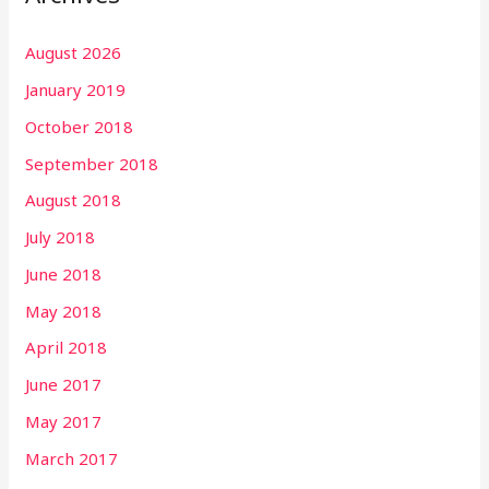
August 2026
January 2019
October 2018
September 2018
August 2018
July 2018
June 2018
May 2018
April 2018
June 2017
May 2017
March 2017