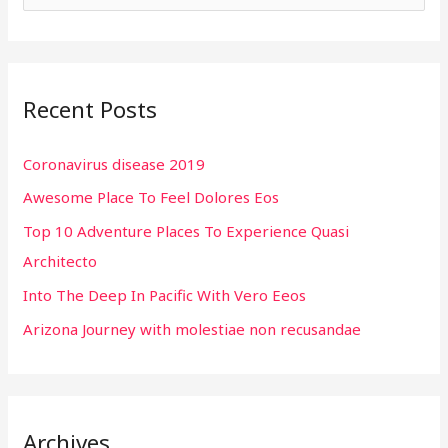
e
a
r
Recent Posts
c
h
Coronavirus disease 2019
f
Awesome Place To Feel Dolores Eos
o
r
Top 10 Adventure Places To Experience Quasi
:
Architecto
Into The Deep In Pacific With Vero Eeos
Arizona Journey with molestiae non recusandae
Archives