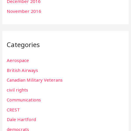
December 2016
November 2016
Categories
Aerospace
British Airways
Canadian Military Veterans
civil rights
Communications
CREST
Dale Hartford
democrats