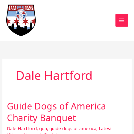
Skip
to
content
Dale Hartford
Guide Dogs of America
Guide
Dogs
Charity Banquet
of
America
Dale Hartford
,
gda
,
guide dogs of america
,
Latest
Charity