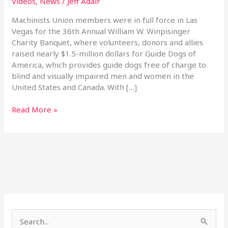
Videos
,
News
/
Jeff Adair
Banquet
Machinists Union members were in full force in Las
Vegas for the 36th Annual William W. Winpisinger
Charity Banquet, where volunteers, donors and allies
raised nearly $1.5-million dollars for Guide Dogs of
America, which provides guide dogs free of charge to
blind and visually impaired men and women in the
United States and Canada. With […]
Read More »
S