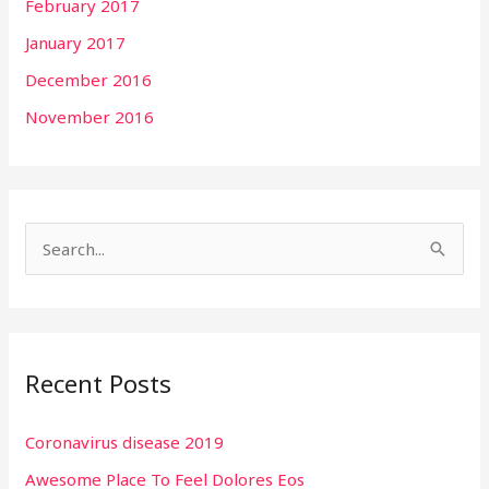
February 2017
January 2017
December 2016
November 2016
S
e
a
r
Recent Posts
c
h
Coronavirus disease 2019
f
Awesome Place To Feel Dolores Eos
o