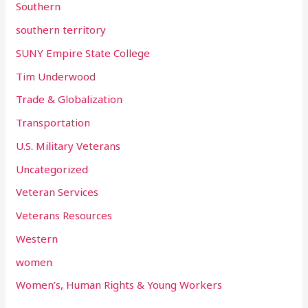
Southern
southern territory
SUNY Empire State College
Tim Underwood
Trade & Globalization
Transportation
U.S. Military Veterans
Uncategorized
Veteran Services
Veterans Resources
Western
women
Women’s, Human Rights & Young Workers