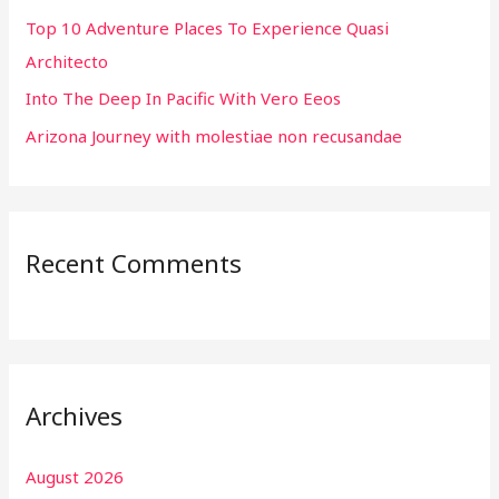
r
Top 10 Adventure Places To Experience Quasi
:
Architecto
Into The Deep In Pacific With Vero Eeos
Arizona Journey with molestiae non recusandae
Recent Comments
Archives
August 2026