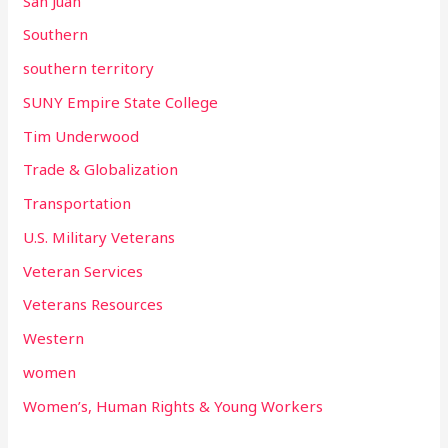
San Juan
Southern
southern territory
SUNY Empire State College
Tim Underwood
Trade & Globalization
Transportation
U.S. Military Veterans
Veteran Services
Veterans Resources
Western
women
Women’s, Human Rights & Young Workers