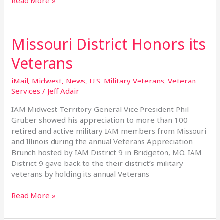
Read More »
Missouri District Honors its
Missouri
District
Veterans
Honors
its
iMail
,
Midwest
,
News
,
U.S. Military Veterans
,
Veteran
Veterans
Services
/
Jeff Adair
IAM Midwest Territory General Vice President Phil
Gruber showed his appreciation to more than 100
retired and active military IAM members from Missouri
and Illinois during the annual Veterans Appreciation
Brunch hosted by IAM District 9 in Bridgeton, MO. IAM
District 9 gave back to the their district’s military
veterans by holding its annual Veterans
Read More »