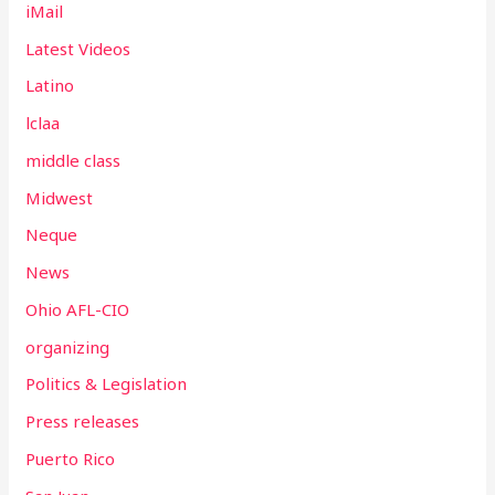
iMail
Latest Videos
Latino
lclaa
middle class
Midwest
Neque
News
Ohio AFL-CIO
organizing
Politics & Legislation
Press releases
Puerto Rico