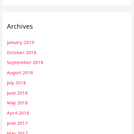
Archives
January 2019
October 2018
September 2018
August 2018
July 2018
June 2018
May 2018
April 2018
June 2017
May 2017