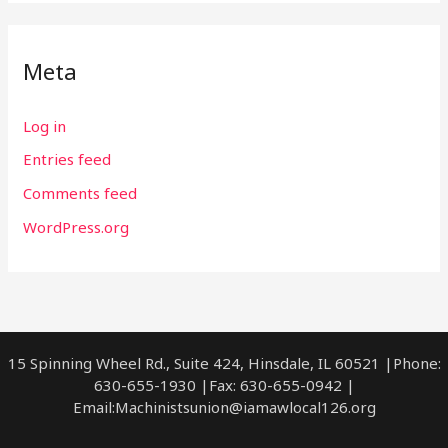
Meta
Log in
Entries feed
Comments feed
WordPress.org
15 Spinning Wheel Rd., Suite 424, Hinsdale, IL 60521 |Phone:
630-655-1930 |Fax: 630-655-0942 |
Email:
Machinistsunion@iamawlocal126.org