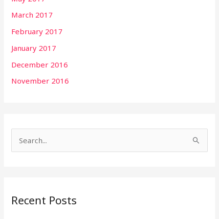
March 2017
February 2017
January 2017
December 2016
November 2016
S
e
a
r
Recent Posts
c
h