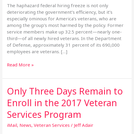
Federal
The haphazard federal hiring freeze is not only
Hiring
deteriorating the government’s efficiency, but it’s
Freeze
especially ominous for America’s veterans, who are
among the group’s most harmed by the policy. Former
service members make up 32.5 percent—nearly one-
third—of all newly hired veterans. In the Department
of Defense, approximately 31 percent of its 690,000
employees are veterans. […]
Read More »
Only Three Days Remain to
Only
Three
Enroll in the 2017 Veteran
Days
Remain
Services Program
to
Enroll
iMail
,
News
,
Veteran Services
/
Jeff Adair
in