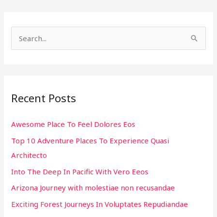
S
e
a
r
Recent Posts
c
h
Awesome Place To Feel Dolores Eos
f
Top 10 Adventure Places To Experience Quasi
o
Architecto
r
:
Into The Deep In Pacific With Vero Eeos
Arizona Journey with molestiae non recusandae
Exciting Forest Journeys In Voluptates Repudiandae