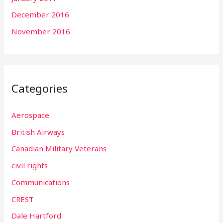
December 2016
November 2016
Categories
Aerospace
British Airways
Canadian Military Veterans
civil rights
Communications
CREST
Dale Hartford