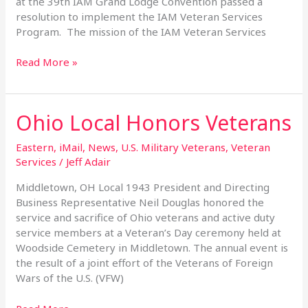
at the 39th IAM Grand Lodge Convention passed a
resolution to implement the IAM Veteran Services
Program. The mission of the IAM Veteran Services
Read More »
Ohio Local Honors Veterans
Ohio
Local
Honors
Eastern
,
iMail
,
News
,
U.S. Military Veterans
,
Veteran
Veterans
Services
/
Jeff Adair
Middletown, OH Local 1943 President and Directing
Business Representative Neil Douglas honored the
service and sacrifice of Ohio veterans and active duty
service members at a Veteran’s Day ceremony held at
Woodside Cemetery in Middletown. The annual event is
the result of a joint effort of the Veterans of Foreign
Wars of the U.S. (VFW)