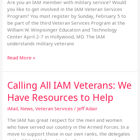
the
Are you an IAM member with military service? Would
2017
you like to get involved in the IAM Veteran Services
Veteran
Program? You must register by Sunday, February 5 to
Services
be part of the third Veteran Services Program at the
Program
William W. Winpisinger Education and Technology
Center April 2-7 in Hollywood, MD. The IAM
understands military veterans
Read More »
Calling All IAM Veterans: We
Calling
All
Have Resources to Help
IAM
Veterans:
iMail
,
News
,
Veteran Services
/
Jeff Adair
We
Have
The IAM has great respect for the men and women
Resources
who have served our country in the Armed Forces. In a
to
move to support those in our own ranks, the delegates
Help