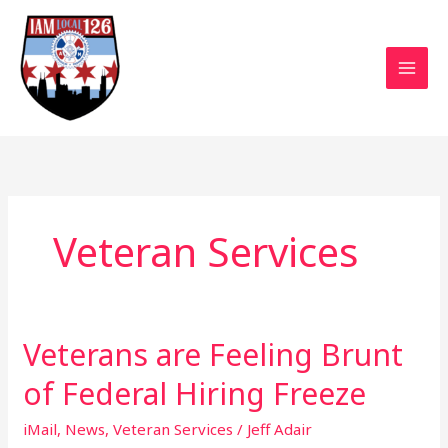
Skip
to
content
Veteran Services
Veterans are Feeling Brunt
Veterans
are
of Federal Hiring Freeze
Feeling
Brunt
iMail
,
News
,
Veteran Services
/
Jeff Adair
of