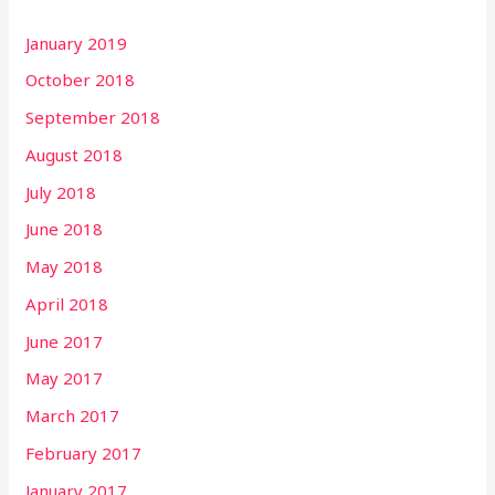
January 2019
October 2018
September 2018
August 2018
July 2018
June 2018
May 2018
April 2018
June 2017
May 2017
March 2017
February 2017
January 2017