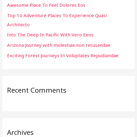
Awesome Place To Feel Dolores Eos
f
Top 10 Adventure Places To Experience Quasi
o
Architecto
r
:
Into The Deep In Pacific With Vero Eeos
Arizona Journey with molestiae non recusandae
Exciting Forest Journeys In Voluptates Repudiandae
Recent Comments
Archives