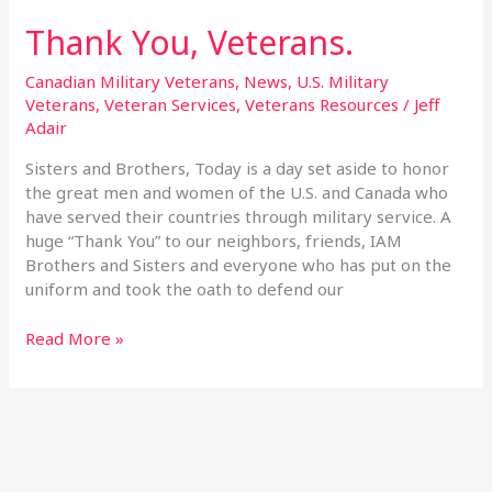
Thank You, Veterans.
Thank
You,
Veterans.
Canadian Military Veterans
,
News
,
U.S. Military
Veterans
,
Veteran Services
,
Veterans Resources
/
Jeff
Adair
Sisters and Brothers, Today is a day set aside to honor
the great men and women of the U.S. and Canada who
have served their countries through military service. A
huge “Thank You” to our neighbors, friends, IAM
Brothers and Sisters and everyone who has put on the
uniform and took the oath to defend our
Read More »