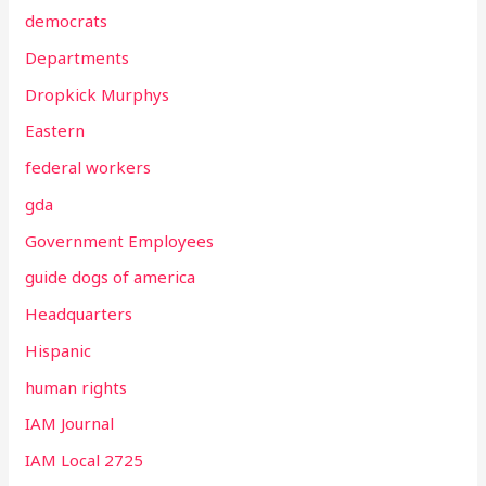
democrats
Departments
Dropkick Murphys
Eastern
federal workers
gda
Government Employees
guide dogs of america
Headquarters
Hispanic
human rights
IAM Journal
IAM Local 2725