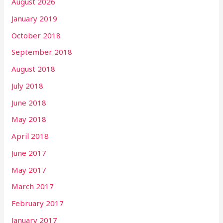
August 2026
January 2019
October 2018
September 2018
August 2018
July 2018
June 2018
May 2018
April 2018
June 2017
May 2017
March 2017
February 2017
January 2017