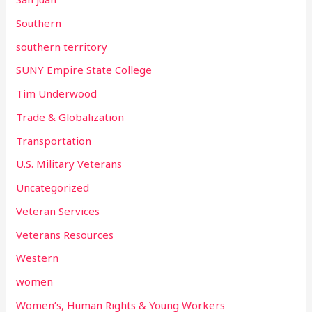
Southern
southern territory
SUNY Empire State College
Tim Underwood
Trade & Globalization
Transportation
U.S. Military Veterans
Uncategorized
Veteran Services
Veterans Resources
Western
women
Women’s, Human Rights & Young Workers