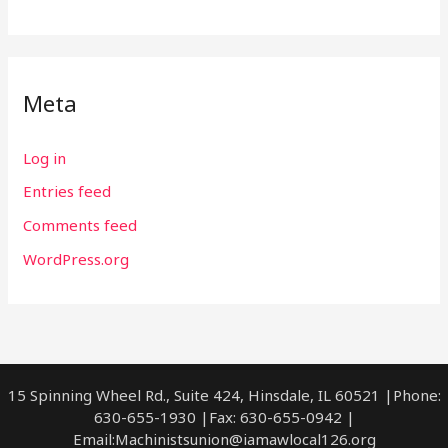
Meta
Log in
Entries feed
Comments feed
WordPress.org
15 Spinning Wheel Rd., Suite 424, Hinsdale, IL 60521 |Phone:
630-655-1930 |Fax: 630-655-0942 |
Email:
Machinistsunion@iamawlocal126.org