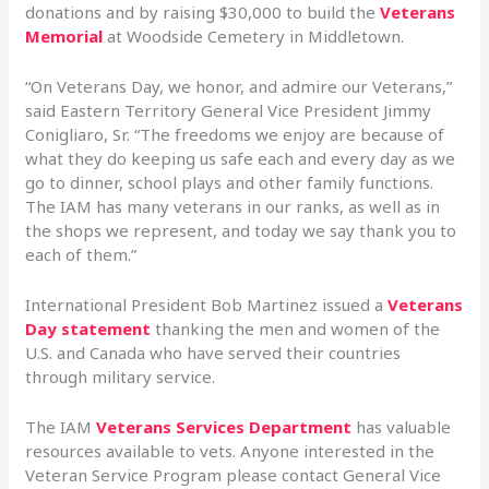
donations and by raising $30,000 to build the
Veterans
Memorial
at Woodside Cemetery in Middletown.
“On Veterans Day, we honor, and admire our Veterans,”
said Eastern Territory General Vice President Jimmy
Conigliaro, Sr. “The freedoms we enjoy are because of
what they do keeping us safe each and every day as we
go to dinner, school plays and other family functions.
The IAM has many veterans in our ranks, as well as in
the shops we represent, and today we say thank you to
each of them.”
International President Bob Martinez issued a
Veterans
Day statement
thanking the men and women of the
U.S. and Canada who have served their countries
through military service.
The IAM
Veterans Services Department
has valuable
resources available to vets. Anyone interested in the
Veteran Service Program please contact General Vice