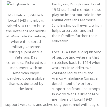
Each year, Douglas and Local
1943 staff and members also
play an important role in the
Middletown, OH IAM
annual Veterans Memorial
Local 1943 members
Scholarship golf event, which
raised $30,000 to build
helps area veterans and
the Veterans Memorial
their families further their
at Woodside Cemetery,
education.
where it honored
military veterans
during a joint annual
Local 1943 has a long history
Veterans Day
of supporting veterans that
ceremony. Pictured is a
stretches back to 1914 when
monument with an
workers in Middletown
American eagle
volunteered to form the
perched upon a globe
Armco Ambulance Corps, a
that was donated by
detachment of workers
the local.
supporting front line troops
in World War I. Current IAM
members of Local 1943
support veterans and active duty personnel with payroll