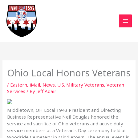
Skip
to
content
Ohio Local Honors Veterans
/
Eastern
,
iMail
,
News
,
U.S. Military Veterans
,
Veteran
Services
/ By
Jeff Adair
Middletown, OH Local 1943 President and Directing
Business Representative Neil Douglas honored the
service and sacrifice of Ohio veterans and active duty
service members at a Veteran’s Day ceremony held at
Woodside Cemetery in Middletown.
The annual event is