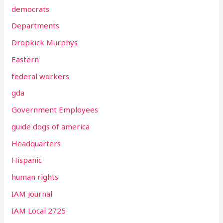
democrats
Departments
Dropkick Murphys
Eastern
federal workers
gda
Government Employees
guide dogs of america
Headquarters
Hispanic
human rights
IAM Journal
IAM Local 2725