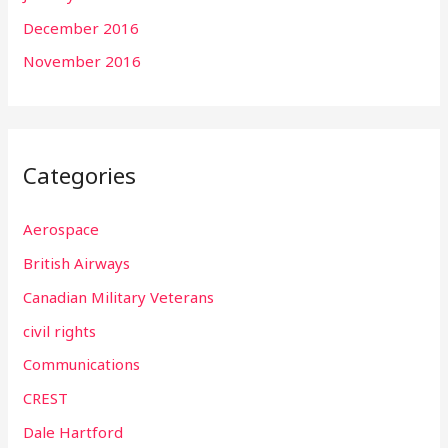
December 2016
November 2016
Categories
Aerospace
British Airways
Canadian Military Veterans
civil rights
Communications
CREST
Dale Hartford