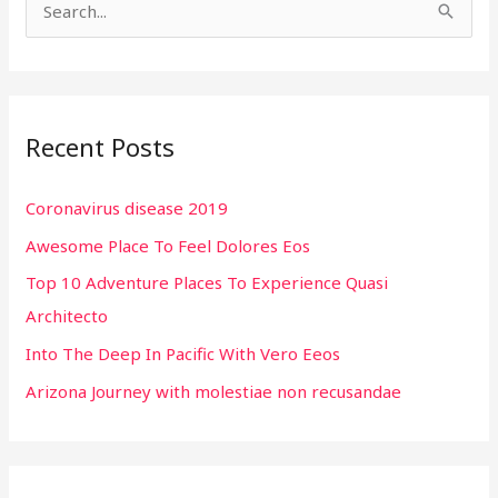
S
e
a
r
Recent Posts
c
h
Coronavirus disease 2019
f
Awesome Place To Feel Dolores Eos
o
r
Top 10 Adventure Places To Experience Quasi
:
Architecto
Into The Deep In Pacific With Vero Eeos
Arizona Journey with molestiae non recusandae