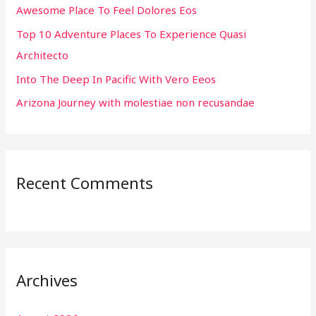
Awesome Place To Feel Dolores Eos
o
r
Top 10 Adventure Places To Experience Quasi
:
Architecto
Into The Deep In Pacific With Vero Eeos
Arizona Journey with molestiae non recusandae
Recent Comments
Archives