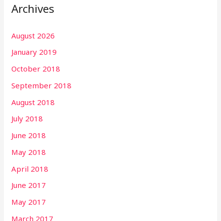
Archives
August 2026
January 2019
October 2018
September 2018
August 2018
July 2018
June 2018
May 2018
April 2018
June 2017
May 2017
March 2017