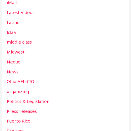
iMail
Latest Videos
Latino
lclaa
middle class
Midwest
Neque
News
Ohio AFL-CIO
organizing
Politics & Legislation
Press releases
Puerto Rico
San Juan