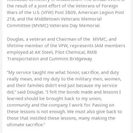
the result of a joint effort of the Veterans of Foreign
Wars of the U.S. (VFW) Post 3809, American Legion Post
218, and the Middletown Veterans Memorial
Committee (MVMC) Veterans Day Memorial.
Douglas, a veteran and Chairman of the MVMC, and
lifetime member of the VFW, represents IAM members
employed at AK Steel, Pilot Chemical, RMB
Transportation and Cummins Bridgeway.
“My service taught me what honor, sacrifice, and duty
really mean, and my duty to the military men, women,
and their families didn’t end just because my service
did,” said Douglas. “I felt the bonds made and lessons I
learned should be brought back to my union,
community and the company I work for. Passing on
these lessons is not enough. We must also give back to
those that instilled these lessons, many making the
ultimate sacrifice.”