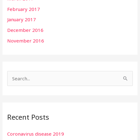
February 2017
January 2017
December 2016
November 2016
S
e
a
r
Recent Posts
c
h
Coronavirus disease 2019
f