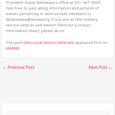
President Diane Babineaux’s office at 301-967-4505.
Feel free to pass along information and pictures of
events pertaining to veteran IAM members to
dbabineaux@iamaw.org
. If you are an IAM military
service veteran and haven’t filled out a contact
information sheet, please do so.
The post
Ohio Local Honors Veterans
appeared first on
IAMAW
.
←
Previous Post
Next Post
→