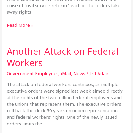
guise of “civil service reform,” each of the orders take
away rights
Read More »
Another Attack on Federal
Another
Attack
Workers
on
Federal
Government Employees
,
iMail
,
News
/
Jeff Adair
Workers
The attack on federal workers continues, as multiple
executive orders were signed last week aimed directly
at the rights of the two million federal employees and
the unions that represent them. The executive orders
roll back the clock 50 years on union representation
and federal workers’ rights. One of the newly issued
orders limits the