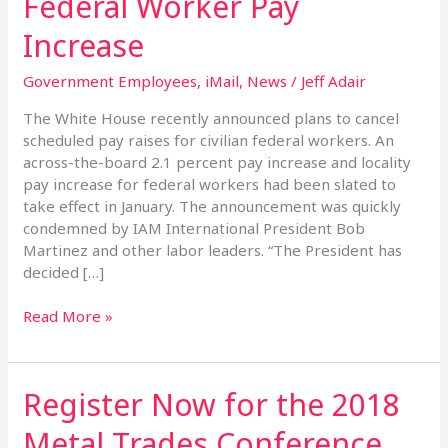
Federal Worker Pay
Federal
Worker
Increase
Pay
Increase
Government Employees
,
iMail
,
News
/
Jeff Adair
The White House recently announced plans to cancel
scheduled pay raises for civilian federal workers. An
across-the-board 2.1 percent pay increase and locality
pay increase for federal workers had been slated to
take effect in January. The announcement was quickly
condemned by IAM International President Bob
Martinez and other labor leaders. “The President has
decided […]
Read More »
Register Now for the 2018
Register
Now
Metal Trades Conference
for