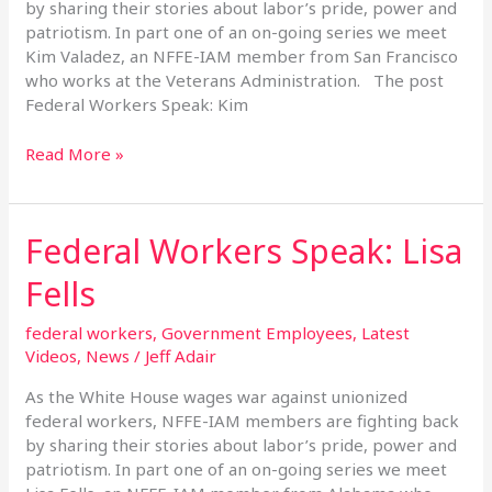
by sharing their stories about labor’s pride, power and
patriotism. In part one of an on-going series we meet
Kim Valadez, an NFFE-IAM member from San Francisco
who works at the Veterans Administration. The post
Federal Workers Speak: Kim
Read More »
Federal Workers Speak: Lisa
Federal
Workers
Fells
Speak:
Lisa
federal workers
,
Government Employees
,
Latest
Fells
Videos
,
News
/
Jeff Adair
As the White House wages war against unionized
federal workers, NFFE-IAM members are fighting back
by sharing their stories about labor’s pride, power and
patriotism. In part one of an on-going series we meet