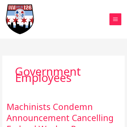
Skip
to
content
Government
Employees
Machinists Condemn
Machinists
Condemn
Announcement Cancelling
Announcement
Cancelling