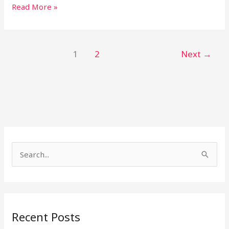
Read More »
1
2
Next
→
S
e
a
r
Recent Posts
c