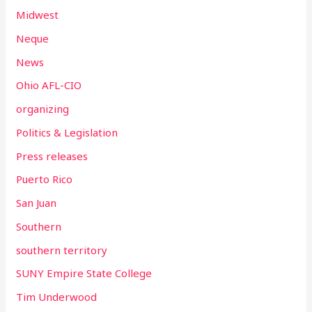
Midwest
Neque
News
Ohio AFL-CIO
organizing
Politics & Legislation
Press releases
Puerto Rico
San Juan
Southern
southern territory
SUNY Empire State College
Tim Underwood