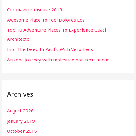
h
Coronavirus disease 2019
f
Awesome Place To Feel Dolores Eos
o
r
Top 10 Adventure Places To Experience Quasi
:
Architecto
Into The Deep In Pacific With Vero Eeos
Arizona Journey with molestiae non recusandae
Archives
August 2026
January 2019
October 2018