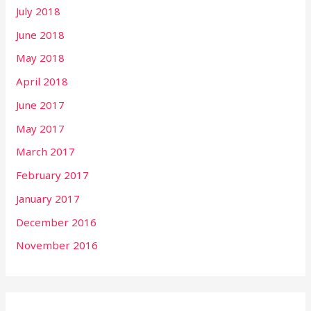
July 2018
June 2018
May 2018
April 2018
June 2017
May 2017
March 2017
February 2017
January 2017
December 2016
November 2016