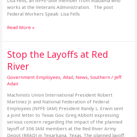
Lisa Fells, an NFFE-IAM member from Alabama who
works at the Veterans Administration. The post
Federal Workers Speak: Lisa Fells
Read More »
Stop the Layoffs at Red
Stop
the
River
Layoffs
at
Government Employees
,
iMail
,
News
,
Southern
/
Jeff
Red
Adair
River
Machinists Union International President Robert
Martinez Jr. and National Federation of Federal
Employees (NFFE-IAM) President Randy L. Erwin sent
a joint letter to Texas Gov. Greg Abbott expressing
serious concern regarding the impact of the planned
layoff of 306 IAM members at the Red River Army
Depot (RRAD) in Texarkana, Texas. The planned layoff