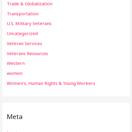
Trade & Globalization
Transportation
U.S. Military Veterans
Uncategorized
Veteran Services
Veterans Resources
Western
women
Women’s, Human Rights & Young Workers
Meta