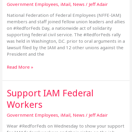
Government Employees
,
iMail
,
News
/
Jeff Adair
National Federation of Federal Employees (NFFE-IAM)
members and staff joined fellow union leaders and allies
on #RedforFeds Day, a nationwide act of solidarity
supporting federal civil service. The #RedforFeds rally
was held in Washington, D.C. prior to oral arguments in a
lawsuit filed by the IAM and 12 other unions against the
President and the
Read More »
Support IAM Federal
Support
IAM
Workers
Federal
Workers
Government Employees
,
iMail
,
News
/
Jeff Adair
Wear #RedforFeds on Wednesday to show your support