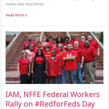
comes less than three
Read More »
IAM,
NFFE
Federal
Workers
Rally
on
#RedforFeds
Day
IAM, NFFE Federal Workers
Rally on #RedforFeds Day