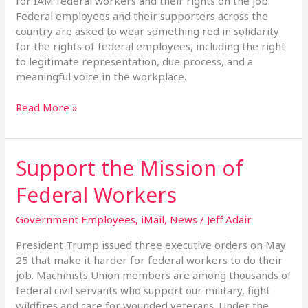
for IAM federal workers and their rights on the job.
Federal employees and their supporters across the
country are asked to wear something red in solidarity
for the rights of federal employees, including the right
to legitimate representation, due process, and a
meaningful voice in the workplace.
Read More »
Support the Mission of
Support
the
Federal Workers
Mission
of
Government Employees
,
iMail
,
News
/
Jeff Adair
Federal
Workers
President Trump issued three executive orders on May
25 that make it harder for federal workers to do their
job. Machinists Union members are among thousands of
federal civil servants who support our military, fight
wildfires and care for wounded veterans. Under the