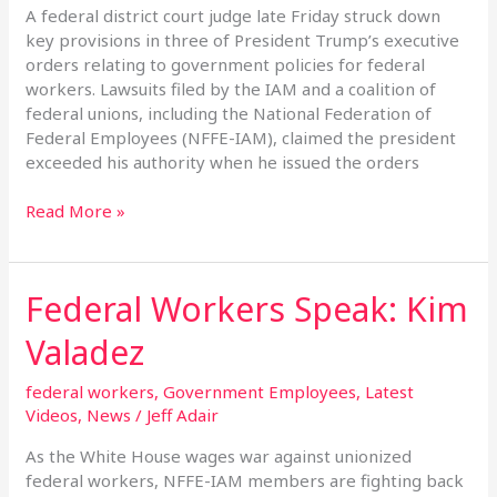
Legal
A federal district court judge late Friday struck down
Challenge
key provisions in three of President Trump’s executive
orders relating to government policies for federal
workers. Lawsuits filed by the IAM and a coalition of
federal unions, including the National Federation of
Federal Employees (NFFE-IAM), claimed the president
exceeded his authority when he issued the orders
Read More »
Federal Workers Speak: Kim
Federal
Workers
Valadez
Speak:
Kim
federal workers
,
Government Employees
,
Latest
Valadez
Videos
,
News
/
Jeff Adair
As the White House wages war against unionized
federal workers, NFFE-IAM members are fighting back