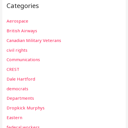
Categories
Aerospace
British Airways
Canadian Military Veterans
civil rights
Communications
CREST
Dale Hartford
democrats
Departments
Dropkick Murphys
Eastern
federal workers