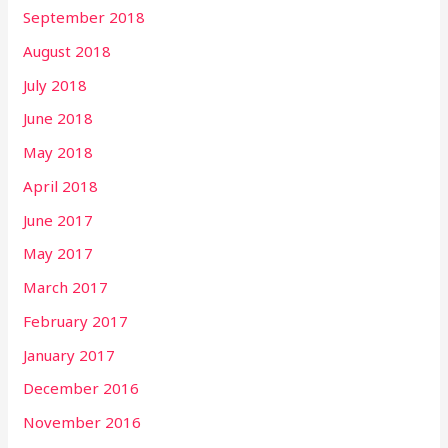
September 2018
August 2018
July 2018
June 2018
May 2018
April 2018
June 2017
May 2017
March 2017
February 2017
January 2017
December 2016
November 2016