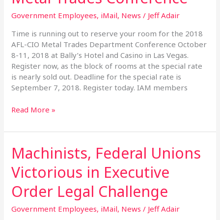
the
Government Employees
,
iMail
,
News
/
Jeff Adair
2018
Metal
Time is running out to reserve your room for the 2018
Trades
AFL-CIO Metal Trades Department Conference October
Conference
8-11, 2018 at Bally’s Hotel and Casino in Las Vegas.
Register now, as the block of rooms at the special rate
is nearly sold out. Deadline for the special rate is
September 7, 2018. Register today. IAM members
Read More »
Machinists, Federal Unions
Machinists,
Federal
Victorious in Executive
Unions
Victorious
Order Legal Challenge
in
Executive
Government Employees
,
iMail
,
News
/
Jeff Adair
Order