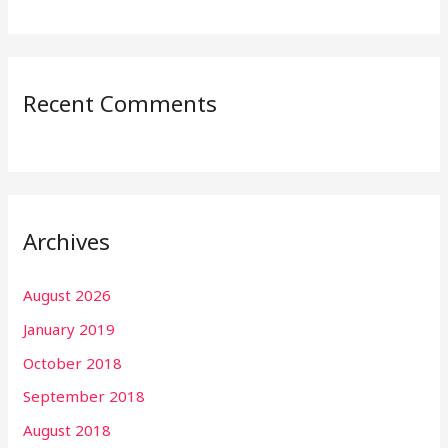
Recent Comments
Archives
August 2026
January 2019
October 2018
September 2018
August 2018