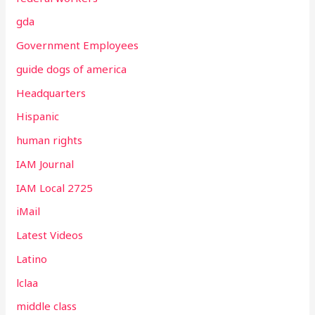
gda
Government Employees
guide dogs of america
Headquarters
Hispanic
human rights
IAM Journal
IAM Local 2725
iMail
Latest Videos
Latino
lclaa
middle class