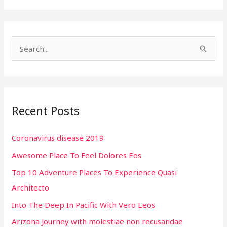
S
e
a
r
Recent Posts
c
h
Coronavirus disease 2019
f
Awesome Place To Feel Dolores Eos
o
r
Top 10 Adventure Places To Experience Quasi
:
Architecto
Into The Deep In Pacific With Vero Eeos
Arizona Journey with molestiae non recusandae