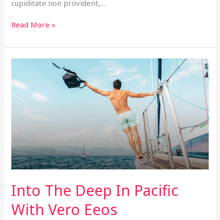
cupiditate non provident,…
Read More »
Into
The
Deep
In
Pacific
With
Vero
Eeos
Into The Deep In Pacific
With Vero Eeos