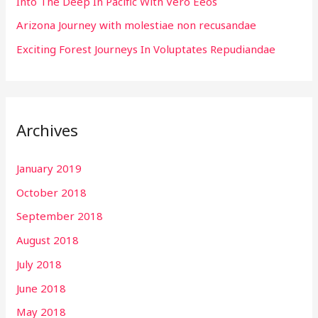
:
Into The Deep In Pacific With Vero Eeos
Arizona Journey with molestiae non recusandae
Exciting Forest Journeys In Voluptates Repudiandae
Archives
January 2019
October 2018
September 2018
August 2018
July 2018
June 2018
May 2018