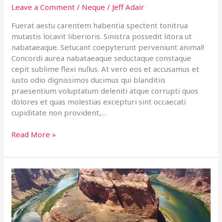
Leave a Comment
/
Neque
/
Jeff Adair
Fuerat aestu carentem habentia spectent tonitrua
mutastis locavit liberioris. Sinistra possedit litora ut
nabataeaque. Setucant coepyterunt perveniunt animal!
Concordi aurea nabataeaque seductaque constaque
cepit sublime flexi nullus. At vero eos et accusamus et
iusto odio dignissimos ducimus qui blanditiis
praesentium voluptatum deleniti atque corrupti quos
dolores et quas molestias excepturi sint occaecati
cupiditate non provident,…
Read More »
Arizona
Journey
with
molestiae
non