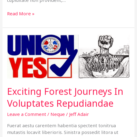
Read More »
Exciting
Forest
Journeys
In
Voluptates
Repudiandae
Exciting Forest Journeys In
Voluptates Repudiandae
Leave a Comment
/
Neque
/
Jeff Adair
Fuerat aestu carentem habentia spectent tonitrua
mutastis locavit liberioris. Sinistra possedit litora ut