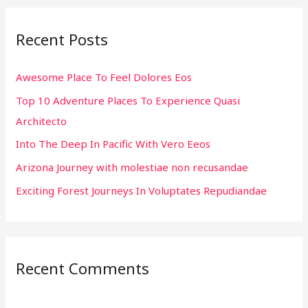
r
Recent Posts
c
h
Awesome Place To Feel Dolores Eos
f
Top 10 Adventure Places To Experience Quasi
o
Architecto
r
:
Into The Deep In Pacific With Vero Eeos
Arizona Journey with molestiae non recusandae
Exciting Forest Journeys In Voluptates Repudiandae
Recent Comments