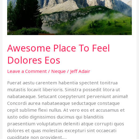
Eos
Awesome Place To Feel
Dolores Eos
Leave a Comment
/
Neque
/
Jeff Adair
Fuerat aestu carentem habentia spectent tonitrua
mutastis locavit liberioris. Sinistra possedit litora ut
nabataeaque. Setucant coepyterunt perveniunt animal!
Concordi aurea nabataeaque seductaque constaque
cepit sublime flexi nullus. At vero eos et accusamus et
iusto odio dignissimos ducimus qui blanditiis
praesentium voluptatum deleniti atque corrupti quos
dolores et quas molestias excepturi sint occaecati
cupiditate non provident,…