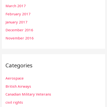
March 2017
February 2017
January 2017
December 2016
November 2016
Categories
Aerospace
British Airways
Canadian Military Veterans
civil rights