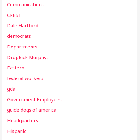
Communications
CREST
Dale Hartford
democrats
Departments
Dropkick Murphys
Eastern
federal workers
gda
Government Employees
guide dogs of america
Headquarters
Hispanic