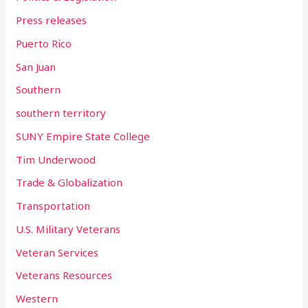
Press releases
Puerto Rico
San Juan
Southern
southern territory
SUNY Empire State College
Tim Underwood
Trade & Globalization
Transportation
U.S. Military Veterans
Veteran Services
Veterans Resources
Western