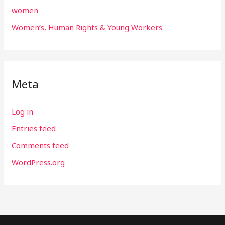
women
Women’s, Human Rights & Young Workers
Meta
Log in
Entries feed
Comments feed
WordPress.org