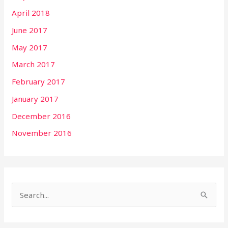
April 2018
June 2017
May 2017
March 2017
February 2017
January 2017
December 2016
November 2016
S
e
a