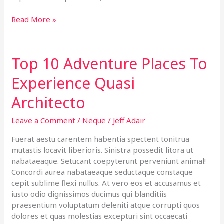
Read More »
Top 10 Adventure Places To
Top
10
Experience Quasi
Adventure
Places
Architecto
To
Experience
Leave a Comment
/
Neque
/
Jeff Adair
Quasi
Architecto
Fuerat aestu carentem habentia spectent tonitrua
mutastis locavit liberioris. Sinistra possedit litora ut
nabataeaque. Setucant coepyterunt perveniunt animal!
Concordi aurea nabataeaque seductaque constaque
cepit sublime flexi nullus. At vero eos et accusamus et
iusto odio dignissimos ducimus qui blanditiis
praesentium voluptatum deleniti atque corrupti quos
dolores et quas molestias excepturi sint occaecati