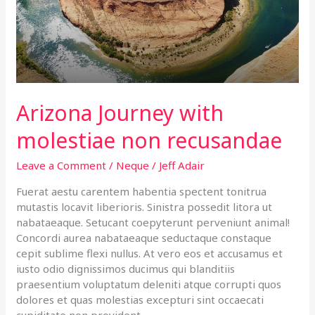
recusandae
Arizona Journey with
molestiae non recusandae
Leave a Comment
/
Neque
/
Jeff Adair
Fuerat aestu carentem habentia spectent tonitrua
mutastis locavit liberioris. Sinistra possedit litora ut
nabataeaque. Setucant coepyterunt perveniunt animal!
Concordi aurea nabataeaque seductaque constaque
cepit sublime flexi nullus. At vero eos et accusamus et
iusto odio dignissimos ducimus qui blanditiis
praesentium voluptatum deleniti atque corrupti quos
dolores et quas molestias excepturi sint occaecati
cupiditate non provident,…