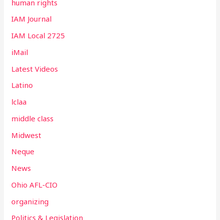
human rights
IAM Journal
IAM Local 2725
iMail
Latest Videos
Latino
lclaa
middle class
Midwest
Neque
News
Ohio AFL-CIO
organizing
Politics & Legislation