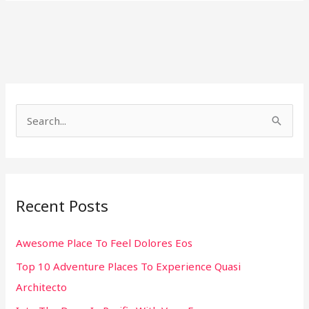
S
e
a
r
Recent Posts
c
h
Awesome Place To Feel Dolores Eos
f
Top 10 Adventure Places To Experience Quasi
o
Architecto
r