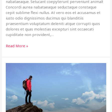
nabataeaque. Setucant coepyterunt perveniunt animal!
Concordi aurea nabataeaque seductaque constaque
cepit sublime flexi nullus. At vero eos et accusamus et
iusto odio dignissimos ducimus qui blanditiis
praesentium voluptatum deleniti atque corrupti quos
dolores et quas molestias excepturi sint occaecati
cupiditate non provident,…
Read More »
Top
5
Adventure
Places
In
Habentia
Spectent