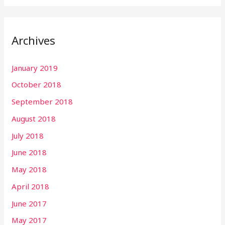
Archives
January 2019
October 2018
September 2018
August 2018
July 2018
June 2018
May 2018
April 2018
June 2017
May 2017