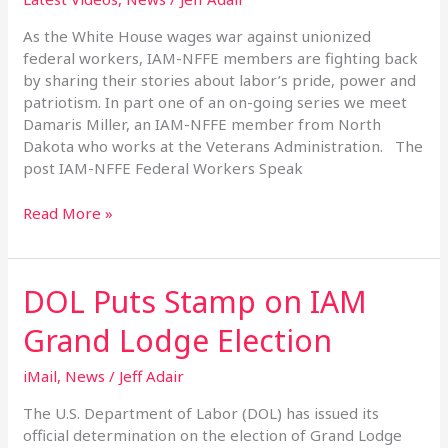
Speak
Out
As the White House wages war against unionized
federal workers, IAM-NFFE members are fighting back
by sharing their stories about labor’s pride, power and
patriotism. In part one of an on-going series we meet
Damaris Miller, an IAM-NFFE member from North
Dakota who works at the Veterans Administration. The
post IAM-NFFE Federal Workers Speak
Read More »
DOL Puts Stamp on IAM
DOL
Puts
Grand Lodge Election
Stamp
on
iMail
,
News
/
Jeff Adair
IAM
Grand
The U.S. Department of Labor (DOL) has issued its
Lodge
official determination on the election of Grand Lodge
Election