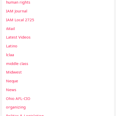
human rights
IAM Journal
IAM Local 2725
iMail
Latest Videos
Latino
lclaa
middle class
Midwest
Neque
News
Ohio AFL-CIO
organizing
Politics & Legislation