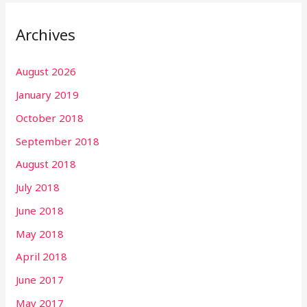
Archives
August 2026
January 2019
October 2018
September 2018
August 2018
July 2018
June 2018
May 2018
April 2018
June 2017
May 2017