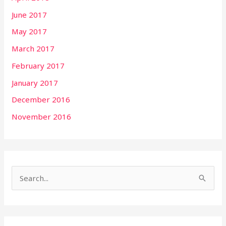
June 2017
May 2017
March 2017
February 2017
January 2017
December 2016
November 2016
S
e
a
r