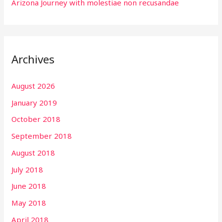
Arizona Journey with molestiae non recusandae
Archives
August 2026
January 2019
October 2018
September 2018
August 2018
July 2018
June 2018
May 2018
April 2018