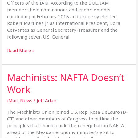
Officers of the IAM. According to the DOL, IAM
members held nominations and endorsements
concluding in February 2018 and properly elected
Robert Martinez Jr. as International President, Dora
Cervantes as General Secretary-Treasurer and the
following seven U.S. General
Read More »
Machinists: NAFTA Doesn’t
Machinists:
NAFTA
Work
Doesn’t
Work
iMail
,
News
/
Jeff Adair
The Machinists Union joined U.S. Rep. Rosa DeLauro (D-
CT) and other members of Congress to outline the
principles that should guide the renegotiation NAFTA
ahead of the Mexican economy minister’s visit to