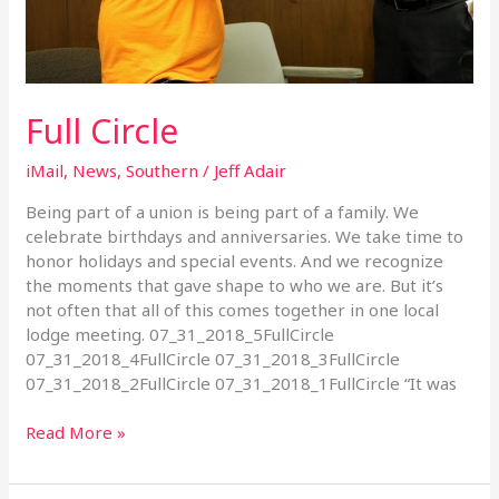
Full Circle
iMail
,
News
,
Southern
/
Jeff Adair
Being part of a union is being part of a family. We
celebrate birthdays and anniversaries. We take time to
honor holidays and special events. And we recognize
the moments that gave shape to who we are. But it’s
not often that all of this comes together in one local
lodge meeting. 07_31_2018_5FullCircle
07_31_2018_4FullCircle 07_31_2018_3FullCircle
07_31_2018_2FullCircle 07_31_2018_1FullCircle “It was
Read More »