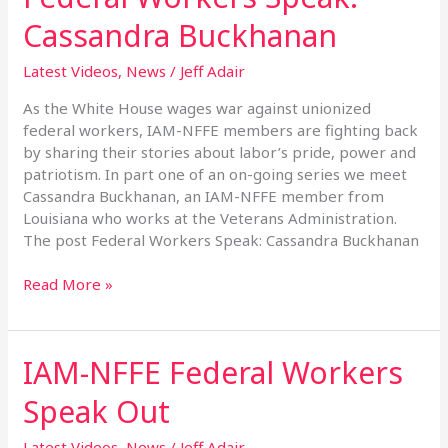
Workers
Cassandra Buckhanan
Speak:
Cassandra
Latest Videos
,
News
/
Jeff Adair
Buckhanan
As the White House wages war against unionized
federal workers, IAM-NFFE members are fighting back
by sharing their stories about labor’s pride, power and
patriotism. In part one of an on-going series we meet
Cassandra Buckhanan, an IAM-NFFE member from
Louisiana who works at the Veterans Administration.
The post Federal Workers Speak: Cassandra Buckhanan
Read More »
IAM-NFFE Federal Workers
IAM-
NFFE
Speak Out
Federal
Workers
Latest Videos
,
News
/
Jeff Adair