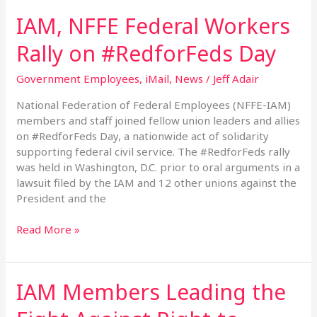
IAM, NFFE Federal Workers
Rally on #RedforFeds Day
Government Employees
,
iMail
,
News
/
Jeff Adair
National Federation of Federal Employees (NFFE-IAM)
members and staff joined fellow union leaders and allies
on #RedforFeds Day, a nationwide act of solidarity
supporting federal civil service. The #RedforFeds rally
was held in Washington, D.C. prior to oral arguments in a
lawsuit filed by the IAM and 12 other unions against the
President and the
Read More »
IAM Members Leading the
IAM
Members
Leading