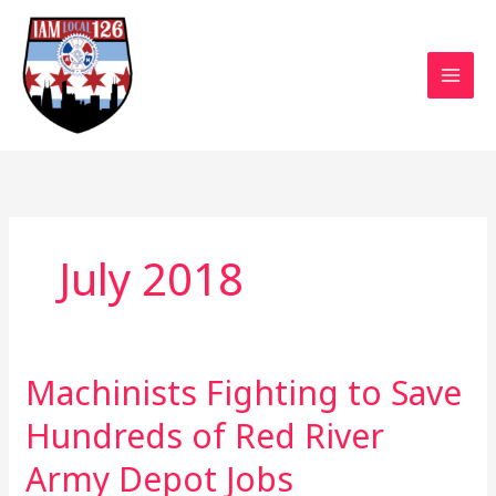
Skip
to
content
July 2018
Machinists Fighting to Save
Machinists
Fighting
Hundreds of Red River
to
Save
Army Depot Jobs
Hundreds