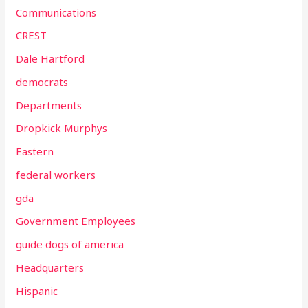
Communications
CREST
Dale Hartford
democrats
Departments
Dropkick Murphys
Eastern
federal workers
gda
Government Employees
guide dogs of america
Headquarters
Hispanic