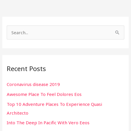
S
e
a
r
Recent Posts
c
h
Coronavirus disease 2019
f
Awesome Place To Feel Dolores Eos
o
r
Top 10 Adventure Places To Experience Quasi
:
Architecto
Into The Deep In Pacific With Vero Eeos