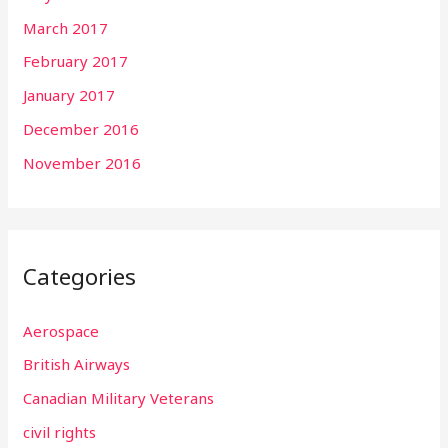
March 2017
February 2017
January 2017
December 2016
November 2016
Categories
Aerospace
British Airways
Canadian Military Veterans
civil rights