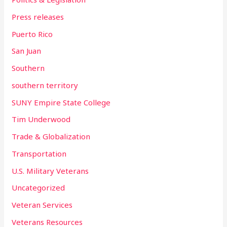
Press releases
Puerto Rico
San Juan
Southern
southern territory
SUNY Empire State College
Tim Underwood
Trade & Globalization
Transportation
U.S. Military Veterans
Uncategorized
Veteran Services
Veterans Resources