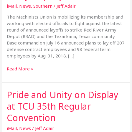
of
iMail
,
News
,
Southern
/
Jeff Adair
Red
River
The Machinists Union is mobilizing its membership and
Army
working with elected officials to fight against the latest
Depot
round of announced layoffs to strike Red River Army
Jobs
Depot (RRAD) and the Texarkana, Texas community.
Base command on July 16 announced plans to lay off 207
defense contract employees and 98 federal term
employees by Aug. 31, 2018. […]
Read More »
Pride and Unity on Display
Pride
and
at TCU 35th Regular
Unity
on
Convention
Display
at
iMail
,
News
/
Jeff Adair
TCU