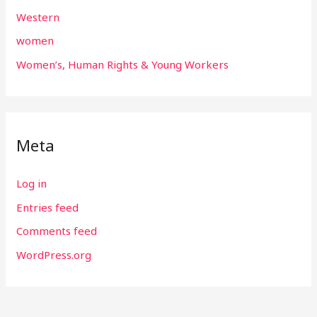
Western
women
Women’s, Human Rights & Young Workers
Meta
Log in
Entries feed
Comments feed
WordPress.org