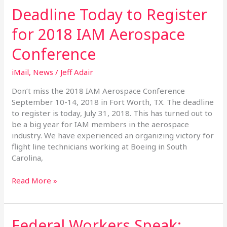
Deadline Today to Register
Deadline
Today
for 2018 IAM Aerospace
to
Register
Conference
for
2018
iMail
,
News
/
Jeff Adair
IAM
Aerospace
Don’t miss the 2018 IAM Aerospace Conference
Conference
September 10-14, 2018 in Fort Worth, TX. The deadline
to register is today, July 31, 2018. This has turned out to
be a big year for IAM members in the aerospace
industry. We have experienced an organizing victory for
flight line technicians working at Boeing in South
Carolina,
Read More »
Federal Workers Speak:
Federal