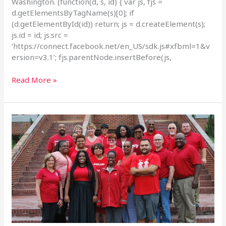
Washington. (function(d, s, id) { var js, fjs =
d.getElementsByTagName(s)[0]; if
(d.getElementById(id)) return; js = d.createElement(s);
js.id = id; js.src =
‘https://connect.facebook.net/en_US/sdk.js#xfbml=1&v
ersion=v3.1’; fjs.parentNode.insertBefore(js,
Read More »
IAM,
NFFE
Federal
Workers
Rally
on
#RedforFeds
Day