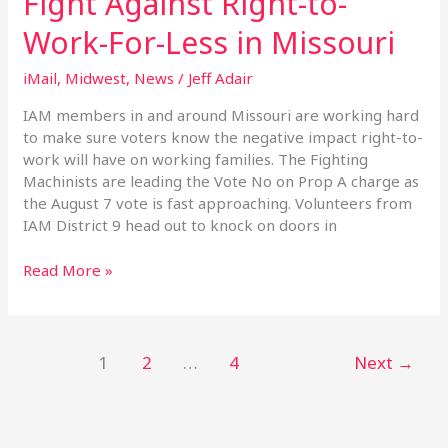
Fight Against Right-to-
the
Work-For-Less in Missouri
Fight
Against
iMail
,
Midwest
,
News
/
Jeff Adair
Right-
to-
IAM members in and around Missouri are working hard
Work-
to make sure voters know the negative impact right-to-
For-
work will have on working families. The Fighting
Less
Machinists are leading the Vote No on Prop A charge as
in
the August 7 vote is fast approaching. Volunteers from
Missouri
IAM District 9 head out to knock on doors in
Read More »
1
2
…
4
Next
→