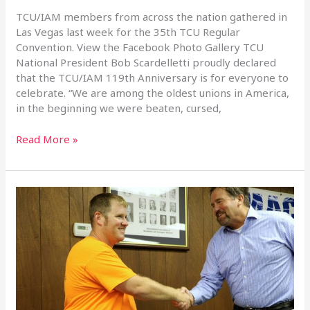
35th
TCU/IAM members from across the nation gathered in
Regular
Las Vegas last week for the 35th TCU Regular
Convention
Convention. View the Facebook Photo Gallery TCU
National President Bob Scardelletti proudly declared
that the TCU/IAM 119th Anniversary is for everyone to
celebrate. “We are among the oldest unions in America,
in the beginning we were beaten, cursed,
Read More »
Full
Circle