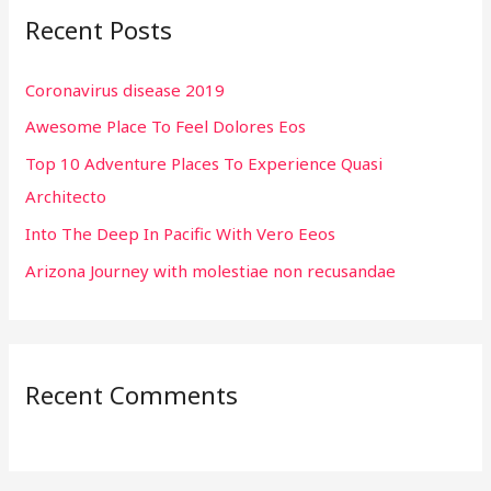
Recent Posts
c
h
Coronavirus disease 2019
f
Awesome Place To Feel Dolores Eos
o
r
Top 10 Adventure Places To Experience Quasi
:
Architecto
Into The Deep In Pacific With Vero Eeos
Arizona Journey with molestiae non recusandae
Recent Comments