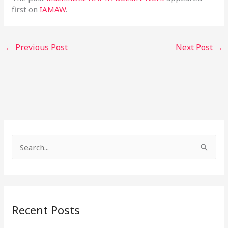
first on
IAMAW
.
←
Previous Post
Next Post
→
S
e
a
r
Recent Posts
c
h