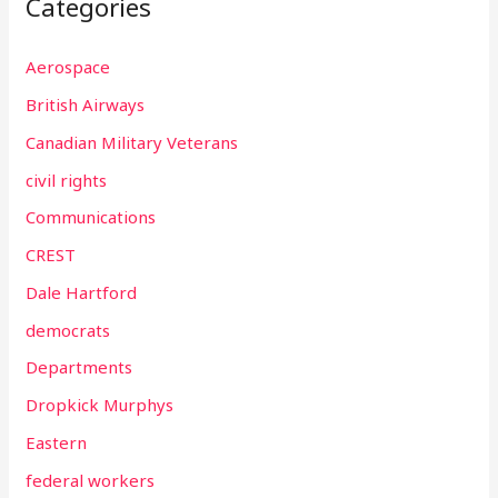
Categories
Aerospace
British Airways
Canadian Military Veterans
civil rights
Communications
CREST
Dale Hartford
democrats
Departments
Dropkick Murphys
Eastern
federal workers