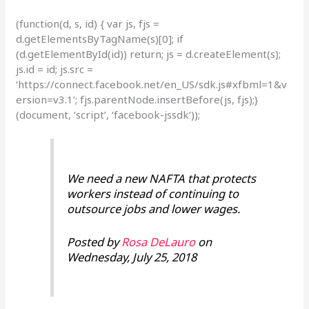
(function(d, s, id) { var js, fjs =
d.getElementsByTagName(s)[0]; if
(d.getElementById(id)) return; js = d.createElement(s);
js.id = id; js.src =
‘https://connect.facebook.net/en_US/sdk.js#xfbml=1&v
ersion=v3.1’; fjs.parentNode.insertBefore(js, fjs);}
(document, ‘script’, ‘facebook-jssdk’));
We need a new NAFTA that protects
workers instead of continuing to
outsource jobs and lower wages.
Posted by
Rosa DeLauro
on
Wednesday, July 25, 2018