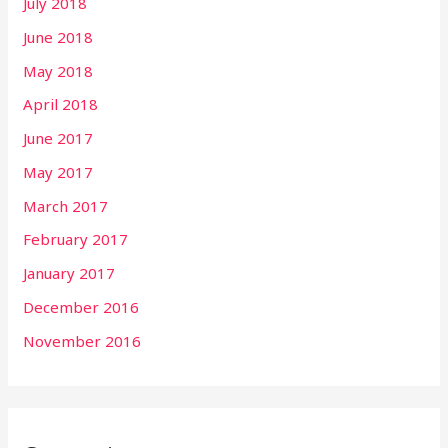
July 2018
June 2018
May 2018
April 2018
June 2017
May 2017
March 2017
February 2017
January 2017
December 2016
November 2016