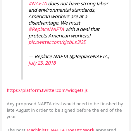
#NAFTA
does not have strong labor
and environmental standards,
American workers are at a
disadvantage. We must
#ReplaceNAFTA
with a deal that
protects American workers!
pic.twitter.com/cJzbLs3i2E
— Replace NAFTA (@ReplaceNAFTA)
July 25, 2018
https://platform.twitter.com/widgets.js
Any proposed NAFTA deal would need to be finished by
late August in order to be signed before the end of the
year.
The post
Machinists: NAFTA Doesn’t Work
appeared