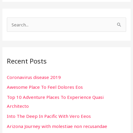
S
e
a
r
Recent Posts
c
h
Coronavirus disease 2019
f
Awesome Place To Feel Dolores Eos
o
r
Top 10 Adventure Places To Experience Quasi
:
Architecto
Into The Deep In Pacific With Vero Eeos
Arizona Journey with molestiae non recusandae