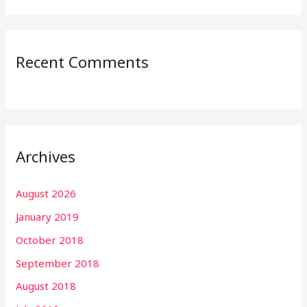
Recent Comments
Archives
August 2026
January 2019
October 2018
September 2018
August 2018