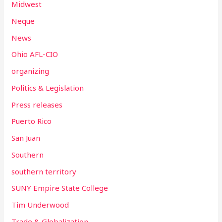
Midwest
Neque
News
Ohio AFL-CIO
organizing
Politics & Legislation
Press releases
Puerto Rico
San Juan
Southern
southern territory
SUNY Empire State College
Tim Underwood
Trade & Globalization