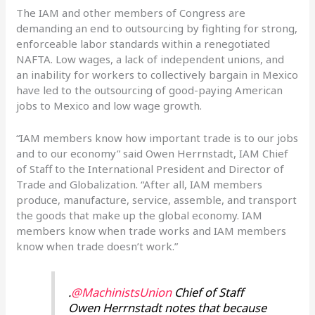
The IAM and other members of Congress are
demanding an end to outsourcing by fighting for strong,
enforceable labor standards within a renegotiated
NAFTA. Low wages, a lack of independent unions, and
an inability for workers to collectively bargain in Mexico
have led to the outsourcing of good-paying American
jobs to Mexico and low wage growth.
“IAM members know how important trade is to our jobs
and to our economy” said Owen Herrnstadt, IAM Chief
of Staff to the International President and Director of
Trade and Globalization. “After all, IAM members
produce, manufacture, service, assemble, and transport
the goods that make up the global economy. IAM
members know when trade works and IAM members
know when trade doesn’t work.”
.
@MachinistsUnion
Chief of Staff
Owen Herrnstadt notes that because