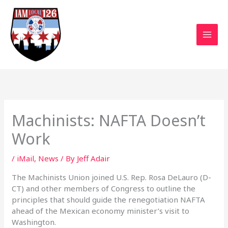
Skip
to
content
Machinists: NAFTA Doesn’t
Work
/
iMail
,
News
/ By
Jeff Adair
The Machinists Union joined U.S. Rep. Rosa DeLauro (D-
CT) and other members of Congress to outline the
principles that should guide the renegotiation NAFTA
ahead of the Mexican economy minister’s visit to
Washington.