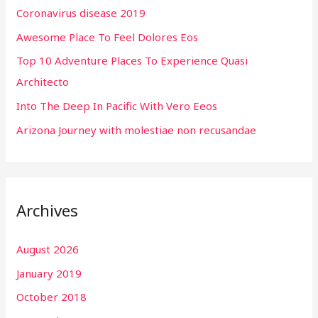
Coronavirus disease 2019
f
Awesome Place To Feel Dolores Eos
o
r
Top 10 Adventure Places To Experience Quasi
:
Architecto
Into The Deep In Pacific With Vero Eeos
Arizona Journey with molestiae non recusandae
Archives
August 2026
January 2019
October 2018