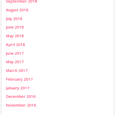
September 2018
August 2018
July 2018
June 2018
May 2018
April 2018
June 2017
May 2017
March 2017
February 2017
January 2017
December 2016
November 2016