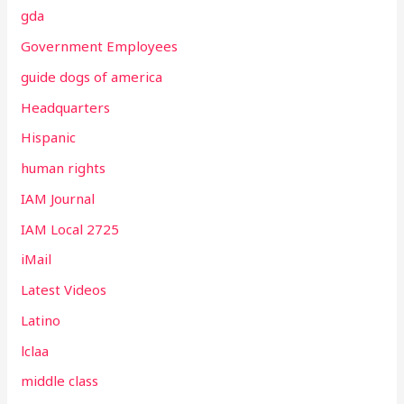
gda
Government Employees
guide dogs of america
Headquarters
Hispanic
human rights
IAM Journal
IAM Local 2725
iMail
Latest Videos
Latino
lclaa
middle class