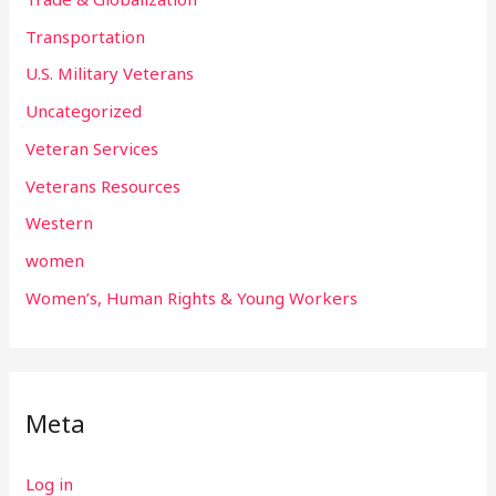
Transportation
U.S. Military Veterans
Uncategorized
Veteran Services
Veterans Resources
Western
women
Women’s, Human Rights & Young Workers
Meta
Log in