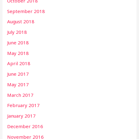
October 2018
September 2018
August 2018
July 2018
June 2018
May 2018
April 2018
June 2017
May 2017
March 2017
February 2017
January 2017
December 2016
November 2016