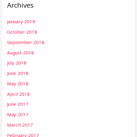
Archives
January 2019
October 2018
September 2018
August 2018
July 2018
June 2018
May 2018
April 2018
June 2017
May 2017
March 2017
February 2017