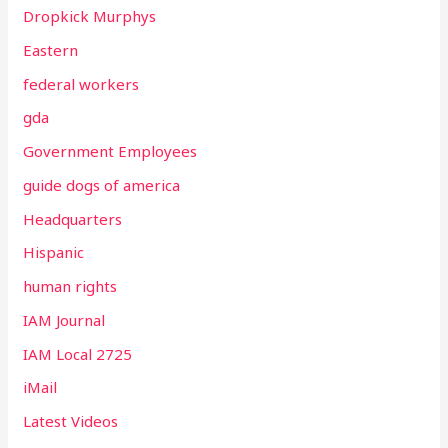
Dropkick Murphys
Eastern
federal workers
gda
Government Employees
guide dogs of america
Headquarters
Hispanic
human rights
IAM Journal
IAM Local 2725
iMail
Latest Videos