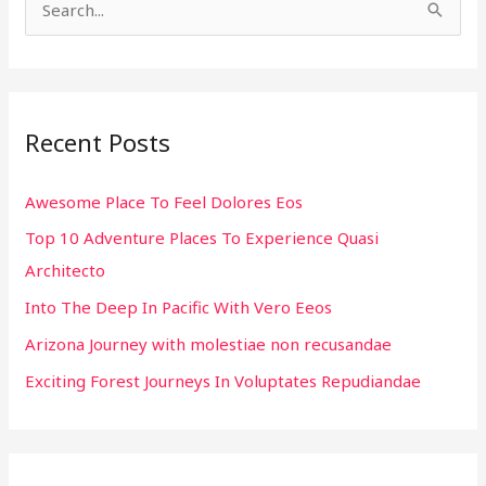
S
e
a
r
Recent Posts
c
h
Awesome Place To Feel Dolores Eos
f
Top 10 Adventure Places To Experience Quasi
o
Architecto
r
:
Into The Deep In Pacific With Vero Eeos
Arizona Journey with molestiae non recusandae
Exciting Forest Journeys In Voluptates Repudiandae