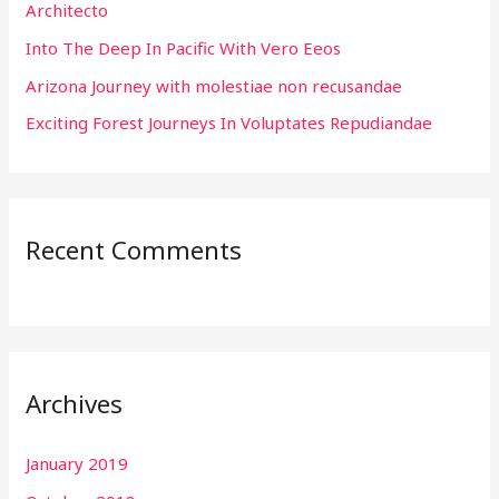
Architecto
r
:
Into The Deep In Pacific With Vero Eeos
Arizona Journey with molestiae non recusandae
Exciting Forest Journeys In Voluptates Repudiandae
Recent Comments
Archives
January 2019