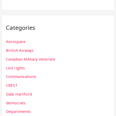
Categories
Aerospace
British Airways
Canadian Military Veterans
civil rights
Communications
CREST
Dale Hartford
democrats
Departments