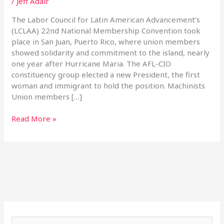
/
Jeff Adair
The Labor Council for Latin American Advancement’s
(LCLAA) 22nd National Membership Convention took
place in San Juan, Puerto Rico, where union members
showed solidarity and commitment to the island, nearly
one year after Hurricane Maria. The AFL-CIO
constituency group elected a new President, the first
woman and immigrant to hold the position. Machinists
Union members […]
Read More »