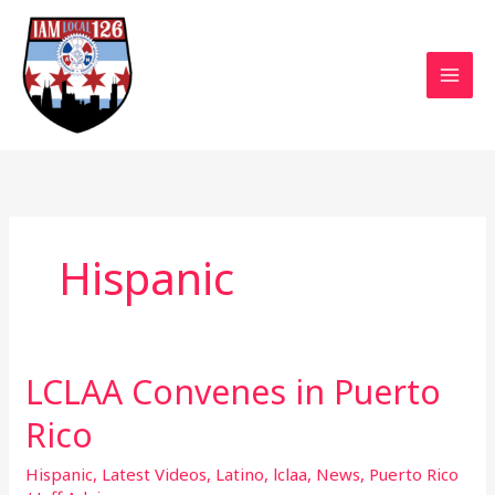
Skip
to
content
Hispanic
LCLAA Convenes in Puerto
LCLAA
Convenes
Rico
in
Puerto
Hispanic
,
Latest Videos
,
Latino
,
lclaa
,
News
,
Puerto Rico
Rico