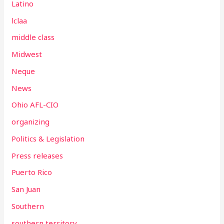
Latino
lclaa
middle class
Midwest
Neque
News
Ohio AFL-CIO
organizing
Politics & Legislation
Press releases
Puerto Rico
San Juan
Southern
southern territory