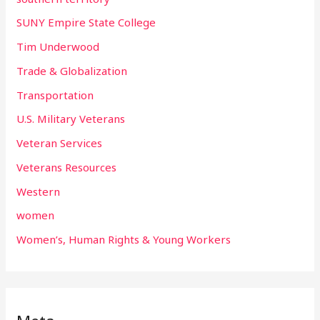
SUNY Empire State College
Tim Underwood
Trade & Globalization
Transportation
U.S. Military Veterans
Veteran Services
Veterans Resources
Western
women
Women’s, Human Rights & Young Workers