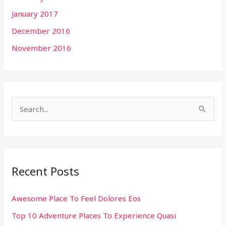
January 2017
December 2016
November 2016
S
e
a
r
Recent Posts
c
h
Awesome Place To Feel Dolores Eos
f
Top 10 Adventure Places To Experience Quasi
o