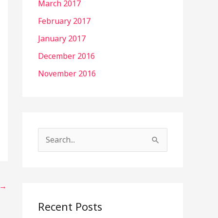
March 2017
February 2017
January 2017
December 2016
November 2016
S
e
a
→
r
c
Recent Posts