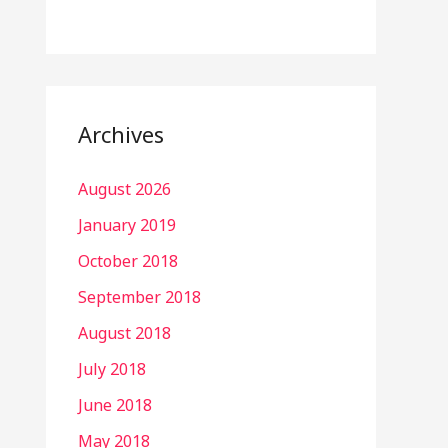
Archives
August 2026
January 2019
October 2018
September 2018
August 2018
July 2018
June 2018
May 2018