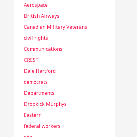
Aerospace
British Airways
Canadian Military Veterans
civil rights
Communications
CREST
Dale Hartford
democrats
Departments
Dropkick Murphys
Eastern
federal workers