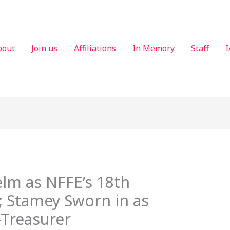
bout
Join us
Affiliations
In Memory
Staff
I
lm as NFFE’s 18th
; Stamey Sworn in as
-Treasurer