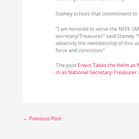
Stamey echoes that commitment to t
“I am honored to serve the NFFE-I
secretary/Treasurer,” said Stamey. 
adversity the membership of this un
force and conviction.”
The post
Erwin Takes the Helm as N
in as National Secretary-Treasurer
←
Previous Post