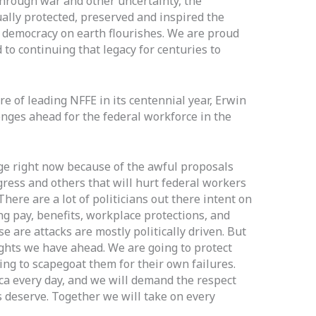
hrough war and other uncertainty, the
ally protected, preserved and inspired the
 democracy on earth flourishes. We are proud
to continuing that legacy for centuries to
re of leading NFFE in its centennial year, Erwin
ges ahead for the federal workforce in the
e right now because of the awful proposals
ress and others that will hurt federal workers
There are a lot of politicians out there intent on
ng pay, benefits, workplace protections, and
ese are attacks are mostly politically driven. But
ghts we have ahead. We are going to protect
ing to scapegoat them for their own failures.
 every day, and we will demand the respect
 deserve. Together we will take on every