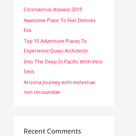
h
Coronavirus disease 2019
f
o
Awesome Place To Feel Dolores
r
Eos
:
Top 10 Adventure Places To
Experience Quasi Architecto
Into The Deep In Pacific With Vero
Eeos
Arizona Journey with molestiae
non recusandae
Recent Comments