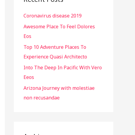
h
Coronavirus disease 2019
f
o
Awesome Place To Feel Dolores
r
Eos
:
Top 10 Adventure Places To
Experience Quasi Architecto
Into The Deep In Pacific With Vero
Eeos
Arizona Journey with molestiae
non recusandae