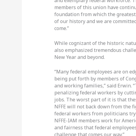
and exemplary federal workforce. T
members of this union have continu
foundation from which the greatest
of our history and we are committed 
come.”
While cognizant of the historic natu
also emphasized tremendous challen
New Year and beyond.
“Many federal employees are on edg
being put forth by members of Cong
and working families,” said Erwin. “
penalizing federal workers by cutti
jobs. The worst part of it is that th
NFFE will not back down from the fi
federal workers from politicians try
NFFE-IAM members work for America
and fairness that federal employees
challenge that comes our way.”