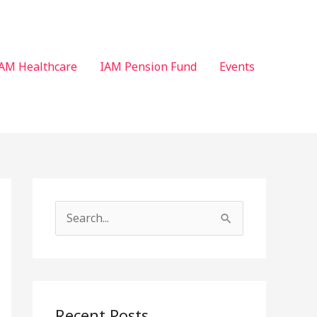
AM Healthcare
IAM Pension Fund
Events
S
e
a
r
c
Recent Posts