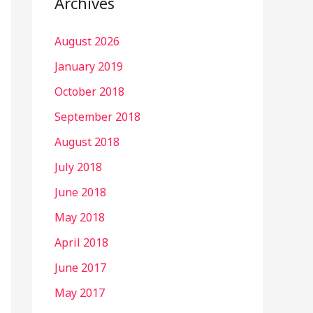
Archives
August 2026
January 2019
October 2018
September 2018
August 2018
July 2018
June 2018
May 2018
April 2018
June 2017
May 2017