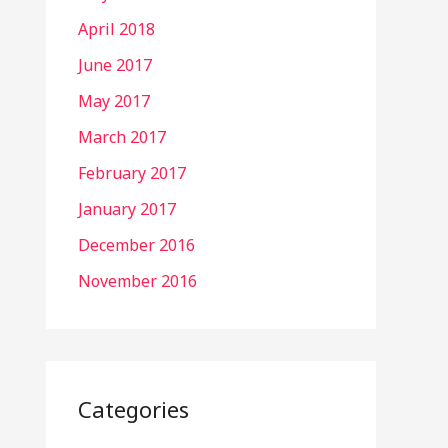
April 2018
June 2017
May 2017
March 2017
February 2017
January 2017
December 2016
November 2016
Categories