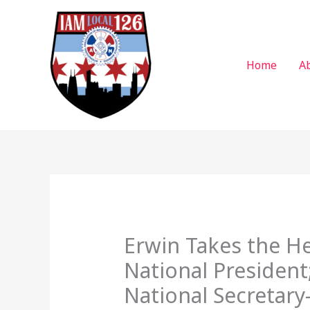
Skip
to
content
Home
A
Erwin Takes the He
National President
National Secretary