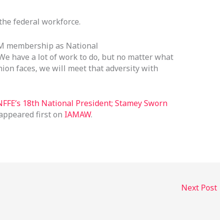
he federal workforce.
AM membership as National
“We have a lot of work to do, but no matter what
ion faces, we will meet that adversity with
FFE’s 18th National President; Stamey Sworn
appeared first on
IAMAW
.
Next Post