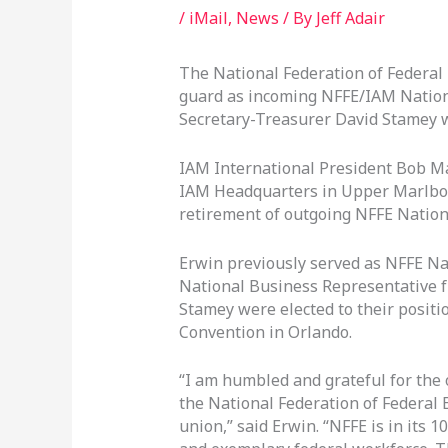
/
iMail
,
News
/ By
Jeff Adair
The National Federation of Federal
guard as incoming NFFE/IAM Nation
Secretary-Treasurer David Stamey w
IAM International President Bob M
IAM Headquarters in Upper Marlbor
retirement of outgoing NFFE Nation
Erwin previously served as NFFE Na
National Business Representative 
Stamey were elected to their positi
Convention in Orlando.
“I am humbled and grateful for the 
the National Federation of Federal 
union,” said Erwin. “NFFE is in its 