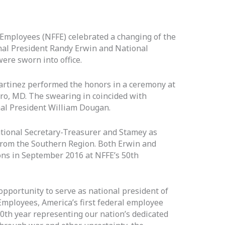
 Employees (NFFE) celebrated a changing of the
al President Randy Erwin and National
ere sworn into office.
artinez performed the honors in a ceremony at
o, MD. The swearing in coincided with
al President William Dougan.
tional Secretary-Treasurer and Stamey as
from the Southern Region. Both Erwin and
ons in September 2016 at NFFE’s 50th
opportunity to serve as national president of
Employees, America’s first federal employee
100th year representing our nation’s dedicated