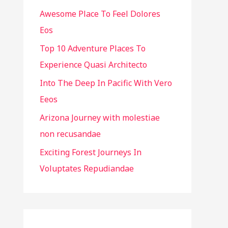
Awesome Place To Feel Dolores
f
Eos
o
r
Top 10 Adventure Places To
:
Experience Quasi Architecto
Into The Deep In Pacific With Vero
Eeos
Arizona Journey with molestiae
non recusandae
Exciting Forest Journeys In
Voluptates Repudiandae