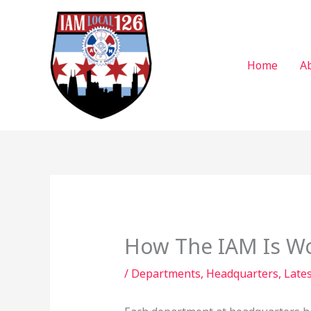
Skip
to
content
Home
A
How The IAM Is Wo
/
Departments
,
Headquarters
,
Lates