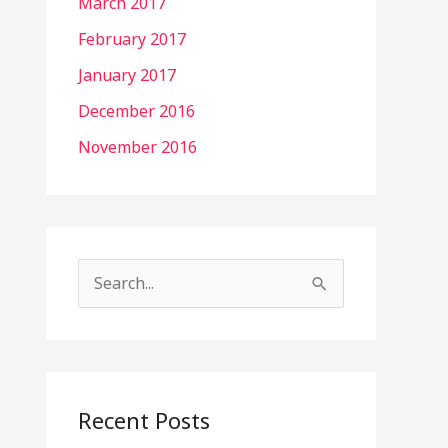
March 2017
February 2017
January 2017
December 2016
November 2016
S
e
a
r
c
Recent Posts
h