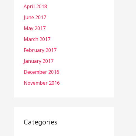
April 2018
June 2017
May 2017
March 2017
February 2017
January 2017
December 2016
November 2016
Categories