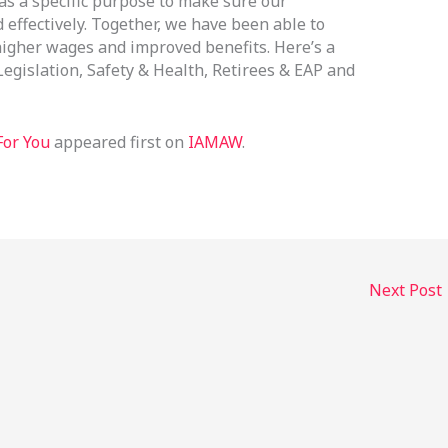
s a specific purpose to make sure our
effectively. Together, we have been able to
 higher wages and improved benefits. Here’s a
 Legislation, Safety & Health, Retirees & EAP and
For You
appeared first on
IAMAW
.
Next Post