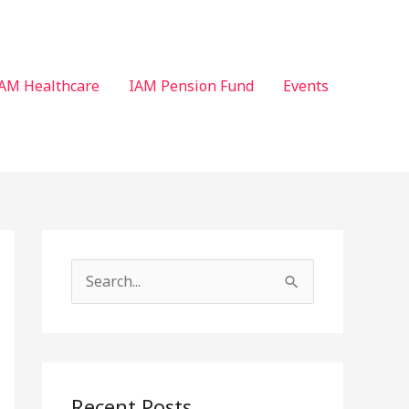
AM Healthcare
IAM Pension Fund
Events
S
e
a
r
c
Recent Posts