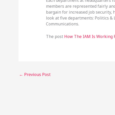
Each department at headquarters ha
members are represented fairly and 
bargain for increased job security,
look at five departments: Politics &
Communications.
The post
How The IAM Is Working 
←
Previous Post