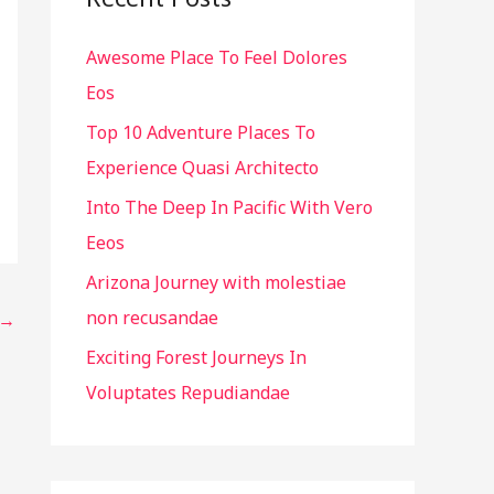
h
Awesome Place To Feel Dolores
f
Eos
o
r
Top 10 Adventure Places To
:
Experience Quasi Architecto
Into The Deep In Pacific With Vero
Eeos
Arizona Journey with molestiae
non recusandae
→
Exciting Forest Journeys In
Voluptates Repudiandae