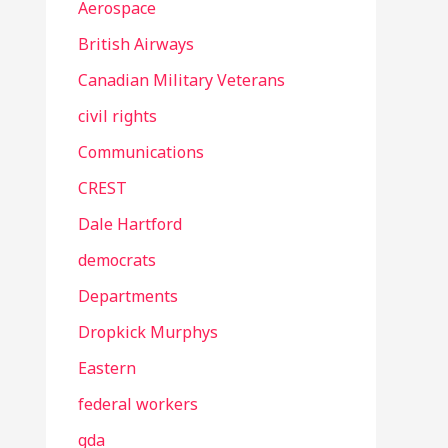
Aerospace
British Airways
Canadian Military Veterans
civil rights
Communications
CREST
Dale Hartford
democrats
Departments
Dropkick Murphys
Eastern
federal workers
gda