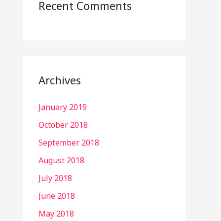
Recent Comments
Archives
January 2019
October 2018
September 2018
August 2018
July 2018
June 2018
May 2018