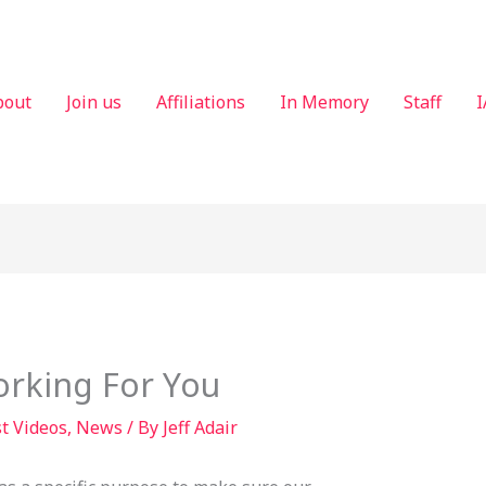
bout
Join us
Affiliations
In Memory
Staff
I
rking For You
t Videos
,
News
/ By
Jeff Adair