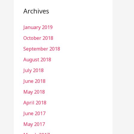
Archives
January 2019
October 2018
September 2018
August 2018
July 2018
June 2018
May 2018
April 2018
June 2017
May 2017