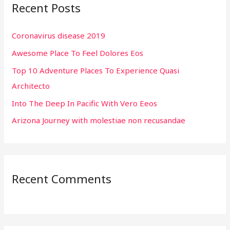
Recent Posts
c
h
Coronavirus disease 2019
f
Awesome Place To Feel Dolores Eos
o
r
Top 10 Adventure Places To Experience Quasi
:
Architecto
Into The Deep In Pacific With Vero Eeos
Arizona Journey with molestiae non recusandae
Recent Comments