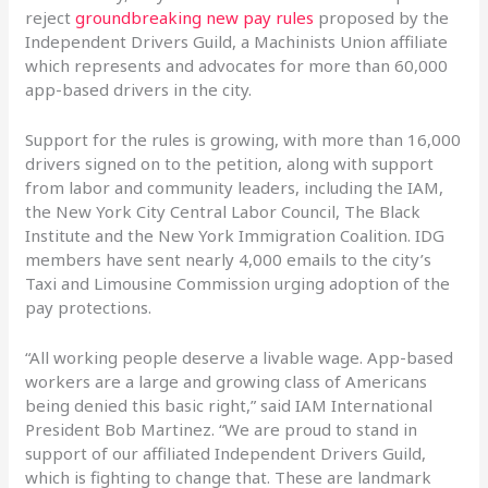
reject
groundbreaking new pay rules
proposed by the
Independent Drivers Guild, a Machinists Union affiliate
which represents and advocates for more than 60,000
app-based drivers in the city.
Support for the rules is growing, with more than 16,000
drivers signed on to the petition, along with support
from labor and community leaders, including the IAM,
the New York City Central Labor Council, The Black
Institute and the New York Immigration Coalition. IDG
members have sent nearly 4,000 emails to the city’s
Taxi and Limousine Commission urging adoption of the
pay protections.
“All working people deserve a livable wage. App-based
workers are a large and growing class of Americans
being denied this basic right,” said IAM International
President Bob Martinez. “We are proud to stand in
support of our affiliated Independent Drivers Guild,
which is fighting to change that. These are landmark