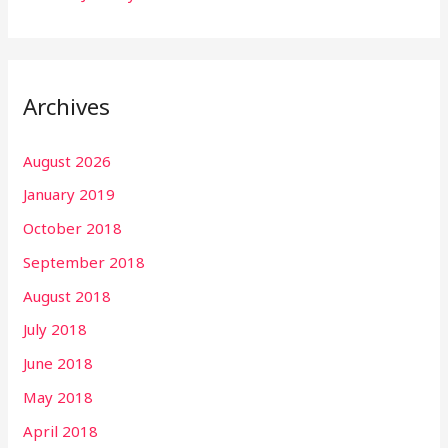
Archives
August 2026
January 2019
October 2018
September 2018
August 2018
July 2018
June 2018
May 2018
April 2018