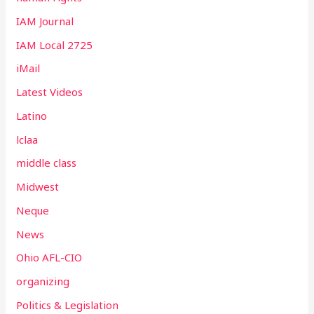
IAM Journal
IAM Local 2725
iMail
Latest Videos
Latino
lclaa
middle class
Midwest
Neque
News
Ohio AFL-CIO
organizing
Politics & Legislation