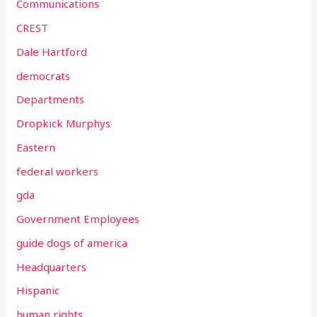
Communications
CREST
Dale Hartford
democrats
Departments
Dropkick Murphys
Eastern
federal workers
gda
Government Employees
guide dogs of america
Headquarters
Hispanic
human rights