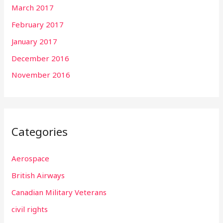
March 2017
February 2017
January 2017
December 2016
November 2016
Categories
Aerospace
British Airways
Canadian Military Veterans
civil rights