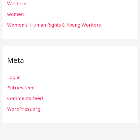
Western
women
Women’s, Human Rights & Young Workers
Meta
Log in
Entries feed
Comments feed
WordPress.org