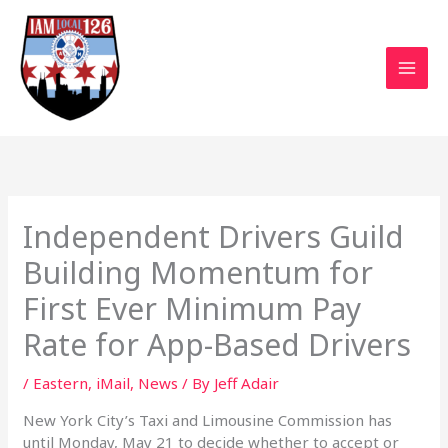
Skip
to
content
Independent Drivers Guild
Building Momentum for
First Ever Minimum Pay
Rate for App-Based Drivers
/
Eastern
,
iMail
,
News
/ By
Jeff Adair
New York City’s Taxi and Limousine Commission has
until Monday, May 21 to decide whether to accept or