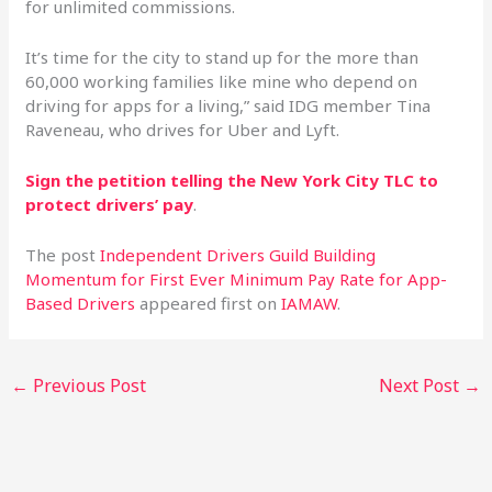
for unlimited commissions.
It’s time for the city to stand up for the more than
60,000 working families like mine who depend on
driving for apps for a living,” said IDG member Tina
Raveneau, who drives for Uber and Lyft.
Sign the petition telling the New York City TLC to
protect drivers’ pay
.
The post
Independent Drivers Guild Building
Momentum for First Ever Minimum Pay Rate for App-
Based Drivers
appeared first on
IAMAW
.
←
Previous Post
Next Post
→