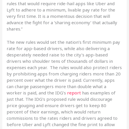
rules that would require ride-hail apps like Uber and
Lyft to adhere to a minimum, livable pay rate for the
very first time. It is a momentous decision that will
advance the fight for a ‘sharing economy’ that actually
shares.”
The new rules would set the nation’s first minimum pay
rate for app-based drivers, while also delivering a
desperately needed raise to the city’s app-based
drivers who shoulder tens of thousands of dollars in
expenses each year. The rules would also protect riders
by prohibiting apps from charging riders more than 20
percent over what the driver is paid. Currently, apps
can charge passengers more than double what a
worker is paid, and the IDG’s
report
has examples of
just that. The IDG’s proposed rule would discourage
price gouging and ensure drivers get to keep 80
percent of their earnings, which would return
commissions to the rates riders and drivers agreed to
before Uber and Lyft changed the fine print to allow