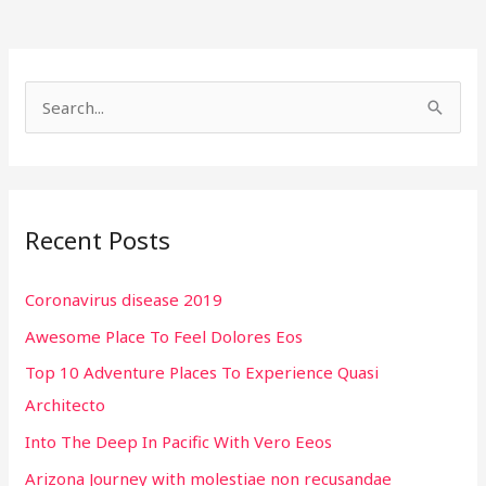
S
e
a
r
Recent Posts
c
h
Coronavirus disease 2019
f
Awesome Place To Feel Dolores Eos
o
r
Top 10 Adventure Places To Experience Quasi
:
Architecto
Into The Deep In Pacific With Vero Eeos
Arizona Journey with molestiae non recusandae