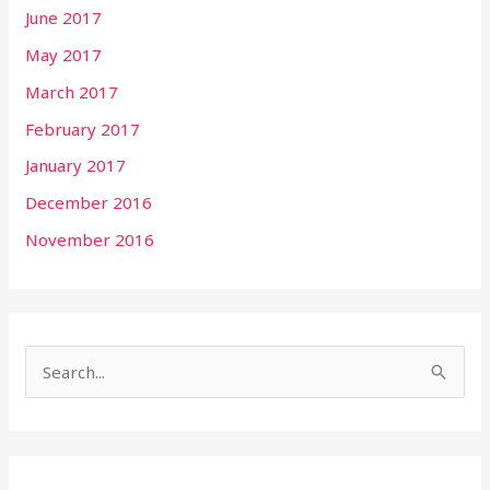
June 2017
May 2017
March 2017
February 2017
January 2017
December 2016
November 2016
S
e
a
r