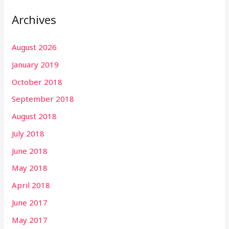
Archives
August 2026
January 2019
October 2018
September 2018
August 2018
July 2018
June 2018
May 2018
April 2018
June 2017
May 2017