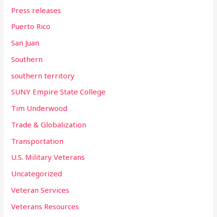
Press releases
Puerto Rico
San Juan
Southern
southern territory
SUNY Empire State College
Tim Underwood
Trade & Globalization
Transportation
U.S. Military Veterans
Uncategorized
Veteran Services
Veterans Resources