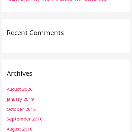
Recent Comments
Archives
August 2026
January 2019
October 2018
September 2018
August 2018