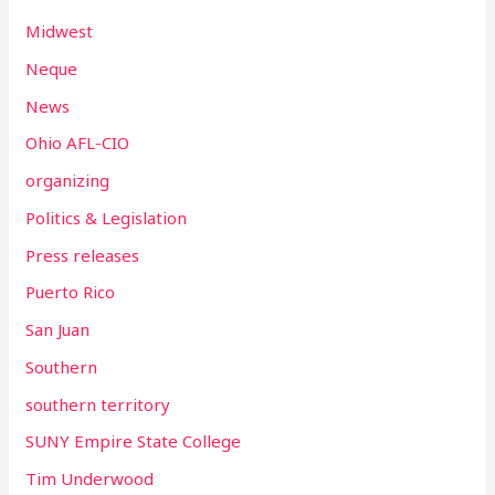
Midwest
Neque
News
Ohio AFL-CIO
organizing
Politics & Legislation
Press releases
Puerto Rico
San Juan
Southern
southern territory
SUNY Empire State College
Tim Underwood