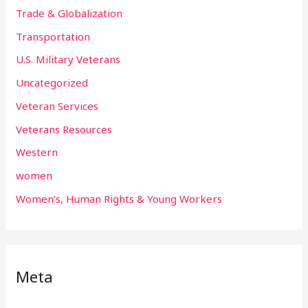
Trade & Globalization
Transportation
U.S. Military Veterans
Uncategorized
Veteran Services
Veterans Resources
Western
women
Women’s, Human Rights & Young Workers
Meta