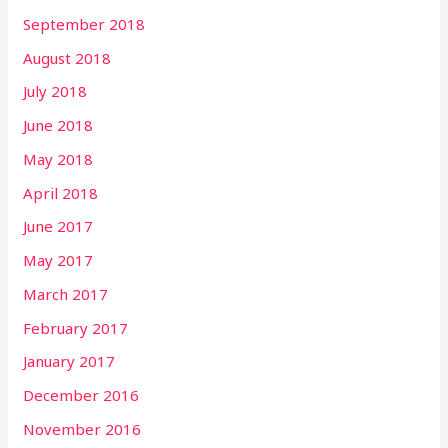
September 2018
August 2018
July 2018
June 2018
May 2018
April 2018
June 2017
May 2017
March 2017
February 2017
January 2017
December 2016
November 2016