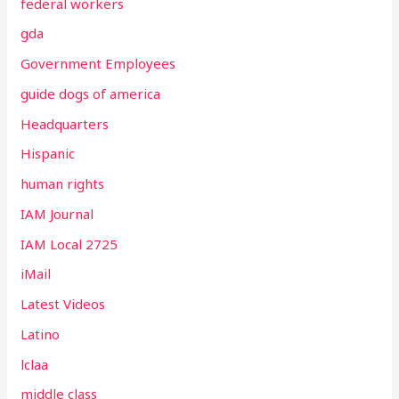
federal workers
gda
Government Employees
guide dogs of america
Headquarters
Hispanic
human rights
IAM Journal
IAM Local 2725
iMail
Latest Videos
Latino
lclaa
middle class