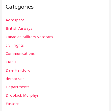
Categories
Aerospace
British Airways
Canadian Military Veterans
civil rights
Communications
CREST
Dale Hartford
democrats
Departments
Dropkick Murphys
Eastern