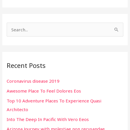
S
e
a
r
Recent Posts
c
h
Coronavirus disease 2019
f
Awesome Place To Feel Dolores Eos
o
r
Top 10 Adventure Places To Experience Quasi
:
Architecto
Into The Deep In Pacific With Vero Eeos
Arizona Journey with molestiae non recusandae