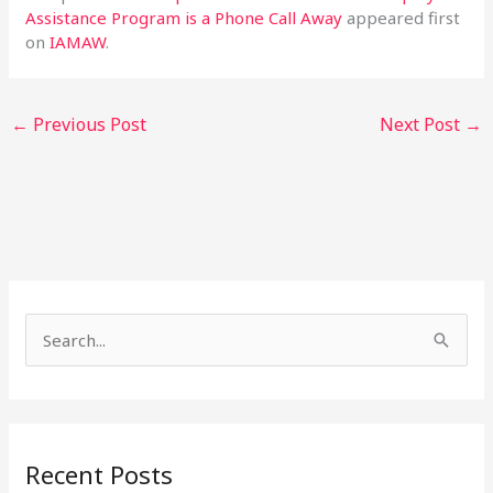
Assistance Program is a Phone Call Away
appeared first
on
IAMAW
.
←
Previous Post
Next Post
→
S
e
a
r
Recent Posts
c