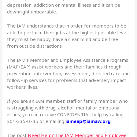
depression, addiction or mental illness and it can be
downright unbearable.
The IAM understands that in order for members to be
able to perform their jobs at the highest possible level,
they must be happy, have a clear mind and be free
from outside distractions.
The IAM’s Member and Employee Assistance Programs
(MAP/EAP) assist workers and their families through
prevention, intervention, assessment, directed care and
follow-up services for problems that adversely impact
workers’ lives.
If you are an IAM member, staff or family member who
is struggling with drug, alcohol, mental or emotional
issues, you can receive CONFIDENTIAL help by calling
301-335-0735 or emailing
iameap@iamaw.org
.
The post
Need Help? The IAM Member and Employee