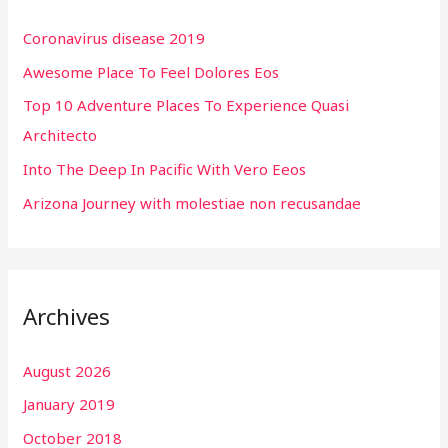
h
Coronavirus disease 2019
f
Awesome Place To Feel Dolores Eos
o
r
Top 10 Adventure Places To Experience Quasi
:
Architecto
Into The Deep In Pacific With Vero Eeos
Arizona Journey with molestiae non recusandae
Archives
August 2026
January 2019
October 2018