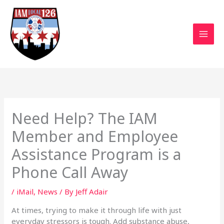
Skip
to
content
Need Help? The IAM
Member and Employee
Assistance Program is a
Phone Call Away
/
iMail
,
News
/ By
Jeff Adair
At times, trying to make it through life with just
everyday stressors is tough. Add substance abuse,