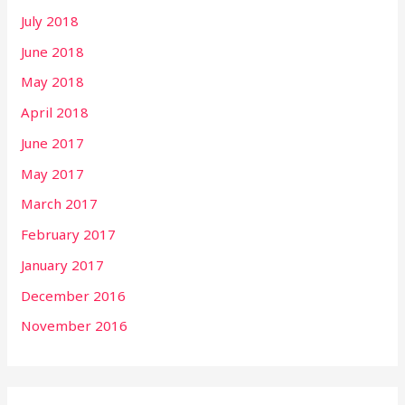
July 2018
June 2018
May 2018
April 2018
June 2017
May 2017
March 2017
February 2017
January 2017
December 2016
November 2016