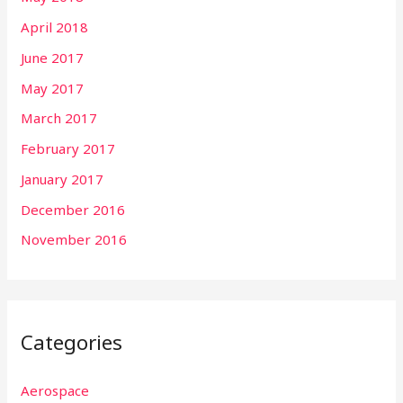
April 2018
June 2017
May 2017
March 2017
February 2017
January 2017
December 2016
November 2016
Categories
Aerospace