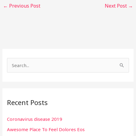
←
Previous Post
Next Post
→
S
e
a
r
Recent Posts
c
h
Coronavirus disease 2019
f
Awesome Place To Feel Dolores Eos
o