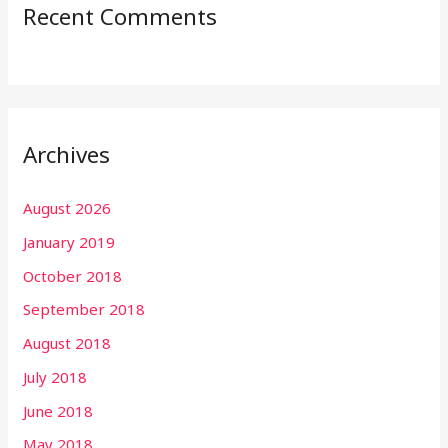
Recent Comments
Archives
August 2026
January 2019
October 2018
September 2018
August 2018
July 2018
June 2018
May 2018