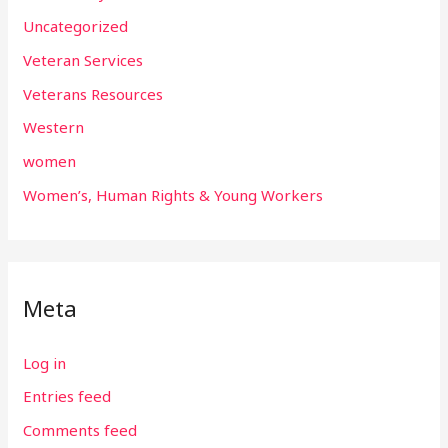
Uncategorized
Veteran Services
Veterans Resources
Western
women
Women’s, Human Rights & Young Workers
Meta
Log in
Entries feed
Comments feed