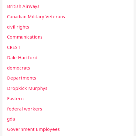
British Airways
Canadian Military Veterans
civil rights
Communications
CREST
Dale Hartford
democrats
Departments
Dropkick Murphys
Eastern
federal workers
gda
Government Employees