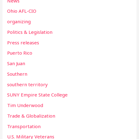
News
Ohio AFL-CIO
organizing
Politics & Legislation
Press releases
Puerto Rico
San Juan
Southern
southern territory
SUNY Empire State College
Tim Underwood
Trade & Globalization
Transportation
U.S. Military Veterans