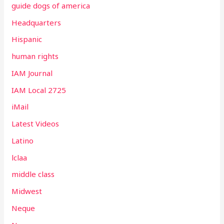
guide dogs of america
Headquarters
Hispanic
human rights
IAM Journal
IAM Local 2725
iMail
Latest Videos
Latino
lclaa
middle class
Midwest
Neque