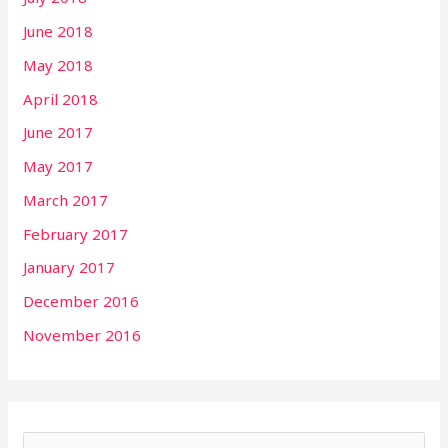
June 2018
May 2018
April 2018
June 2017
May 2017
March 2017
February 2017
January 2017
December 2016
November 2016