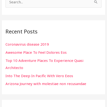
S
e
a
r
Recent Posts
c
h
Coronavirus disease 2019
f
Awesome Place To Feel Dolores Eos
o
r
Top 10 Adventure Places To Experience Quasi
:
Architecto
Into The Deep In Pacific With Vero Eeos
Arizona Journey with molestiae non recusandae