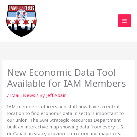
Skip
to
content
New Economic Data Tool
Available for IAM Members
/
iMail
,
News
/ By
Jeff Adair
IAM members, officers and staff now have a central
location to find economic data in sectors important to
our union. The IAM Strategic Resources Department
built an interactive map showing data from every U.S.
or Canadian state, province, territory and major city.