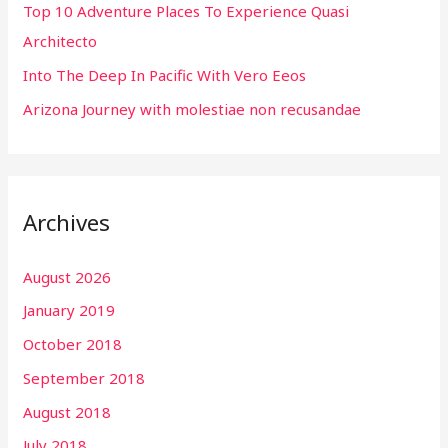
r
Top 10 Adventure Places To Experience Quasi
:
Architecto
Into The Deep In Pacific With Vero Eeos
Arizona Journey with molestiae non recusandae
Archives
August 2026
January 2019
October 2018
September 2018
August 2018
July 2018