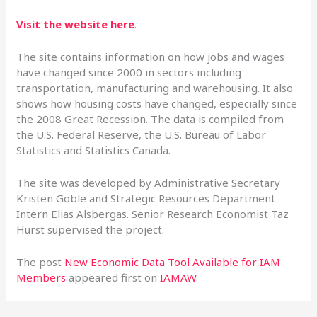
Visit the website here
.
The site contains information on how jobs and wages
have changed since 2000 in sectors including
transportation, manufacturing and warehousing. It also
shows how housing costs have changed, especially since
the 2008 Great Recession. The data is compiled from
the U.S. Federal Reserve, the U.S. Bureau of Labor
Statistics and Statistics Canada.
The site was developed by Administrative Secretary
Kristen Goble and Strategic Resources Department
Intern Elias Alsbergas. Senior Research Economist Taz
Hurst supervised the project.
The post
New Economic Data Tool Available for IAM
Members
appeared first on
IAMAW
.