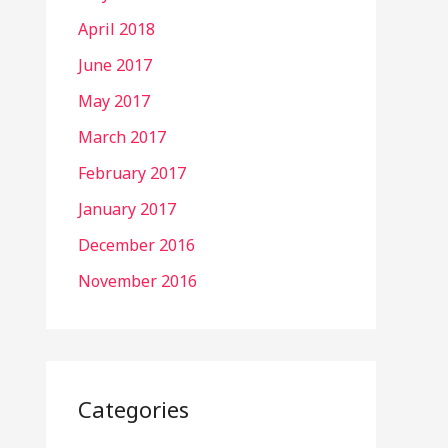
April 2018
June 2017
May 2017
March 2017
February 2017
January 2017
December 2016
November 2016
Categories