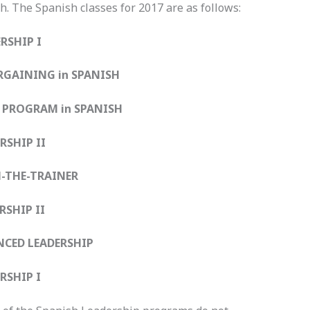
h. The Spanish classes for 2017 are as follows:
SHIP I
GAINING in SPANISH
I PROGRAM in SPANISH
SHIP II
THE-TRAINER
SHIP II
ED LEADERSHIP
SHIP I