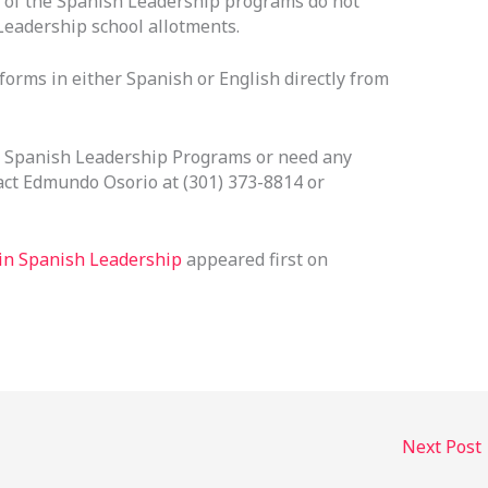
y of the Spanish Leadership programs do not
 Leadership school allotments.
orms in either Spanish or English directly from
e Spanish Leadership Programs or need any
act Edmundo Osorio at (301) 373-8814 or
 in Spanish Leadership
appeared first on
Next Post