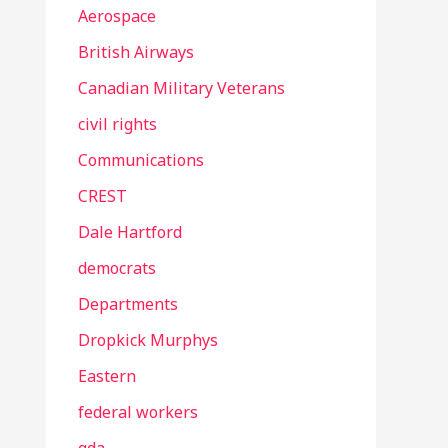
Aerospace
British Airways
Canadian Military Veterans
civil rights
Communications
CREST
Dale Hartford
democrats
Departments
Dropkick Murphys
Eastern
federal workers