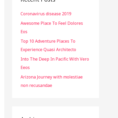
h
Coronavirus disease 2019
f
o
Awesome Place To Feel Dolores
r
Eos
:
Top 10 Adventure Places To
Experience Quasi Architecto
Into The Deep In Pacific With Vero
Eeos
Arizona Journey with molestiae
non recusandae