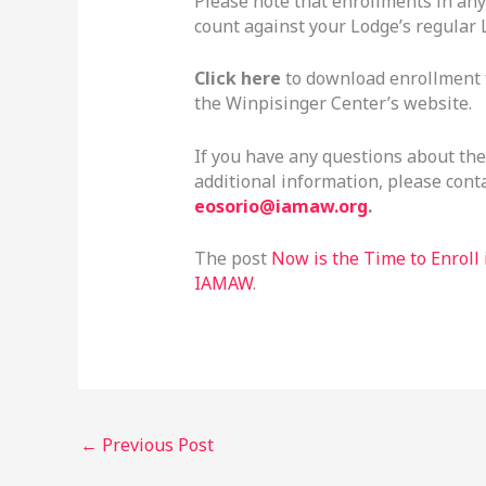
Please note that enrollments in an
count against your Lodge’s regular
Click here
to download enrollment f
the Winpisinger Center’s website.
If you have any questions about th
additional information, please cont
eosorio@iamaw.org
.
The post
Now is the Time to Enroll
IAMAW
.
←
Previous Post