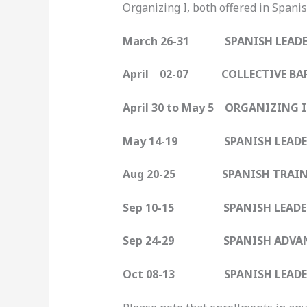
Organizing I, both offered in Spanis
March 26-31 SPANISH LEADER
April 02-07 COLLECTIVE BAR
April 30 to May 5 ORGANIZING 
May 14-19 SPANISH LEADER
Aug 20-25 SPANISH TRAIN-
Sep 10-15 SPANISH LEADER
Sep 24-29 SPANISH ADVANC
Oct 08-13 SPANISH LEADER