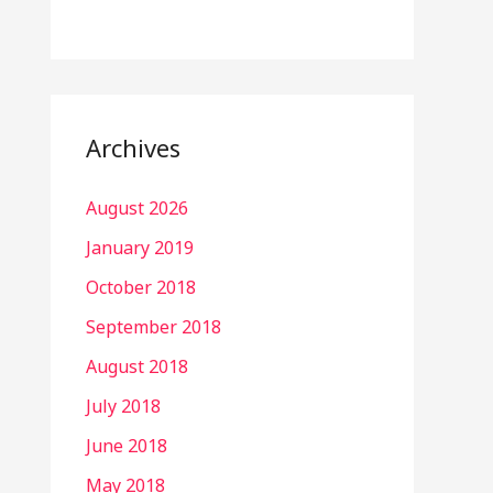
Archives
August 2026
January 2019
October 2018
September 2018
August 2018
July 2018
June 2018
May 2018