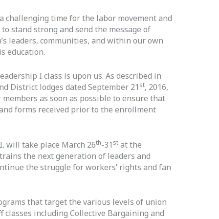
 a challenging time for the labor movement and
 to stand strong and send the message of
on’s leaders, communities, and within our own
is education.
eadership I class is upon us. As described in
st
and District lodges dated September 21
, 2016,
eir members as soon as possible to ensure that
nd forms received prior to the enrollment
th
st
I, will take place March 26
-31
at the
trains the next generation of leaders and
tinue the struggle for workers’ rights and fan
grams that target the various levels of union
f classes including Collective Bargaining and