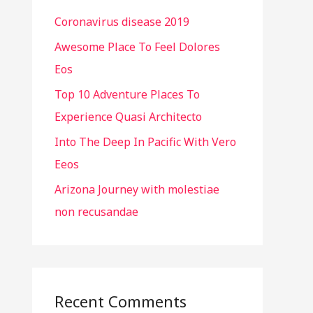
h
Coronavirus disease 2019
f
o
Awesome Place To Feel Dolores
r
Eos
:
Top 10 Adventure Places To
Experience Quasi Architecto
Into The Deep In Pacific With Vero
Eeos
Arizona Journey with molestiae
non recusandae
Recent Comments