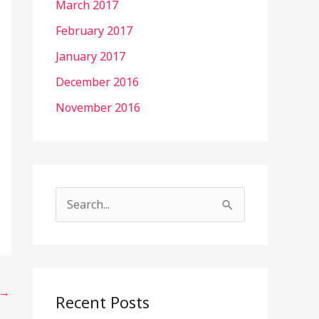
March 2017
February 2017
January 2017
December 2016
November 2016
S
e
a
r
→
c
Recent Posts