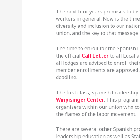
The next four years promises to be
workers in general. Now is the time
diversity and inclusion to our nati
union, and the key to that message 
The time to enroll for the Spanish L
the official
Call Letter
to all Local 
all lodges are advised to enroll th
member enrollments are approved a
deadline.
The first class, Spanish Leadership 
Winpisinger Center
. This program 
organizers within our union who con
the flames of the labor movement.
There are several other Spanish pro
leadership education as well as Staf