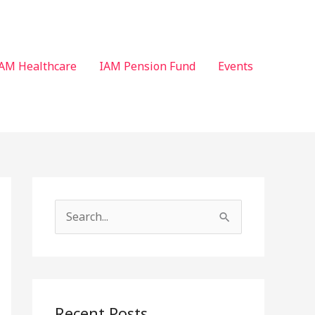
AM Healthcare
IAM Pension Fund
Events
S
e
a
r
c
Recent Posts