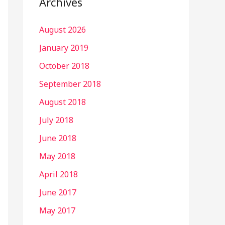
Archives
August 2026
January 2019
October 2018
September 2018
August 2018
July 2018
June 2018
May 2018
April 2018
June 2017
May 2017