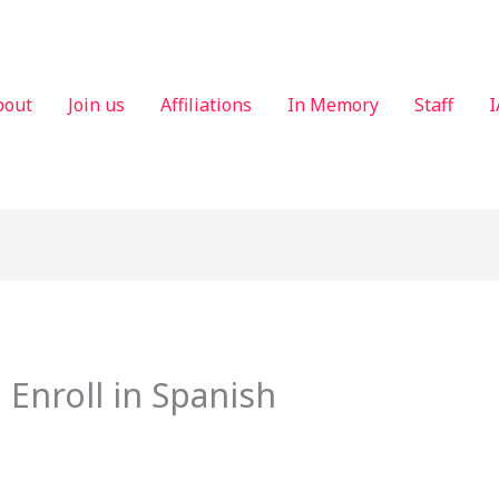
bout
Join us
Affiliations
In Memory
Staff
I
 Enroll in Spanish