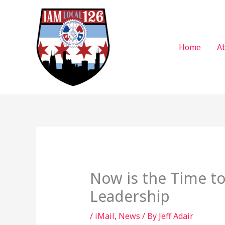
Skip
to
content
Home
A
Now is the Time to
Leadership
/
iMail
,
News
/ By
Jeff Adair