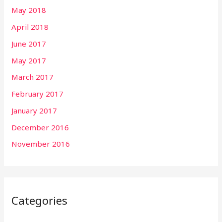
May 2018
April 2018
June 2017
May 2017
March 2017
February 2017
January 2017
December 2016
November 2016
Categories