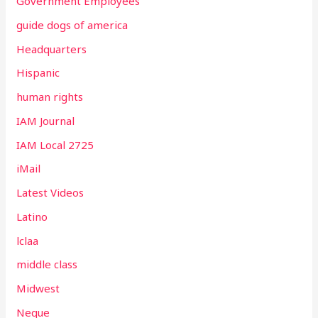
Government Employees
guide dogs of america
Headquarters
Hispanic
human rights
IAM Journal
IAM Local 2725
iMail
Latest Videos
Latino
lclaa
middle class
Midwest
Neque