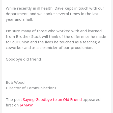
While recently in ill health, Dave kept in touch with our
department, and we spoke several times in the last
year and a half.
I’m sure many of those who worked with and learned
from Brother Stack will think of the difference he made
for our union and the lives he touched as a teacher, a
coworker and as a chronicler of our proud union.
Goodbye old friend.
Bob Wood
Director of Communications
The post
Saying Goodbye to an Old Friend
appeared
first on
IAMAW
.