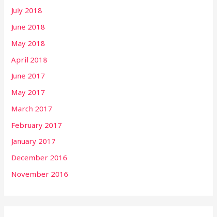
July 2018
June 2018
May 2018
April 2018
June 2017
May 2017
March 2017
February 2017
January 2017
December 2016
November 2016