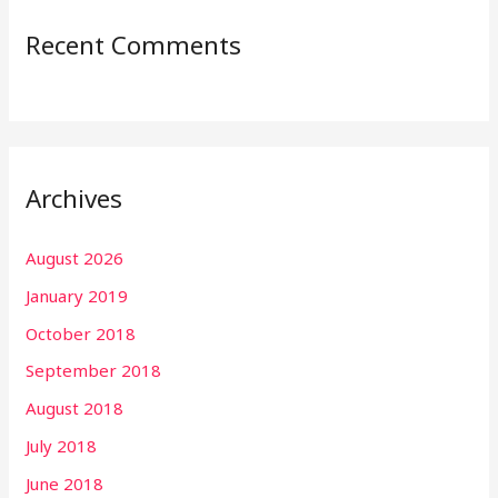
Recent Comments
Archives
August 2026
January 2019
October 2018
September 2018
August 2018
July 2018
June 2018