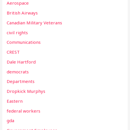
Aerospace
British Airways
Canadian Military Veterans
civil rights
Communications
CREST
Dale Hartford
democrats
Departments
Dropkick Murphys
Eastern
federal workers
gda