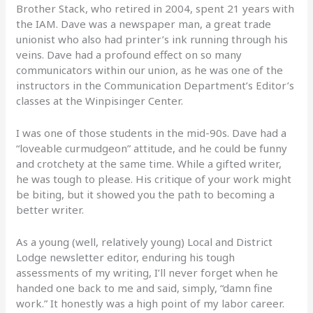
Brother Stack, who retired in 2004, spent 21 years with
the IAM. Dave was a newspaper man, a great trade
unionist who also had printer’s ink running through his
veins. Dave had a profound effect on so many
communicators within our union, as he was one of the
instructors in the Communication Department’s Editor’s
classes at the Winpisinger Center.
I was one of those students in the mid-90s. Dave had a
“loveable curmudgeon” attitude, and he could be funny
and crotchety at the same time. While a gifted writer,
he was tough to please. His critique of your work might
be biting, but it showed you the path to becoming a
better writer.
As a young (well, relatively young) Local and District
Lodge newsletter editor, enduring his tough
assessments of my writing, I’ll never forget when he
handed one back to me and said, simply, “damn fine
work.” It honestly was a high point of my labor career.