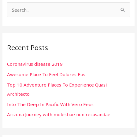
S
e
a
r
Recent Posts
c
h
Coronavirus disease 2019
f
Awesome Place To Feel Dolores Eos
o
r
Top 10 Adventure Places To Experience Quasi
:
Architecto
Into The Deep In Pacific With Vero Eeos
Arizona Journey with molestiae non recusandae