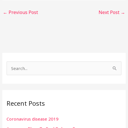
←
Previous Post
Next Post
→
S
e
a
r
Recent Posts
c
h
Coronavirus disease 2019
f