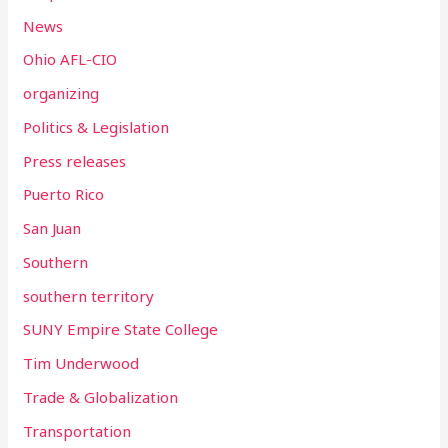
News
Ohio AFL-CIO
organizing
Politics & Legislation
Press releases
Puerto Rico
San Juan
Southern
southern territory
SUNY Empire State College
Tim Underwood
Trade & Globalization
Transportation