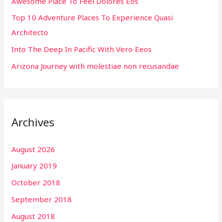
Awesome Place To Feel Dolores Eos
o
r
Top 10 Adventure Places To Experience Quasi
:
Architecto
Into The Deep In Pacific With Vero Eeos
Arizona Journey with molestiae non recusandae
Archives
August 2026
January 2019
October 2018
September 2018
August 2018