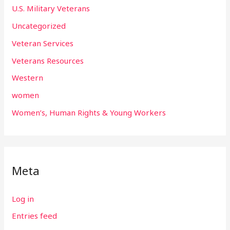
U.S. Military Veterans
Uncategorized
Veteran Services
Veterans Resources
Western
women
Women’s, Human Rights & Young Workers
Meta
Log in
Entries feed