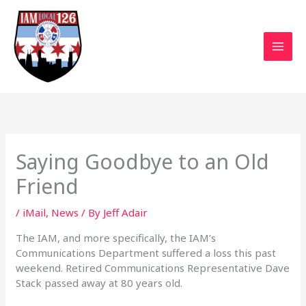
Skip
to
content
Saying Goodbye to an Old
Friend
/
iMail
,
News
/ By
Jeff Adair
The IAM, and more specifically, the IAM’s
Communications Department suffered a loss this past
weekend. Retired Communications Representative Dave
Stack passed away at 80 years old.