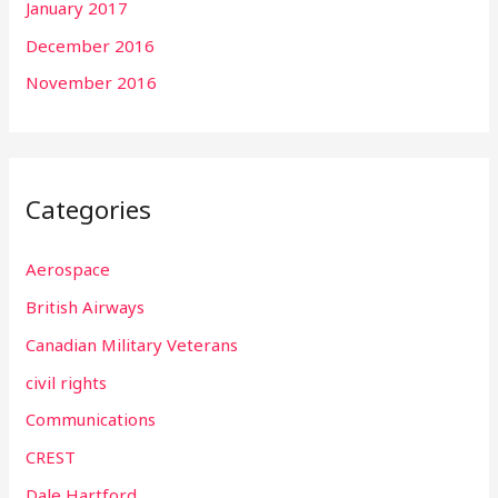
January 2017
December 2016
November 2016
Categories
Aerospace
British Airways
Canadian Military Veterans
civil rights
Communications
CREST
Dale Hartford