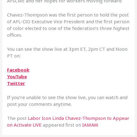
AFSCME and her hopes for workers moving forward.
Chavez-Thompson was the first person to hold the post
of AFL-CIO Executive Vice President and the first person
of color elected to one of the federation’s three highest
offices.
You can see the show live at 3pm ET, 2pm CT and Noon
PT on:
Facebook
YouTube
Twitter
If you’re unable to see the show live, you can watch and
post your comments anytime.
The post
Labor Icon Linda Chavez-Thompson to Appear
on Activate L!VE
appeared first on
IAMAW
.