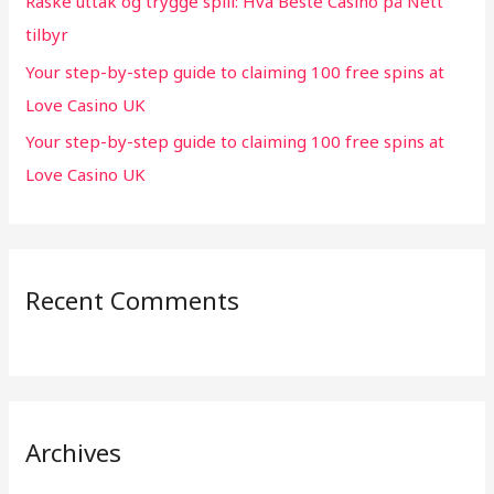
Raske uttak og trygge spill: Hva Beste Casino på Nett
tilbyr
Your step-by-step guide to claiming 100 free spins at
Love Casino UK
Your step-by-step guide to claiming 100 free spins at
Love Casino UK
Recent Comments
Archives