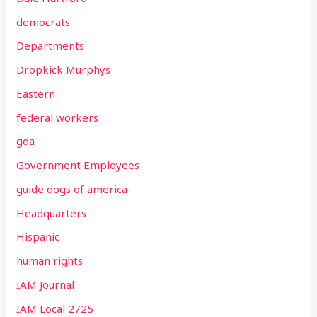
democrats
Departments
Dropkick Murphys
Eastern
federal workers
gda
Government Employees
guide dogs of america
Headquarters
Hispanic
human rights
IAM Journal
IAM Local 2725