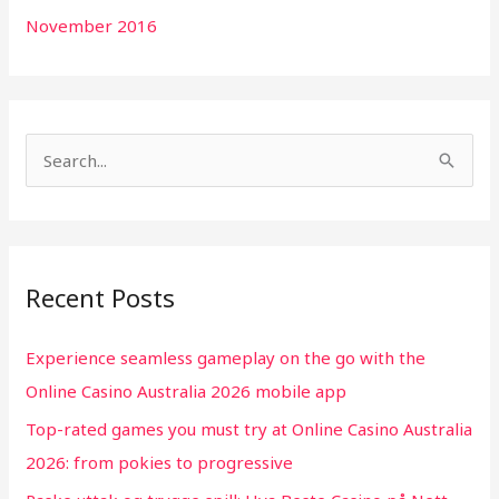
November 2016
S
e
a
r
Recent Posts
c
h
Experience seamless gameplay on the go with the
f
Online Casino Australia 2026 mobile app
o
Top-rated games you must try at Online Casino Australia
r
2026: from pokies to progressive
: