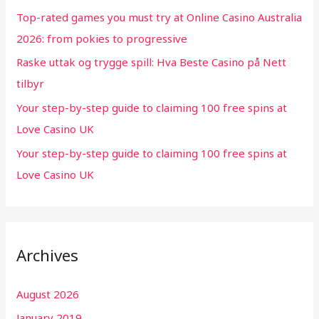
Top-rated games you must try at Online Casino Australia
r
2026: from pokies to progressive
:
Raske uttak og trygge spill: Hva Beste Casino på Nett
tilbyr
Your step-by-step guide to claiming 100 free spins at
Love Casino UK
Your step-by-step guide to claiming 100 free spins at
Love Casino UK
Archives
August 2026
January 2019