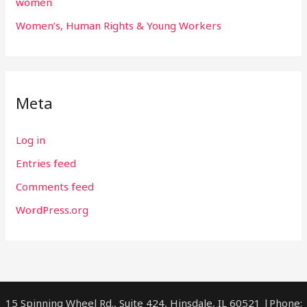
women
Women’s, Human Rights & Young Workers
Meta
Log in
Entries feed
Comments feed
WordPress.org
15 Spinning Wheel Rd., Suite 424, Hinsdale, IL 60521 |Phone: