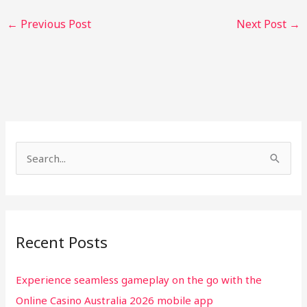
←
Previous Post
Next Post
→
S
e
a
r
Recent Posts
c
h
Experience seamless gameplay on the go with the
f
Online Casino Australia 2026 mobile app
o