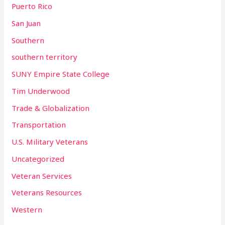
Puerto Rico
San Juan
Southern
southern territory
SUNY Empire State College
Tim Underwood
Trade & Globalization
Transportation
U.S. Military Veterans
Uncategorized
Veteran Services
Veterans Resources
Western