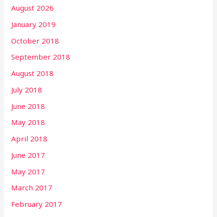
August 2026
January 2019
October 2018
September 2018
August 2018
July 2018
June 2018
May 2018
April 2018
June 2017
May 2017
March 2017
February 2017