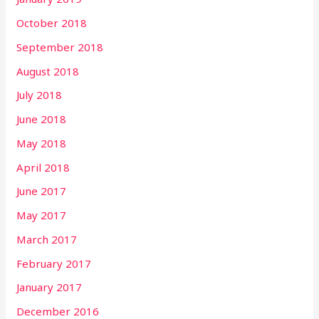
October 2018
September 2018
August 2018
July 2018
June 2018
May 2018
April 2018
June 2017
May 2017
March 2017
February 2017
January 2017
December 2016