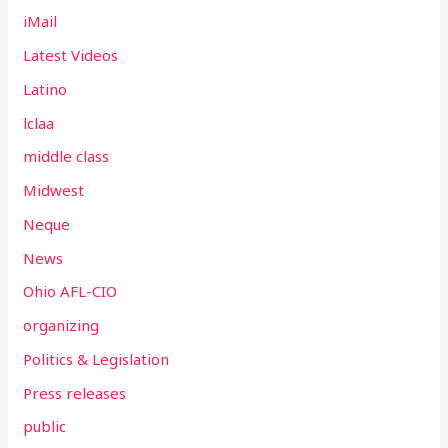
iMail
Latest Videos
Latino
lclaa
middle class
Midwest
Neque
News
Ohio AFL-CIO
organizing
Politics & Legislation
Press releases
public