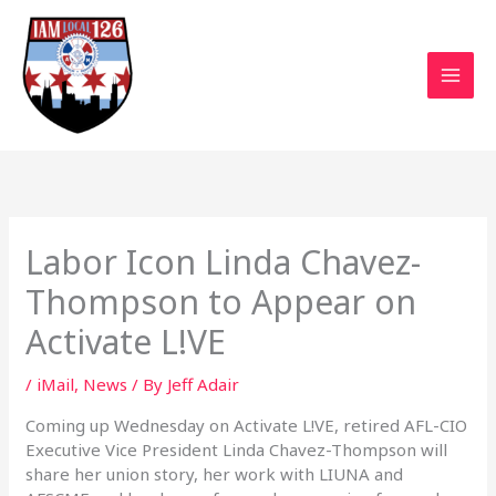
Skip
to
content
Labor Icon Linda Chavez-
Thompson to Appear on
Activate L!VE
/
iMail
,
News
/ By
Jeff Adair
Coming up Wednesday on Activate L!VE, retired AFL-CIO
Executive Vice President Linda Chavez-Thompson will
share her union story, her work with LIUNA and