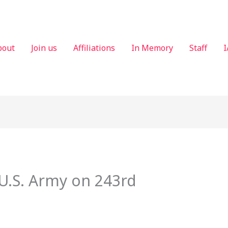
bout
Join us
Affiliations
In Memory
Staff
I
U.S. Army on 243rd