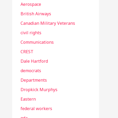
Aerospace
British Airways
Canadian Military Veterans
civil rights
Communications
CREST
Dale Hartford
democrats
Departments
Dropkick Murphys
Eastern
federal workers