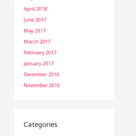
April 2018
June 2017
May 2017
March 2017
February 2017
January 2017
December 2016
November 2016
Categories