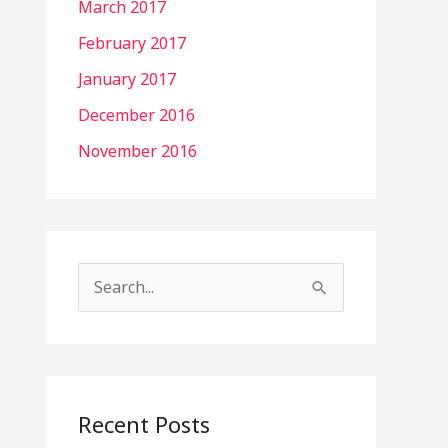
March 2017
February 2017
January 2017
December 2016
November 2016
S
e
a
r
c
Recent Posts