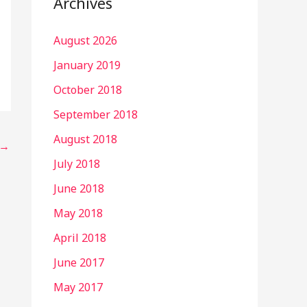
Archives
August 2026
January 2019
October 2018
September 2018
August 2018
→
July 2018
June 2018
May 2018
April 2018
June 2017
May 2017