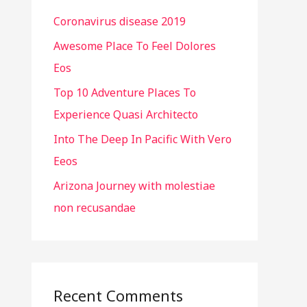
h
Coronavirus disease 2019
f
o
Awesome Place To Feel Dolores
r
Eos
:
Top 10 Adventure Places To
Experience Quasi Architecto
Into The Deep In Pacific With Vero
Eeos
Arizona Journey with molestiae
non recusandae
Recent Comments