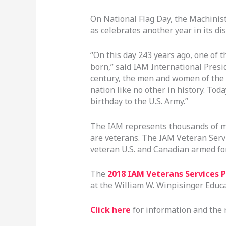
On National Flag Day, the Machinist
as celebrates another year in its di
“On this day 243 years ago, one of 
born,” said IAM International Presi
century, the men and women of the 
nation like no other in history. Tod
birthday to the U.S. Army.”
The IAM represents thousands of m
are veterans. The IAM Veteran Serv
veteran U.S. and Canadian armed f
The
2018 IAM Veterans Services 
at the William W. Winpisinger Educ
Click here
for information and the 