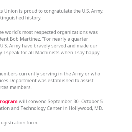
s Union is proud to congratulate the U.S. Army,
stinguished history.
the world’s most respected organizations was
dent Bob Martinez. “For nearly a quarter
U.S. Army have bravely served and made our
ay I speak for all Machinists when I say happy
embers currently serving in the Army or who
ices Department was established to assist
orces members.
Program
will convene September 30–October 5
ation and Technology Center in Hollywood, MD.
registration form.