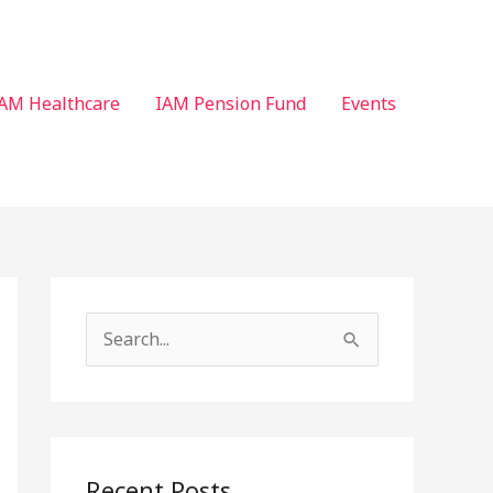
AM Healthcare
IAM Pension Fund
Events
S
e
a
r
c
Recent Posts