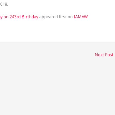
2018.
y on 243rd Birthday
appeared first on
IAMAW
.
Next Post