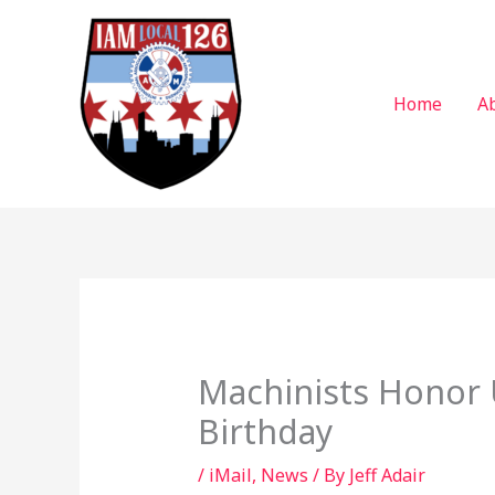
Skip
to
content
Home
A
Machinists Honor 
Birthday
/
iMail
,
News
/ By
Jeff Adair