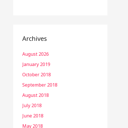
Archives
August 2026
January 2019
October 2018
September 2018
August 2018
July 2018
June 2018
May 2018