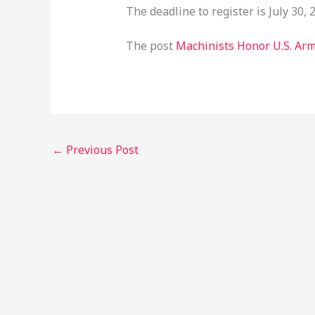
The deadline to register is July 30, 
The post
Machinists Honor U.S. Arm
←
Previous Post