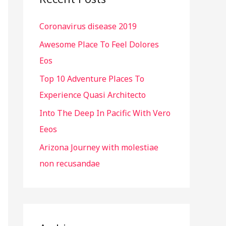
h
Coronavirus disease 2019
f
o
Awesome Place To Feel Dolores
r
Eos
:
Top 10 Adventure Places To
Experience Quasi Architecto
Into The Deep In Pacific With Vero
Eeos
Arizona Journey with molestiae
non recusandae