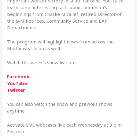
important worker victory in South Carolina.
You’ll also
learn some interesting facts about our union’s
beginnings from Charlie Micallef, retired Director of
the IAM Retirees, Community Service and EAP
Departments.
The program will highlight news from across the
Machinists Union as well.
Watch this week’s show live on:
Facebook
YouTube
Twitter
You can also watch the show and previous shows
anytime.
Activate L!VE webcasts live each Wednesday at 3 p.m.
Eastern.