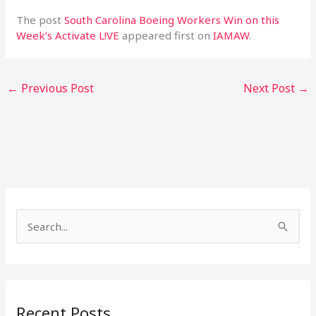
The post
South Carolina Boeing Workers Win on this
Week’s Activate L!VE
appeared first on
IAMAW
.
←
Previous Post
Next Post
→
S
e
a
r
Recent Posts
c