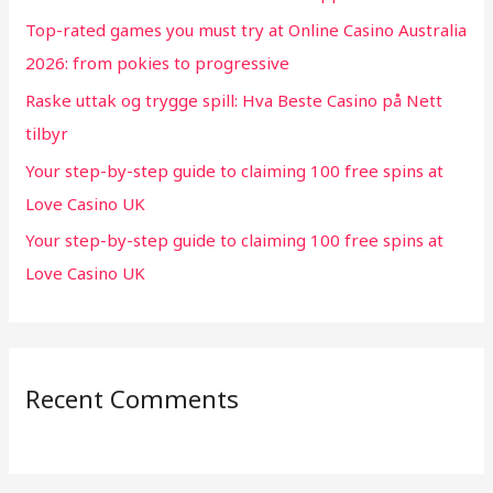
o
Top-rated games you must try at Online Casino Australia
r
2026: from pokies to progressive
:
Raske uttak og trygge spill: Hva Beste Casino på Nett
tilbyr
Your step-by-step guide to claiming 100 free spins at
Love Casino UK
Your step-by-step guide to claiming 100 free spins at
Love Casino UK
Recent Comments