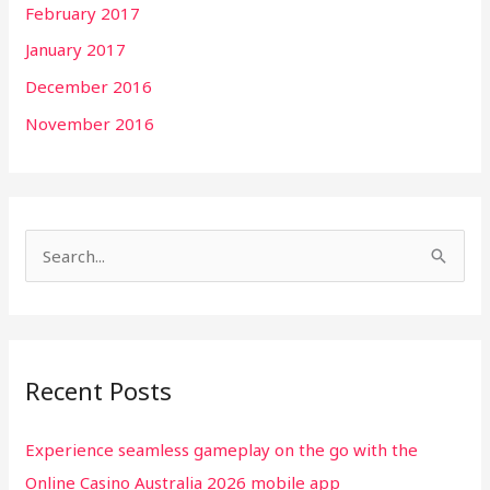
February 2017
January 2017
December 2016
November 2016
S
e
a
r
Recent Posts
c
h
Experience seamless gameplay on the go with the
f
Online Casino Australia 2026 mobile app