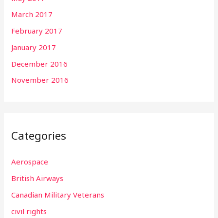
March 2017
February 2017
January 2017
December 2016
November 2016
Categories
Aerospace
British Airways
Canadian Military Veterans
civil rights