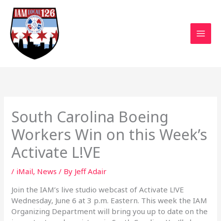
Skip
to
content
South Carolina Boeing
Workers Win on this Week’s
Activate L!VE
/
iMail
,
News
/ By
Jeff Adair
Join the IAM’s live studio webcast of Activate L!VE
Wednesday, June 6 at 3 p.m. Eastern. This week the IAM
Organizing Department will bring you up to date on the