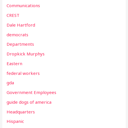
Communications
CREST
Dale Hartford
democrats
Departments
Dropkick Murphys
Eastern
federal workers
gda
Government Employees
guide dogs of america
Headquarters
Hispanic