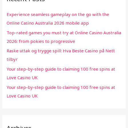
h
Experience seamless gameplay on the go with the
f
Online Casino Australia 2026 mobile app
o
Top-rated games you must try at Online Casino Australia
r
2026: from pokies to progressive
:
Raske uttak og trygge spill: Hva Beste Casino på Nett
tilbyr
Your step-by-step guide to claiming 100 free spins at
Love Casino UK
Your step-by-step guide to claiming 100 free spins at
Love Casino UK