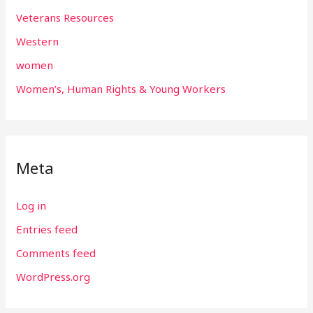
Veterans Resources
Western
women
Women’s, Human Rights & Young Workers
Meta
Log in
Entries feed
Comments feed
WordPress.org