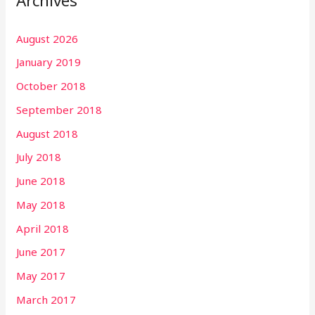
Archives
August 2026
January 2019
October 2018
September 2018
August 2018
July 2018
June 2018
May 2018
April 2018
June 2017
May 2017
March 2017