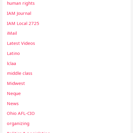
human rights
IAM Journal
IAM Local 2725
iMail
Latest Videos
Latino
lclaa
middle class
Midwest
Neque
News
Ohio AFL-CIO
organizing