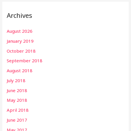
Archives
August 2026
January 2019
October 2018
September 2018
August 2018
July 2018
June 2018
May 2018
April 2018
June 2017
May 2017