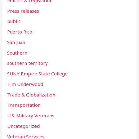
Politics & Legislation
Press releases
public
Puerto Rico
San Juan
Southern
southern territory
SUNY Empire State College
Tim Underwood
Trade & Globalization
Transportation
U.S. Military Veterans
Uncategorized
Veteran Services