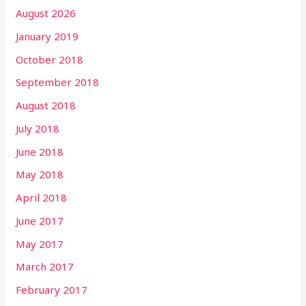
August 2026
January 2019
October 2018
September 2018
August 2018
July 2018
June 2018
May 2018
April 2018
June 2017
May 2017
March 2017
February 2017