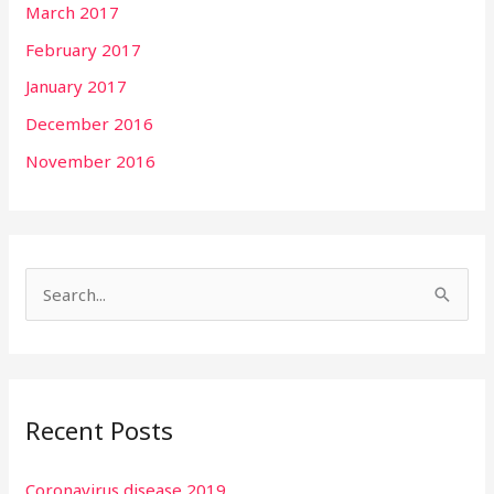
March 2017
February 2017
January 2017
December 2016
November 2016
S
e
a
r
Recent Posts
c
h
Coronavirus disease 2019