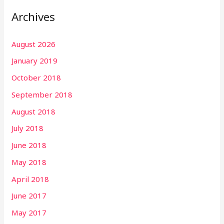
Archives
August 2026
January 2019
October 2018
September 2018
August 2018
July 2018
June 2018
May 2018
April 2018
June 2017
May 2017