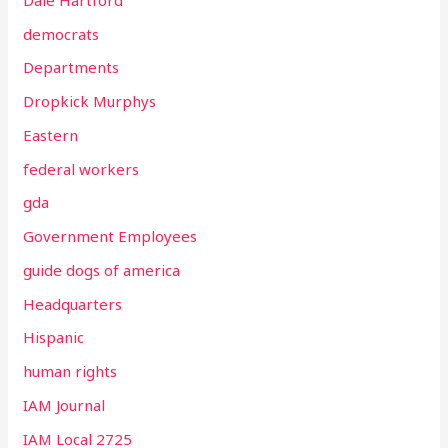
democrats
Departments
Dropkick Murphys
Eastern
federal workers
gda
Government Employees
guide dogs of america
Headquarters
Hispanic
human rights
IAM Journal
IAM Local 2725