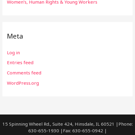
Women’s, Human Rights & Young Workers
Meta
Log in
Entries feed
Comments feed
WordPress.org
15 Spinning Wheel Rd., Suite 424, Hinsdale, IL 60521 |Phone:
630-655-1930 |Fax: 630-655-0942 |