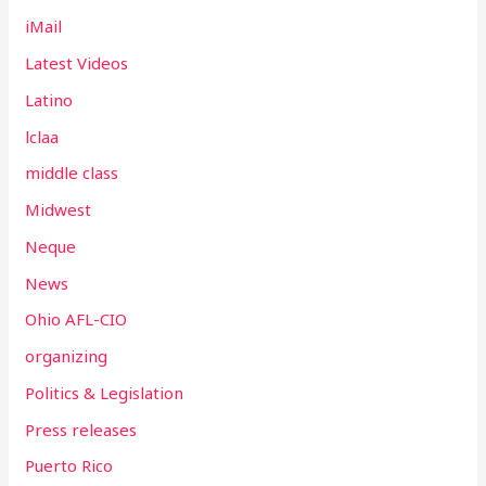
iMail
Latest Videos
Latino
lclaa
middle class
Midwest
Neque
News
Ohio AFL-CIO
organizing
Politics & Legislation
Press releases
Puerto Rico