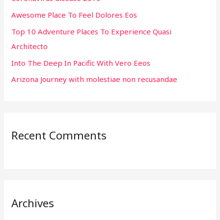
f
Awesome Place To Feel Dolores Eos
o
r
Top 10 Adventure Places To Experience Quasi
:
Architecto
Into The Deep In Pacific With Vero Eeos
Arizona Journey with molestiae non recusandae
Recent Comments
Archives