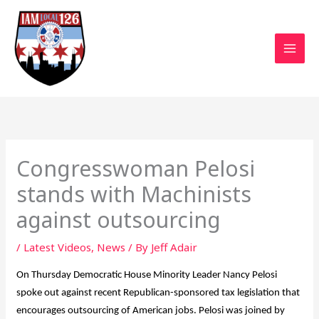
Skip
to
content
Congresswoman Pelosi
stands with Machinists
against outsourcing
/
Latest Videos
,
News
/ By
Jeff Adair
On Thursday Democratic House Minority Leader Nancy Pelosi
spoke out against recent Republican-sponsored tax legislation that
encourages outsourcing of American jobs. Pelosi was joined by