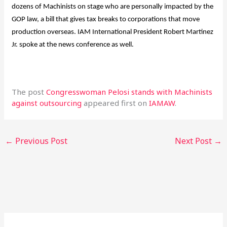
dozens of Machinists on stage who are personally impacted by the
GOP law, a bill that gives tax breaks to corporations that move
production overseas. IAM International President Robert Martinez
Jr. spoke at the news conference as well.
The post
Congresswoman Pelosi stands with Machinists
against outsourcing
appeared first on
IAMAW
.
←
Previous Post
Next Post
→