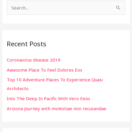
S
e
a
r
Recent Posts
c
h
Coronavirus disease 2019
f
Awesome Place To Feel Dolores Eos
o
r
Top 10 Adventure Places To Experience Quasi
:
Architecto
Into The Deep In Pacific With Vero Eeos
Arizona Journey with molestiae non recusandae