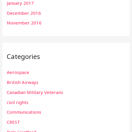
January 2017
December 2016
November 2016
Categories
Aerospace
British Airways
Canadian Military Veterans
civil rights
Communications
CREST
Dale Hartford