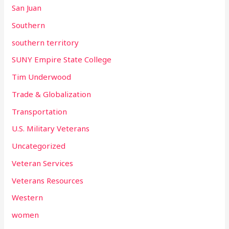
San Juan
Southern
southern territory
SUNY Empire State College
Tim Underwood
Trade & Globalization
Transportation
U.S. Military Veterans
Uncategorized
Veteran Services
Veterans Resources
Western
women