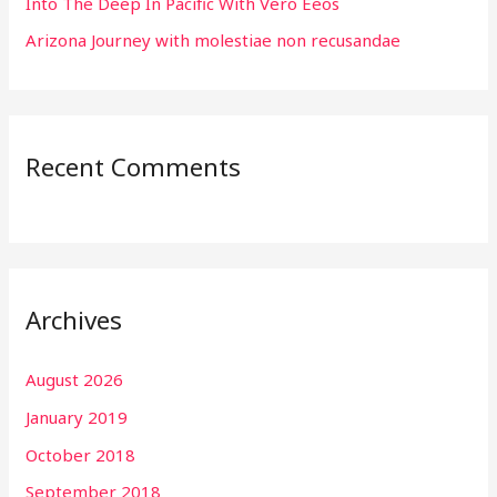
Into The Deep In Pacific With Vero Eeos
Arizona Journey with molestiae non recusandae
Recent Comments
Archives
August 2026
January 2019
October 2018
September 2018