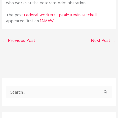
who works at the Veterans Administration.
The post
Federal Workers Speak: Kevin Mitchell
appeared first on
IAMAW
.
←
Previous Post
Next Post
→
S
e
a
r