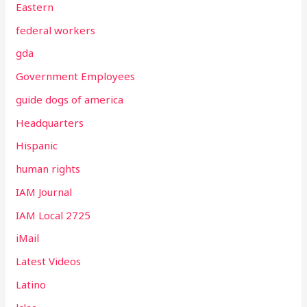
Eastern
federal workers
gda
Government Employees
guide dogs of america
Headquarters
Hispanic
human rights
IAM Journal
IAM Local 2725
iMail
Latest Videos
Latino