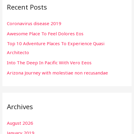
Recent Posts
c
h
Coronavirus disease 2019
f
Awesome Place To Feel Dolores Eos
o
r
Top 10 Adventure Places To Experience Quasi
:
Architecto
Into The Deep In Pacific With Vero Eeos
Arizona Journey with molestiae non recusandae
Archives
August 2026
January 2019