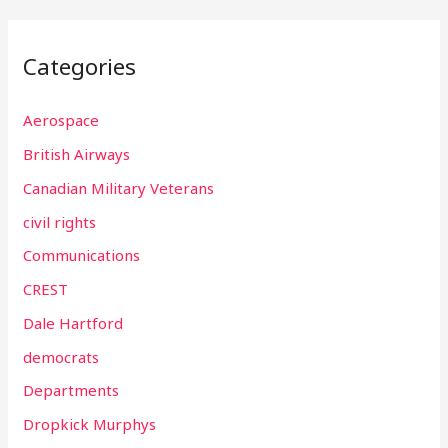
Categories
Aerospace
British Airways
Canadian Military Veterans
civil rights
Communications
CREST
Dale Hartford
democrats
Departments
Dropkick Murphys