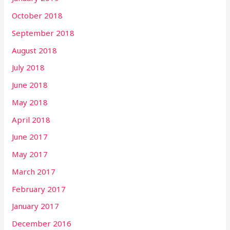
October 2018
September 2018
August 2018
July 2018
June 2018
May 2018
April 2018
June 2017
May 2017
March 2017
February 2017
January 2017
December 2016