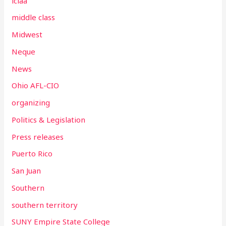
lclaa
middle class
Midwest
Neque
News
Ohio AFL-CIO
organizing
Politics & Legislation
Press releases
Puerto Rico
San Juan
Southern
southern territory
SUNY Empire State College