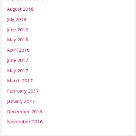
August 2018
July 2018
June 2018
May 2018
April 2018
June 2017
May 2017
March 2017
February 2017
January 2017
December 2016
November 2016