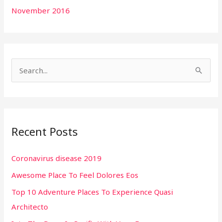
November 2016
S
e
a
r
Recent Posts
c
h
Coronavirus disease 2019
f
Awesome Place To Feel Dolores Eos
o
r
Top 10 Adventure Places To Experience Quasi
:
Architecto