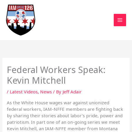
Skip
to
content
Federal Workers Speak:
Kevin Mitchell
/
Latest Videos
,
News
/ By
Jeff Adair
As the White House wages war against unionized
federal workers, IAM-NFFE members are fighting back
by sharing their stories about labor’s pride, power and
patriotism. In part one of an on-going series we meet
Kevin Mitchell, an IAM-NFFE member from Montana