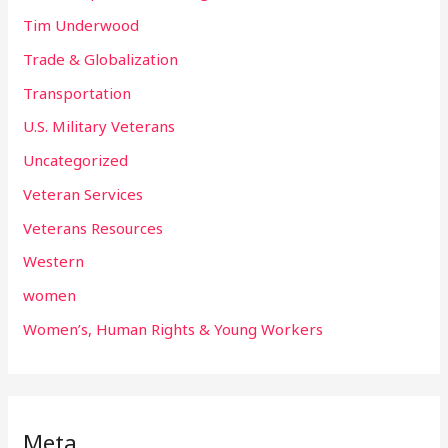
Tim Underwood
Trade & Globalization
Transportation
U.S. Military Veterans
Uncategorized
Veteran Services
Veterans Resources
Western
women
Women’s, Human Rights & Young Workers
Meta