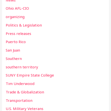
Ohio AFL-CIO
organizing
Politics & Legislation
Press releases
Puerto Rico
San Juan
Southern
southern territory
SUNY Empire State College
Tim Underwood
Trade & Globalization
Transportation
U.S. Military Veterans