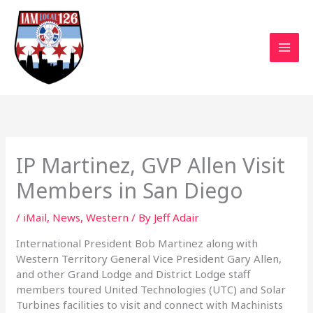
Skip
to
content
IP Martinez, GVP Allen Visit
Members in San Diego
/
iMail
,
News
,
Western
/ By
Jeff Adair
International President Bob Martinez along with
Western Territory General Vice President Gary Allen,
and other Grand Lodge and District Lodge staff
members toured United Technologies (UTC) and Solar
Turbines facilities to visit and connect with Machinists