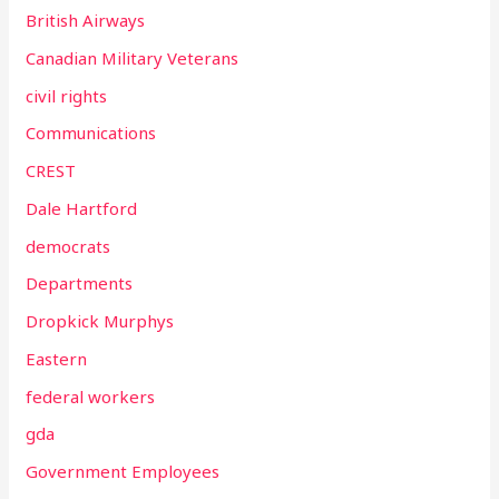
British Airways
Canadian Military Veterans
civil rights
Communications
CREST
Dale Hartford
democrats
Departments
Dropkick Murphys
Eastern
federal workers
gda
Government Employees