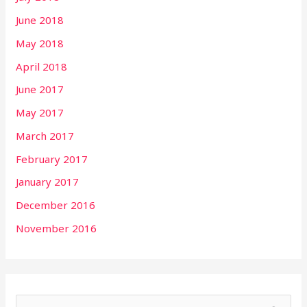
June 2018
May 2018
April 2018
June 2017
May 2017
March 2017
February 2017
January 2017
December 2016
November 2016