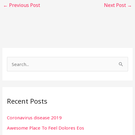
←
Previous Post
Next Post
→
S
e
a
r
Recent Posts
c
h
Coronavirus disease 2019
f
Awesome Place To Feel Dolores Eos
o