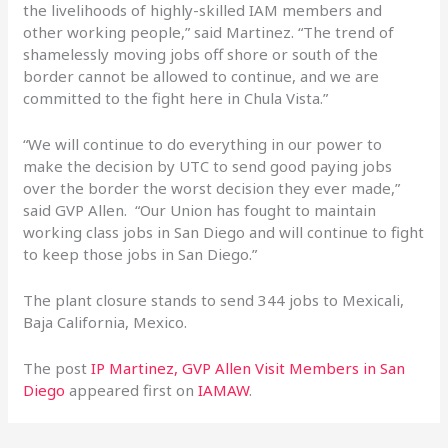
the livelihoods of highly-skilled IAM members and
other working people,” said Martinez. “The trend of
shamelessly moving jobs off shore or south of the
border cannot be allowed to continue, and we are
committed to the fight here in Chula Vista.”
“We will continue to do everything in our power to
make the decision by UTC to send good paying jobs
over the border the worst decision they ever made,”
said GVP Allen. “Our Union has fought to maintain
working class jobs in San Diego and will continue to fight
to keep those jobs in San Diego.”
The plant closure stands to send 344 jobs to Mexicali,
Baja California, Mexico.
The post
IP Martinez, GVP Allen Visit Members in San
Diego
appeared first on
IAMAW
.