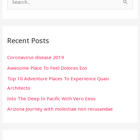
S
e
a
r
Recent Posts
c
h
Coronavirus disease 2019
f
Awesome Place To Feel Dolores Eos
o
r
Top 10 Adventure Places To Experience Quasi
:
Architecto
Into The Deep In Pacific With Vero Eeos
Arizona Journey with molestiae non recusandae