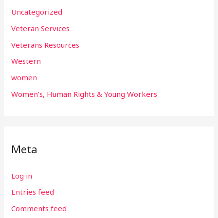
Uncategorized
Veteran Services
Veterans Resources
Western
women
Women’s, Human Rights & Young Workers
Meta
Log in
Entries feed
Comments feed