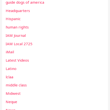
guide dogs of america
Headquarters
Hispanic
human rights
IAM Journal
IAM Local 2725
iMail
Latest Videos
Latino
lclaa
middle class
Midwest
Neque
News