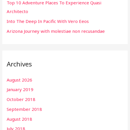
r
Top 10 Adventure Places To Experience Quasi
:
Architecto
Into The Deep In Pacific With Vero Eeos
Arizona Journey with molestiae non recusandae
Archives
August 2026
January 2019
October 2018
September 2018
August 2018
July 2018