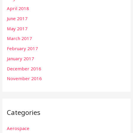
April 2018
June 2017
May 2017
March 2017
February 2017
January 2017
December 2016
November 2016
Categories
Aerospace