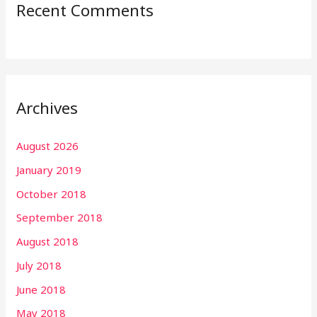
Recent Comments
Archives
August 2026
January 2019
October 2018
September 2018
August 2018
July 2018
June 2018
May 2018