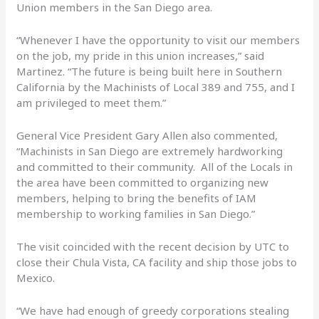
Union members in the San Diego area.
“Whenever I have the opportunity to visit our members
on the job, my pride in this union increases,” said
Martinez. “The future is being built here in Southern
California by the Machinists of Local 389 and 755, and I
am privileged to meet them.”
General Vice President Gary Allen also commented,
“Machinists in San Diego are extremely hardworking
and committed to their community. All of the Locals in
the area have been committed to organizing new
members, helping to bring the benefits of IAM
membership to working families in San Diego.”
The visit coincided with the recent decision by UTC to
close their Chula Vista, CA facility and ship those jobs to
Mexico.
“We have had enough of greedy corporations stealing