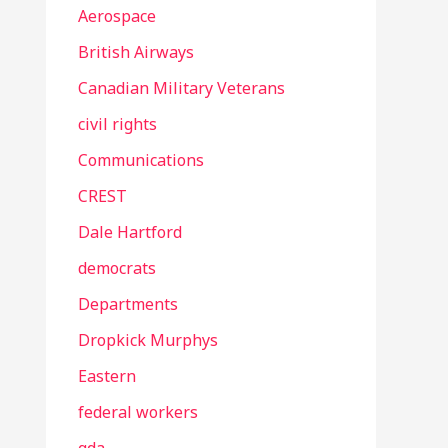
Aerospace
British Airways
Canadian Military Veterans
civil rights
Communications
CREST
Dale Hartford
democrats
Departments
Dropkick Murphys
Eastern
federal workers