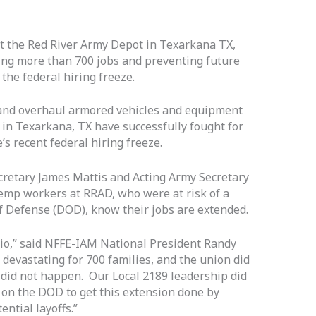
 the Red River Army Depot in Texarkana TX,
ving more than 700 jobs and preventing future
 the federal hiring freeze.
d overhaul armored vehicles and equipment
in Texarkana, TX have successfully fought for
 recent federal hiring freeze.
cretary James Mattis and Acting Army Secretary
emp workers at RRAD, who were at risk of a
f Defense (DOD), know their jobs are extended.
rio,” said NFFE-IAM National President Randy
 devastating for 700 families, and the union did
 did not happen. Our Local 2189 leadership did
 on the DOD to get this extension done by
tential layoffs.”