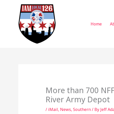
Skip
to
content
Home
A
More than 700 NFF
River Army Depot
/
iMail
,
News
,
Southern
/ By
Jeff Ad