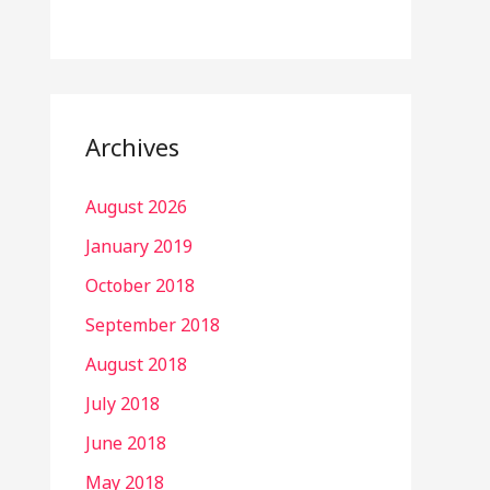
Archives
August 2026
January 2019
October 2018
September 2018
August 2018
July 2018
June 2018
May 2018