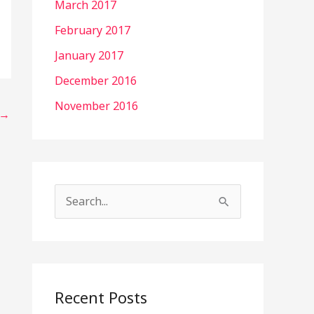
March 2017
February 2017
January 2017
December 2016
November 2016
→
S
e
a
r
c
Recent Posts