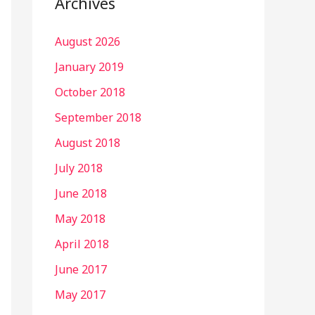
Archives
August 2026
January 2019
October 2018
September 2018
August 2018
July 2018
June 2018
May 2018
April 2018
June 2017
May 2017