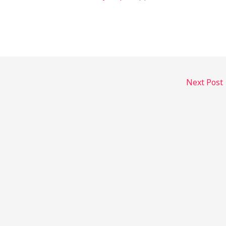
Next Post