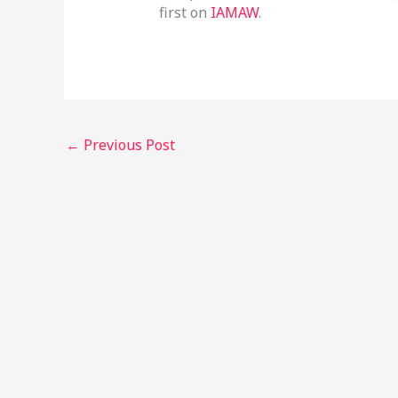
first on
IAMAW
.
←
Previous Post