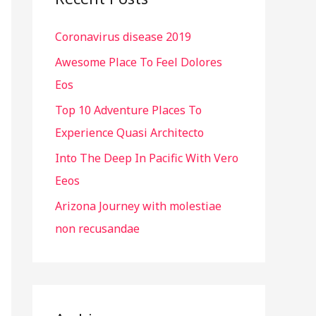
h
Coronavirus disease 2019
f
o
Awesome Place To Feel Dolores
r
Eos
:
Top 10 Adventure Places To
Experience Quasi Architecto
Into The Deep In Pacific With Vero
Eeos
Arizona Journey with molestiae
non recusandae