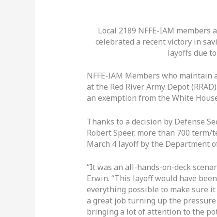
Local 2189 NFFE-IAM members at
celebrated a recent victory in sa
layoffs due to
NFFE-IAM Members who maintain an
at the Red River Army Depot (RRAD) 
an exemption from the White House’s
Thanks to a decision by Defense Se
Robert Speer, more than 700 term/t
March 4 layoff by the Department o
“It was an all-hands-on-deck scena
Erwin. “This layoff would have been
everything possible to make sure it
a great job turning up the pressure
bringing a lot of attention to the po