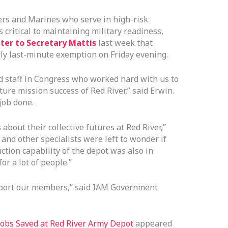
iers and Marines who serve in high-risk
ritical to maintaining military readiness,
tter to Secretary Mattis
last week that
rly last-minute exemption on Friday evening.
 staff in Congress who worked hard with us to
ure mission success of Red River,” said Erwin.
job done.
about their collective futures at Red River,”
and other specialists were left to wonder if
tion capability of the depot was also in
or a lot of people.”
upport our members,” said IAM Government
obs Saved at Red River Army Depot
appeared