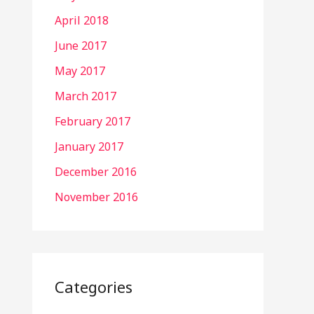
April 2018
June 2017
May 2017
March 2017
February 2017
January 2017
December 2016
November 2016
Categories