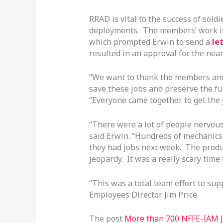
RRAD is vital to the success of sold
deployments. The members’ work is c
which prompted Erwin to send a
le
resulted in an approval for the nea
“We want to thank the members and
save these jobs and preserve the fut
“Everyone came together to get the 
“There were a lot of people nervous 
said Erwin. “Hundreds of mechanics 
they had jobs next week. The produc
jeopardy. It was a really scary time f
“This was a total team effort to s
Employees Director Jim Price.
The post
More than 700 NFFE-IAM J