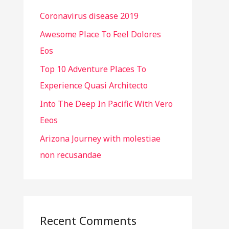
h
Coronavirus disease 2019
f
o
Awesome Place To Feel Dolores
r
Eos
:
Top 10 Adventure Places To
Experience Quasi Architecto
Into The Deep In Pacific With Vero
Eeos
Arizona Journey with molestiae
non recusandae
Recent Comments