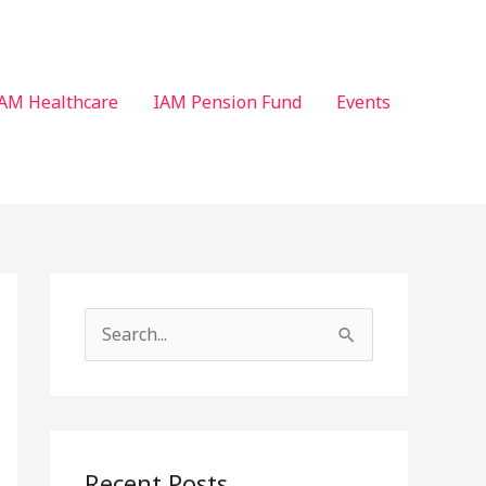
AM Healthcare
IAM Pension Fund
Events
S
e
a
r
c
Recent Posts