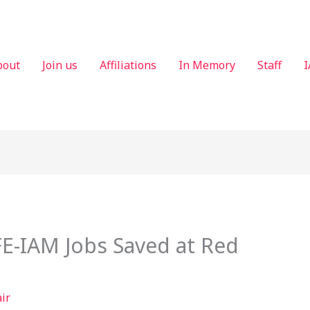
bout
Join us
Affiliations
In Memory
Staff
I
E-IAM Jobs Saved at Red
air