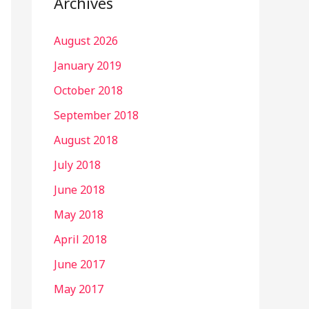
Archives
August 2026
January 2019
October 2018
September 2018
August 2018
July 2018
June 2018
May 2018
April 2018
June 2017
May 2017