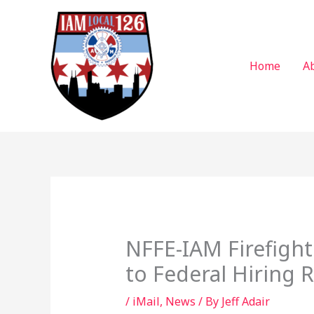
Skip
to
content
Home
A
NFFE-IAM Firefigh
to Federal Hiring 
/
iMail
,
News
/ By
Jeff Adair