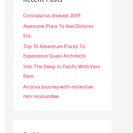
h
Coronavirus disease 2019
f
o
Awesome Place To Feel Dolores
r
Eos
:
Top 10 Adventure Places To
Experience Quasi Architecto
Into The Deep In Pacific With Vero
Eeos
Arizona Journey with molestiae
non recusandae