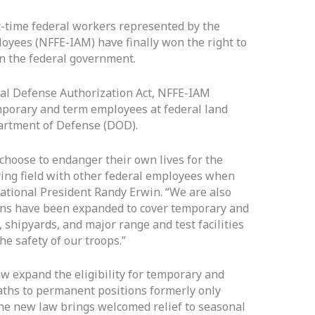
t-time federal workers represented by the
oyees (NFFE-IAM) have finally won the right to
in the federal government.
nal Defense Authorization Act, NFFE-IAM
mporary and term employees at federal land
rtment of Defense (DOD).
oose to endanger their own lives for the
aying field with other federal employees when
ational President Randy Erwin. “We are also
ons have been expanded to cover temporary and
 shipyards, and major range and test facilities
he safety of our troops.”
aw expand the eligibility for temporary and
ths to permanent positions formerly only
The new law brings welcomed relief to seasonal