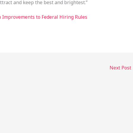
ttract and keep the best and brightest.”
n Improvements to Federal Hiring Rules
Next Post