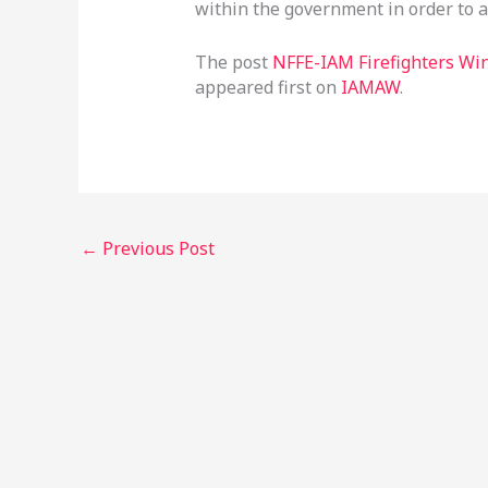
within the government in order to a
The post
NFFE-IAM Firefighters Wi
appeared first on
IAMAW
.
←
Previous Post