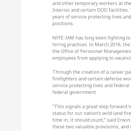
and other temporary workers at the 
Interior, and certain DOD facilities
years of service protecting lives a
positions.
NFFE-IAM has long been fighting to 
hiring practices. In March 2016, th
the Office of Personnel Management
employees from applying to vacanci
Through the creation of a career pa
firefighters and certain defense wor
service protecting lives and federa
federal government.
“This signals a great step forward
status for our nation’s wild land fi
time in, it should count,” said Erw
these two valuable provisions, and 