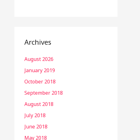
Archives
August 2026
January 2019
October 2018
September 2018
August 2018
July 2018
June 2018
May 2018