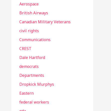
Aerospace
British Airways
Canadian Military Veterans
civil rights
Communications
CREST
Dale Hartford
democrats
Departments
Dropkick Murphys
Eastern
federal workers