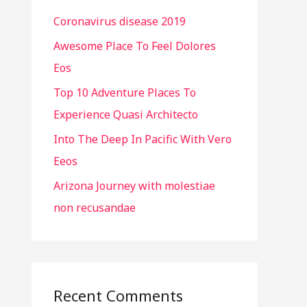
h
Coronavirus disease 2019
f
o
Awesome Place To Feel Dolores
r
Eos
:
Top 10 Adventure Places To
Experience Quasi Architecto
Into The Deep In Pacific With Vero
Eeos
Arizona Journey with molestiae
non recusandae
Recent Comments