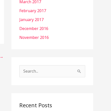
March 2017
February 2017
January 2017
December 2016
November 2016
→
S
e
a
r
c
Recent Posts