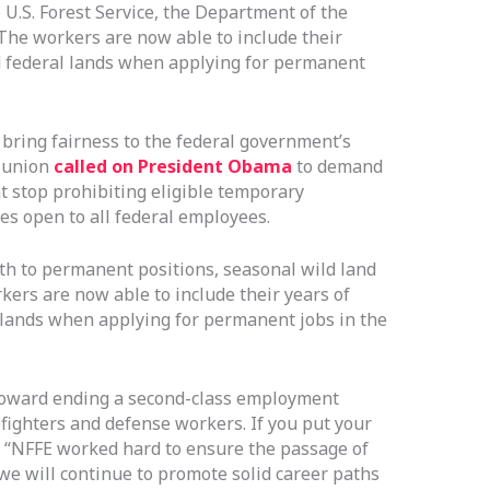
U.S. Forest Service, the Department of the
. The workers are now able to include their
nd federal lands when applying for permanent
bring fairness to the federal government’s
e union
called on President Obama
to demand
 stop prohibiting eligible temporary
es open to all federal employees.
th to permanent positions, seasonal wild land
kers are now able to include their years of
l lands when applying for permanent jobs in the
 toward ending a second-class employment
refighters and defense workers. If you put your
in. “NFFE worked hard to ensure the passage of
we will continue to promote solid career paths