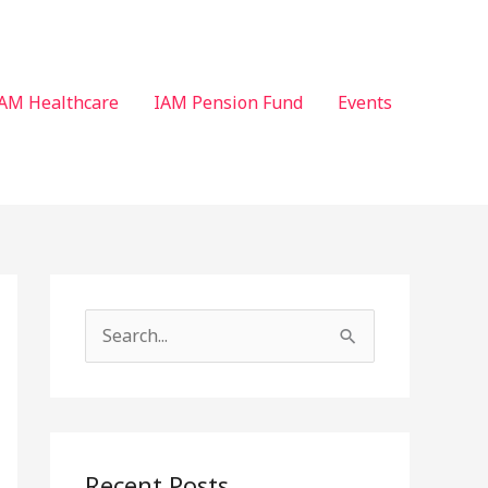
AM Healthcare
IAM Pension Fund
Events
S
e
a
r
c
Recent Posts