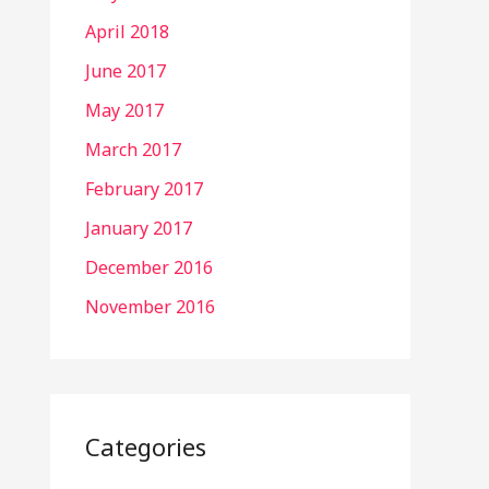
April 2018
June 2017
May 2017
March 2017
February 2017
January 2017
December 2016
November 2016
Categories