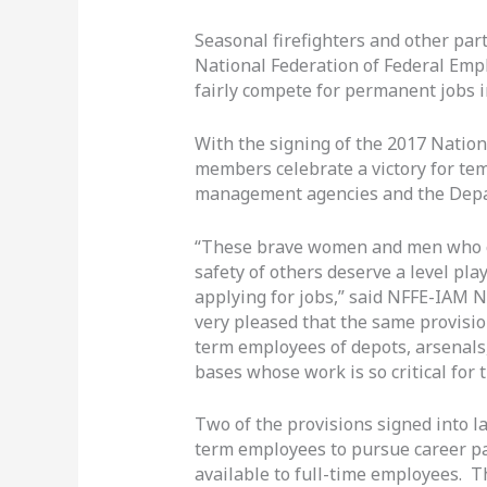
Seasonal firefighters and other par
National Federation of Federal Empl
fairly compete for permanent jobs 
With the signing of the 2017 Natio
members celebrate a victory for te
management agencies and the Depa
“These brave women and men who ch
safety of others deserve a level pl
applying for jobs,” said NFFE-IAM N
very pleased that the same provisi
term employees of depots, arsenals,
bases whose work is so critical for t
Two of the provisions signed into l
term employees to pursue career pa
available to full-time employees. 