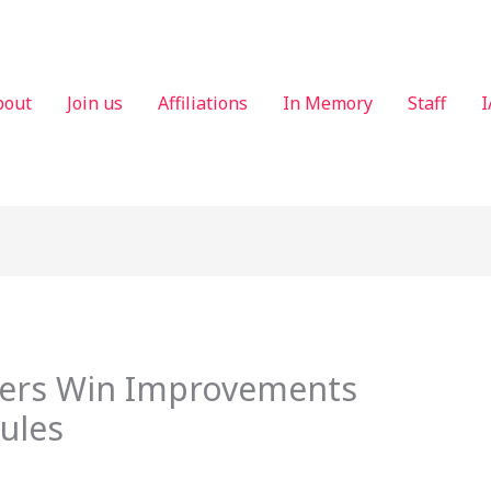
bout
Join us
Affiliations
In Memory
Staff
I
ters Win Improvements
Rules