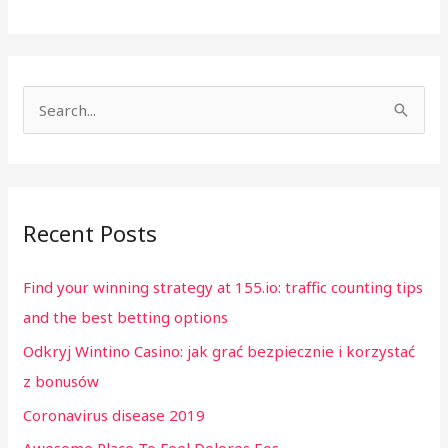
S
e
a
r
Recent Posts
c
h
Find your winning strategy at 155.io: traffic counting tips
f
and the best betting options
o
Odkryj Wintino Casino: jak grać bezpiecznie i korzystać
r
z bonusów
:
Coronavirus disease 2019