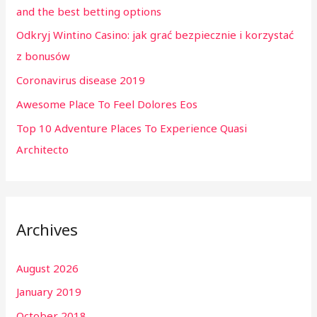
and the best betting options
o
Odkryj Wintino Casino: jak grać bezpiecznie i korzystać
r
z bonusów
:
Coronavirus disease 2019
Awesome Place To Feel Dolores Eos
Top 10 Adventure Places To Experience Quasi
Architecto
Archives
August 2026
January 2019
October 2018