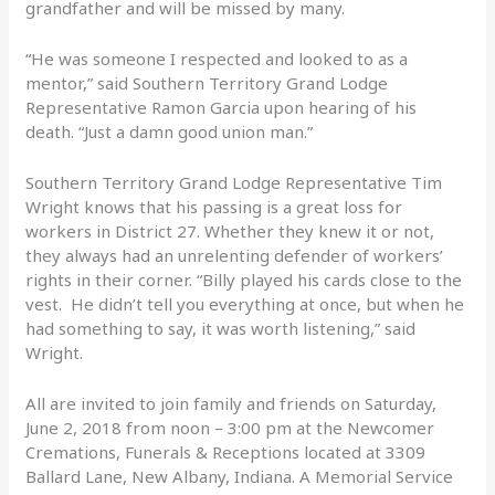
grandfather and will be missed by many.
“He was someone I respected and looked to as a
mentor,” said Southern Territory Grand Lodge
Representative Ramon Garcia upon hearing of his
death. “Just a damn good union man.”
Southern Territory Grand Lodge Representative Tim
Wright knows that his passing is a great loss for
workers in District 27. Whether they knew it or not,
they always had an unrelenting defender of workers’
rights in their corner. “Billy played his cards close to the
vest. He didn’t tell you everything at once, but when he
had something to say, it was worth listening,” said
Wright.
All are invited to join family and friends on Saturday,
June 2, 2018 from noon – 3:00 pm at the Newcomer
Cremations, Funerals & Receptions located at 3309
Ballard Lane, New Albany, Indiana. A Memorial Service