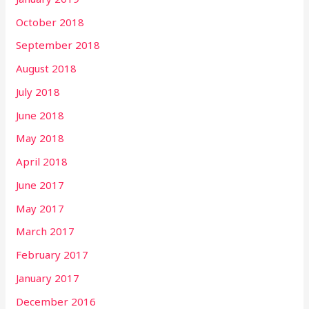
October 2018
September 2018
August 2018
July 2018
June 2018
May 2018
April 2018
June 2017
May 2017
March 2017
February 2017
January 2017
December 2016