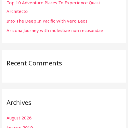
r
Top 10 Adventure Places To Experience Quasi
:
Architecto
Into The Deep In Pacific With Vero Eeos
Arizona Journey with molestiae non recusandae
Recent Comments
Archives
August 2026
January 2019