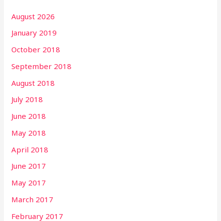
August 2026
January 2019
October 2018
September 2018
August 2018
July 2018
June 2018
May 2018
April 2018
June 2017
May 2017
March 2017
February 2017