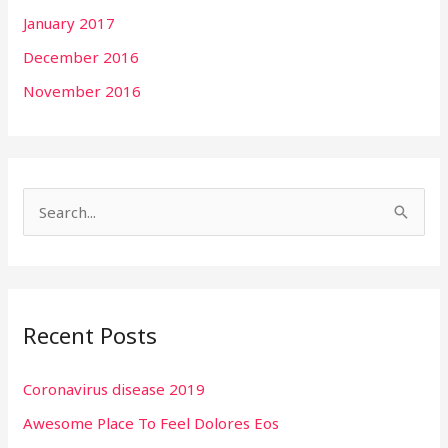
January 2017
December 2016
November 2016
S
e
a
r
Recent Posts
c
h
Coronavirus disease 2019
f
Awesome Place To Feel Dolores Eos
o