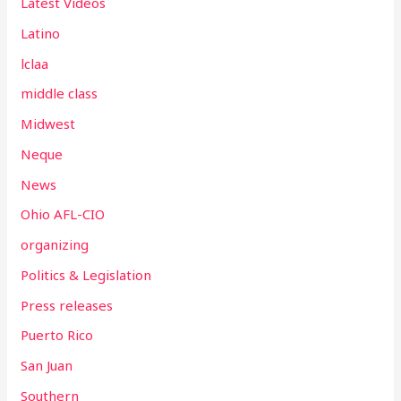
Latest Videos
Latino
lclaa
middle class
Midwest
Neque
News
Ohio AFL-CIO
organizing
Politics & Legislation
Press releases
Puerto Rico
San Juan
Southern