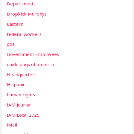
Departments
Dropkick Murphys
Eastern
federal workers
gda
Government Employees
guide dogs of america
Headquarters
Hispanic
human rights
IAM Journal
IAM Local 2725
iMail