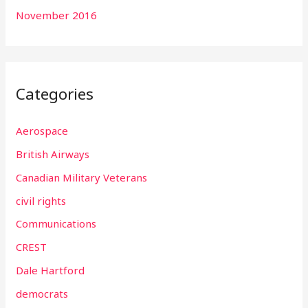
November 2016
Categories
Aerospace
British Airways
Canadian Military Veterans
civil rights
Communications
CREST
Dale Hartford
democrats