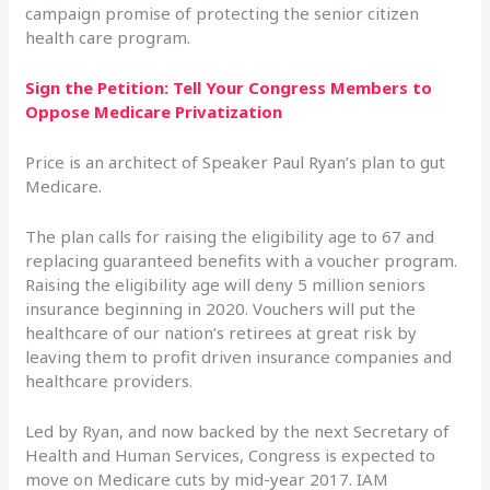
campaign promise of protecting the senior citizen
health care program.
Sign the Petition: Tell Your Congress Members to
Oppose Medicare Privatization
Price is an architect of Speaker Paul Ryan’s plan to gut
Medicare.
The plan calls for raising the eligibility age to 67 and
replacing guaranteed benefits with a voucher program.
Raising the eligibility age will deny 5 million seniors
insurance beginning in 2020. Vouchers will put the
healthcare of our nation’s retirees at great risk by
leaving them to profit driven insurance companies and
healthcare providers.
Led by Ryan, and now backed by the next Secretary of
Health and Human Services, Congress is expected to
move on Medicare cuts by mid-year 2017. IAM