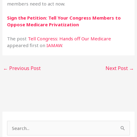
members need to act now.
Sign the Petition: Tell Your Congress Members to
Oppose Medicare Privatization
The post
Tell Congress: Hands off Our Medicare
appeared first on
IAMAW
.
←
Previous Post
Next Post
→
S