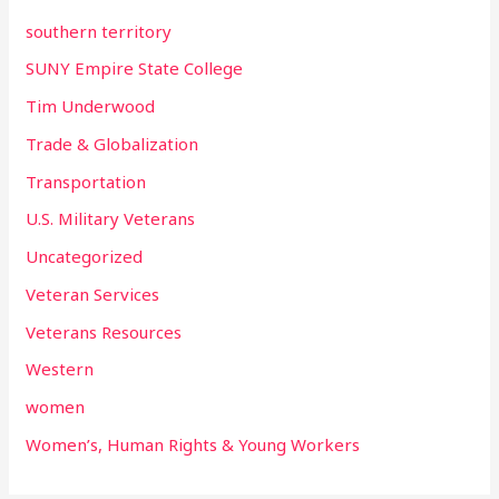
southern territory
SUNY Empire State College
Tim Underwood
Trade & Globalization
Transportation
U.S. Military Veterans
Uncategorized
Veteran Services
Veterans Resources
Western
women
Women’s, Human Rights & Young Workers