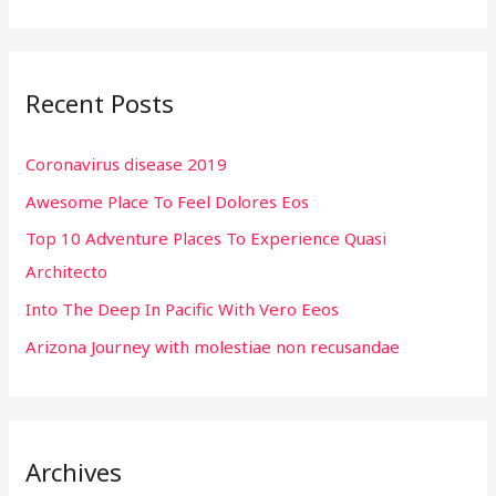
e
a
r
Recent Posts
c
h
Coronavirus disease 2019
f
Awesome Place To Feel Dolores Eos
o
r
Top 10 Adventure Places To Experience Quasi
:
Architecto
Into The Deep In Pacific With Vero Eeos
Arizona Journey with molestiae non recusandae
Archives