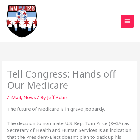
Skip
to
content
Tell Congress: Hands off
Our Medicare
/
iMail
,
News
/ By
Jeff Adair
The future of Medicare is in grave jeopardy.
The decision to nominate U.S. Rep. Tom Price (R-GA) as
Secretary of Health and Human Services is an indication
that the President-Elect doesn’t plan to back up his