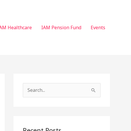
AM Healthcare
IAM Pension Fund
Events
S
e
a
r
c
Recent Posts