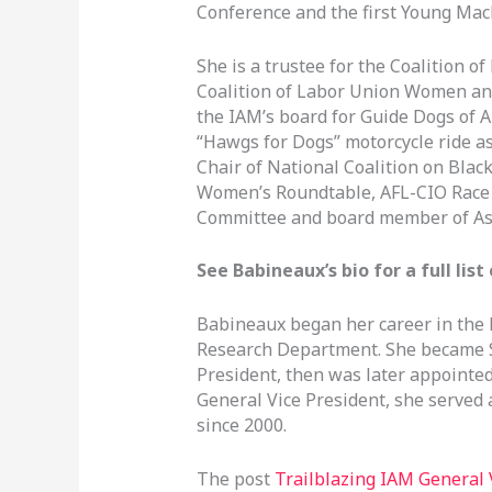
Conference and the first Young Ma
She is a trustee for the Coalition o
Coalition of Labor Union Women and
the IAM’s board for Guide Dogs of 
“Hawgs for Dogs” motorcycle ride as 
Chair of National Coalition on Black
Women’s Roundtable, AFL-CIO Race
Committee and board member of As
See Babineaux’s bio for a full li
Babineaux began her career in the
Research Department. She became Sp
President, then was later appointed
General Vice President, she served a
since 2000.
The post
Trailblazing IAM General 