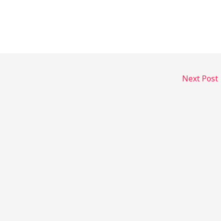
Next Post