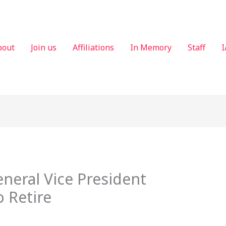
bout
Join us
Affiliations
In Memory
Staff
I
eneral Vice President
 Retire