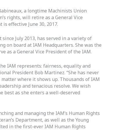
Babineaux, a longtime Machinists Union
s rights, will retire as a General Vice
 is effective June 30, 2017.
since July 2013, has served in a variety of
ing on board at IAM Headquarters. She was the
ve as a General Vice President of the IAM.
he IAM represents: fairness, equality and
ational President Bob Martinez. “She has never
no matter where it shows up. Thousands of IAM
eadership and tenacious resolve. We wish
e best as she enters a well-deserved
unching and managing the IAM’s Human Rights
ran’s Department, as well as the Young
ted in the first-ever IAM Human Rights