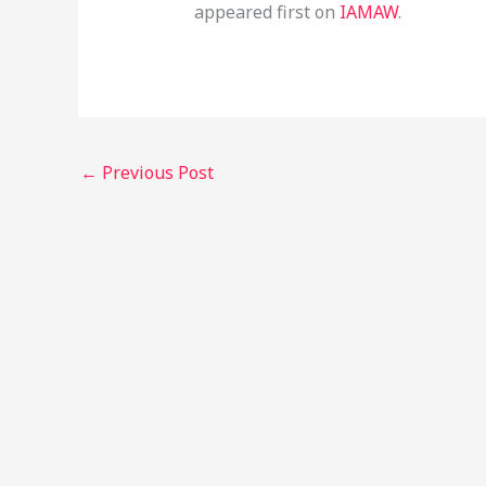
appeared first on
IAMAW
.
←
Previous Post