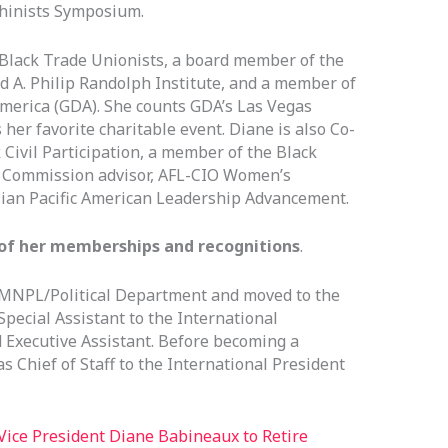
chinists Symposium.
f Black Trade Unionists, a board member of the
 A. Philip Randolph Institute, and a member of
America (GDA). She counts GDA’s Las Vegas
her favorite charitable event. Diane is also Co-
 Civil Participation, a member of the Black
 Commission advisor, AFL-CIO Women’s
ian Pacific American Leadership Advancement.
st of her memberships and recognitions
.
 MNPL/Political Department and moved to the
ecial Assistant to the International
 Executive Assistant. Before becoming a
s Chief of Staff to the International President
Vice President Diane Babineaux to Retire