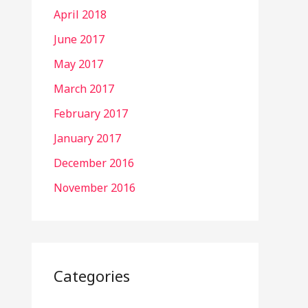
April 2018
June 2017
May 2017
March 2017
February 2017
January 2017
December 2016
November 2016
Categories