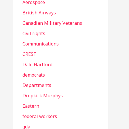
Aerospace
British Airways
Canadian Military Veterans
civil rights
Communications
CREST
Dale Hartford
democrats
Departments
Dropkick Murphys
Eastern
federal workers
gda