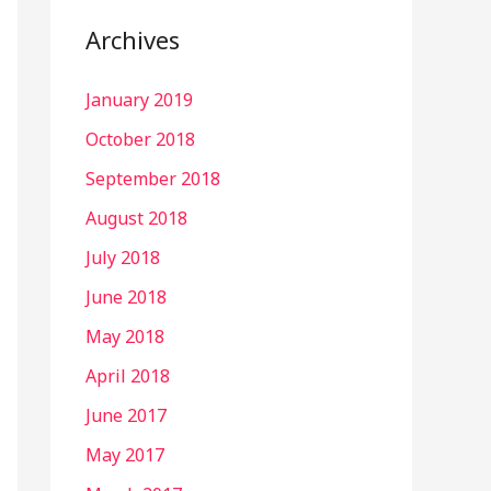
Archives
January 2019
October 2018
September 2018
August 2018
July 2018
June 2018
May 2018
April 2018
June 2017
May 2017