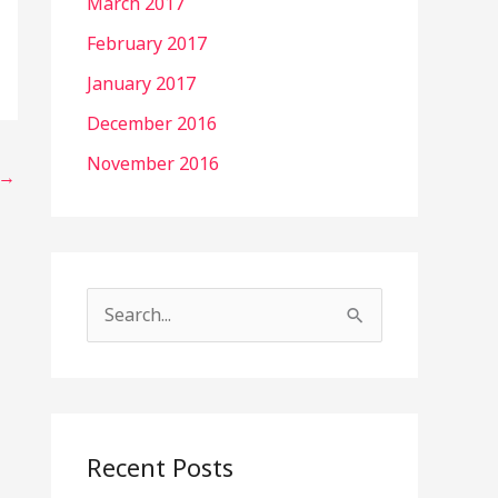
March 2017
February 2017
January 2017
December 2016
November 2016
→
S
e
a
r
c
Recent Posts
h