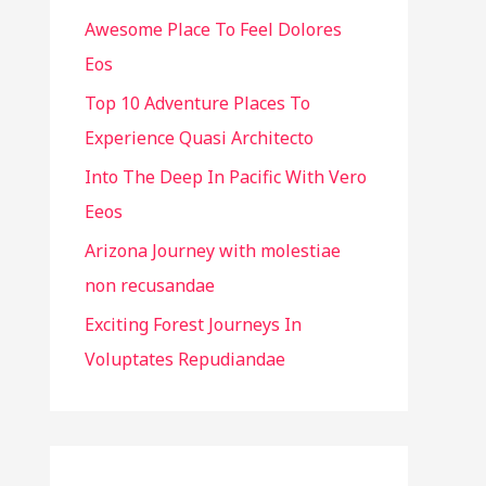
Awesome Place To Feel Dolores
f
Eos
o
r
Top 10 Adventure Places To
:
Experience Quasi Architecto
Into The Deep In Pacific With Vero
Eeos
Arizona Journey with molestiae
non recusandae
Exciting Forest Journeys In
Voluptates Repudiandae