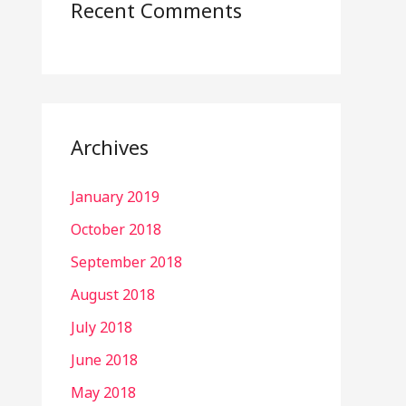
Recent Comments
Archives
January 2019
October 2018
September 2018
August 2018
July 2018
June 2018
May 2018