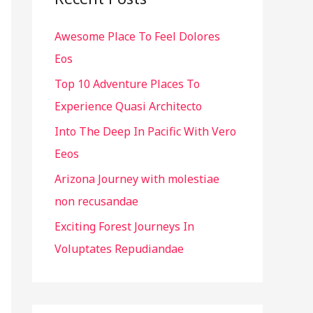
h
Awesome Place To Feel Dolores
f
Eos
o
r
Top 10 Adventure Places To
:
Experience Quasi Architecto
Into The Deep In Pacific With Vero
Eeos
Arizona Journey with molestiae
non recusandae
Exciting Forest Journeys In
Voluptates Repudiandae