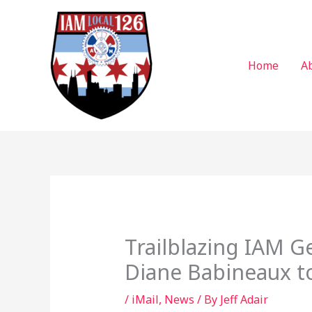
Skip
to
content
Home
A
Trailblazing IAM G
Diane Babineaux to
/
iMail
,
News
/ By
Jeff Adair