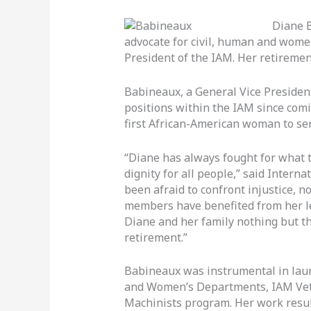
Diane 
advocate for civil, human and women’
President of the IAM. Her retirement
Babineaux, a General Vice President 
positions within the IAM since com
first African-American woman to ser
“Diane has always fought for what t
dignity for all people,” said Intern
been afraid to confront injustice, 
members have benefited from her l
Diane and her family nothing but th
retirement.”
Babineaux was instrumental in la
and Women’s Departments, IAM Vete
Machinists program. Her work resul