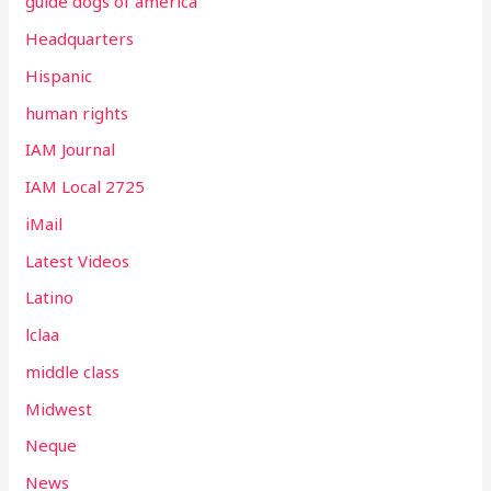
guide dogs of america
Headquarters
Hispanic
human rights
IAM Journal
IAM Local 2725
iMail
Latest Videos
Latino
lclaa
middle class
Midwest
Neque
News