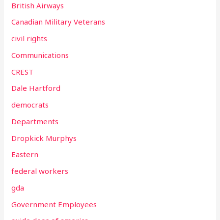
British Airways
Canadian Military Veterans
civil rights
Communications
CREST
Dale Hartford
democrats
Departments
Dropkick Murphys
Eastern
federal workers
gda
Government Employees