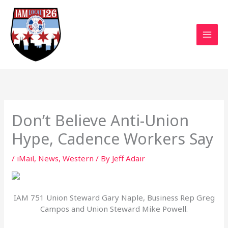
Skip
to
content
Don’t Believe Anti-Union
Hype, Cadence Workers Say
/
iMail
,
News
,
Western
/ By
Jeff Adair
IAM 751 Union Steward Gary Naple, Business Rep Greg
Campos and Union Steward Mike Powell.