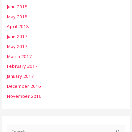
June 2018
May 2018
April 2018
June 2017
May 2017
March 2017
February 2017
January 2017
December 2016
November 2016