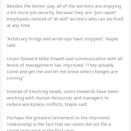
Besides the better pay, all of the workers are enjoying
a bit more job security, because they are “just-cause”
employees instead of “at-will” workers who can be fired
at any time.
“Arbitrary firings and write-ups have stopped,” Naple
said.
Union Steward Mike Powell said communication with all
levels of management has improved. “They actually
come and get me and let me know when changes are
coming.”
Instead of knocking heads, union stewards have been
working with Human Resources and managers to
reduce workplace conflicts, Naple said.
Perhaps the greatest testament to the improved
relationship is the fact that our union did not file a
single grievance in the first year.