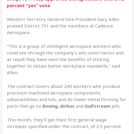
percent “yes” vote
.
Western Territory General Vice President Gary Allen
praised District 751 and the members at Cadence
Aerospace.
“This is a group of intelligent aerospace workers who
could see through the company’s anti-union tactics and
as result they have seen the benefits of sticking
together to obtain better workplace standards,” said
Allen.
The contract covers about 240 workers who produce
precision-machined aerospace components,
subassemblies and kits, and do sheet-metal forming for
parts that go on
Boeing, Airbus
and
Gulfstream
jets.
This month, they’ll get their first general wage
increases specified under the contract, of 2.5 percent.