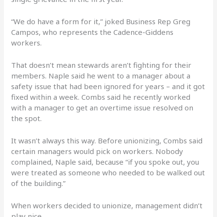
“We do have a form for it,” joked Business Rep Greg
Campos, who represents the Cadence-Giddens
workers.
That doesn’t mean stewards aren’t fighting for their
members. Naple said he went to a manager about a
safety issue that had been ignored for years – and it got
fixed within a week. Combs said he recently worked
with a manager to get an overtime issue resolved on
the spot.
It wasn’t always this way. Before unionizing, Combs said
certain managers would pick on workers. Nobody
complained, Naple said, because “if you spoke out, you
were treated as someone who needed to be walked out
of the building.”
When workers decided to unionize, management didn’t
play nice.