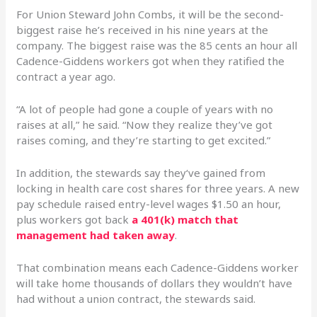
For Union Steward John Combs, it will be the second-
biggest raise he’s received in his nine years at the
company. The biggest raise was the 85 cents an hour all
Cadence-Giddens workers got when they ratified the
contract a year ago.
“A lot of people had gone a couple of years with no
raises at all,” he said. “Now they realize they’ve got
raises coming, and they’re starting to get excited.”
In addition, the stewards say they‘ve gained from
locking in health care cost shares for three years. A new
pay schedule raised entry-level wages $1.50 an hour,
plus workers got back
a 401(k) match that
management had taken away
.
That combination means each Cadence-Giddens worker
will take home thousands of dollars they wouldn’t have
had without a union contract, the stewards said.