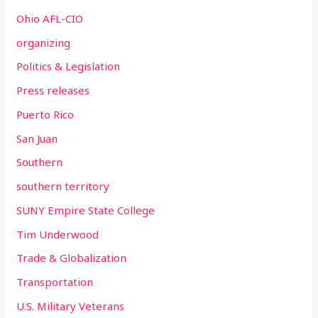
Ohio AFL-CIO
organizing
Politics & Legislation
Press releases
Puerto Rico
San Juan
Southern
southern territory
SUNY Empire State College
Tim Underwood
Trade & Globalization
Transportation
U.S. Military Veterans