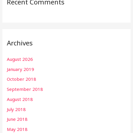
Recent Comments
Archives
August 2026
January 2019
October 2018
September 2018
August 2018
July 2018
June 2018
May 2018