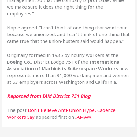
management so that the company is profitable, while
we make sure it does the right thing for the
employees.”
Naple agreed. “I can’t think of one thing that went sour
because we unionized, and I can’t think of one thing that
came true that the union-busters said would happen.”
Originally formed in 1935 by hourly workers at the
Boeing Co.
, District Lodge 751 of the
International
Association of Machinists & Aerospace Workers
now
represents more than 31,000 working men and women
at 53 employers across Washington and California.
Reposted from IAM District 751 Blog
The post
Don’t Believe Anti-Union Hype, Cadence
Workers Say
appeared first on
IAMAW
.