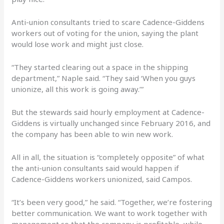
Anti-union consultants tried to scare Cadence-Giddens
workers out of voting for the union, saying the plant
would lose work and might just close.
“They started clearing out a space in the shipping
department,” Naple said. “They said ‘When you guys
unionize, all this work is going away.’”
But the stewards said hourly employment at Cadence-
Giddens is virtually unchanged since February 2016, and
the company has been able to win new work.
All in all, the situation is “completely opposite” of what
the anti-union consultants said would happen if
Cadence-Giddens workers unionized, said Campos.
“It’s been very good,” he said. “Together, we’re fostering
better communication. We want to work together with