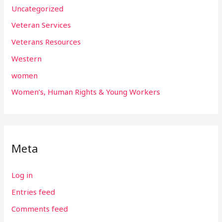
Uncategorized
Veteran Services
Veterans Resources
Western
women
Women’s, Human Rights & Young Workers
Meta
Log in
Entries feed
Comments feed