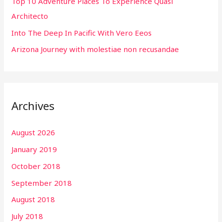
r
Top 10 Adventure Places To Experience Quasi
:
Architecto
Into The Deep In Pacific With Vero Eeos
Arizona Journey with molestiae non recusandae
Archives
August 2026
January 2019
October 2018
September 2018
August 2018
July 2018