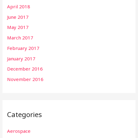
April 2018
June 2017
May 2017
March 2017
February 2017
January 2017
December 2016
November 2016
Categories
Aerospace