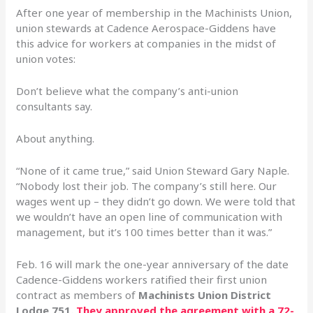
After one year of membership in the Machinists Union,
union stewards at Cadence Aerospace-Giddens have
this advice for workers at companies in the midst of
union votes:
Don’t believe what the company’s anti-union
consultants say.
About anything.
“None of it came true,” said Union Steward Gary Naple.
“Nobody lost their job. The company’s still here. Our
wages went up – they didn’t go down. We were told that
we wouldn’t have an open line of communication with
management, but it’s 100 times better than it was.”
Feb. 16 will mark the one-year anniversary of the date
Cadence-Giddens workers ratified their first union
contract as members of
Machinists Union District
Lodge 751.
They approved the agreement with a 72-