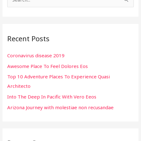
S
e
a
r
Recent Posts
c
h
Coronavirus disease 2019
f
Awesome Place To Feel Dolores Eos
o
r
Top 10 Adventure Places To Experience Quasi
:
Architecto
Into The Deep In Pacific With Vero Eeos
Arizona Journey with molestiae non recusandae