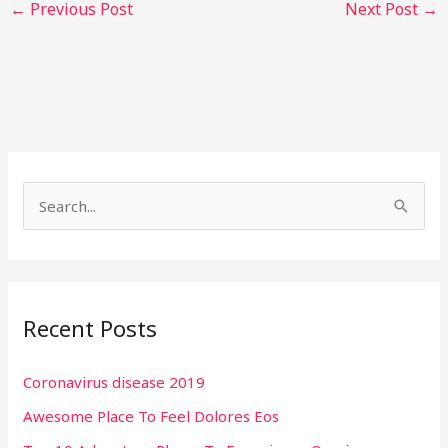
←
Previous Post
Next Post
→
S
e
a
r
Recent Posts
c
h
Coronavirus disease 2019
f
Awesome Place To Feel Dolores Eos
o