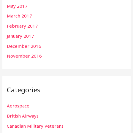
May 2017
March 2017
February 2017
January 2017
December 2016
November 2016
Categories
Aerospace
British Airways
Canadian Military Veterans