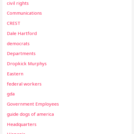
civil rights
Communications
CREST
Dale Hartford
democrats
Departments
Dropkick Murphys
Eastern
federal workers
gda
Government Employees
guide dogs of america
Headquarters