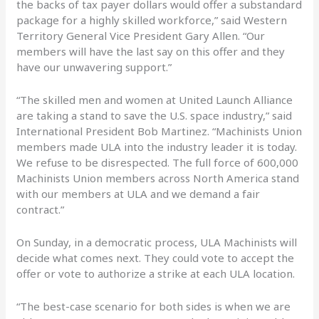
the backs of tax payer dollars would offer a substandard
package for a highly skilled workforce,” said Western
Territory General Vice President Gary Allen. “Our
members will have the last say on this offer and they
have our unwavering support.”
“The skilled men and women at United Launch Alliance
are taking a stand to save the U.S. space industry,” said
International President Bob Martinez. “Machinists Union
members made ULA into the industry leader it is today.
We refuse to be disrespected. The full force of 600,000
Machinists Union members across North America stand
with our members at ULA and we demand a fair
contract.”
On Sunday, in a democratic process, ULA Machinists will
decide what comes next. They could vote to accept the
offer or vote to authorize a strike at each ULA location.
“The best-case scenario for both sides is when we are