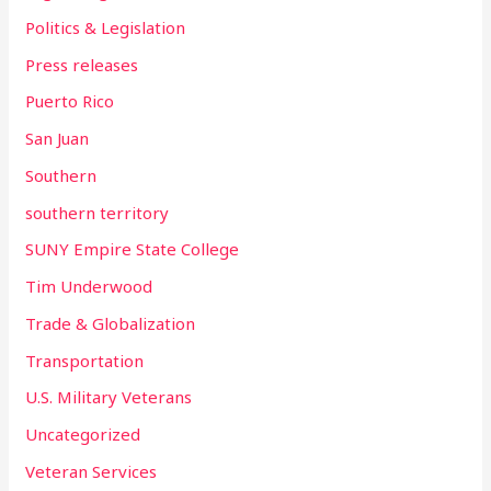
Politics & Legislation
Press releases
Puerto Rico
San Juan
Southern
southern territory
SUNY Empire State College
Tim Underwood
Trade & Globalization
Transportation
U.S. Military Veterans
Uncategorized
Veteran Services