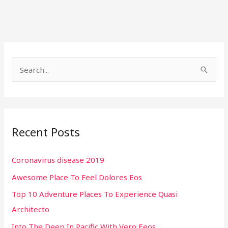
S
e
a
r
Recent Posts
c
h
Coronavirus disease 2019
f
Awesome Place To Feel Dolores Eos
o
r
Top 10 Adventure Places To Experience Quasi
:
Architecto
Into The Deep In Pacific With Vero Eeos