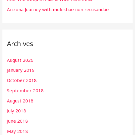
Arizona Journey with molestiae non recusandae
Archives
August 2026
January 2019
October 2018
September 2018
August 2018
July 2018
June 2018
May 2018