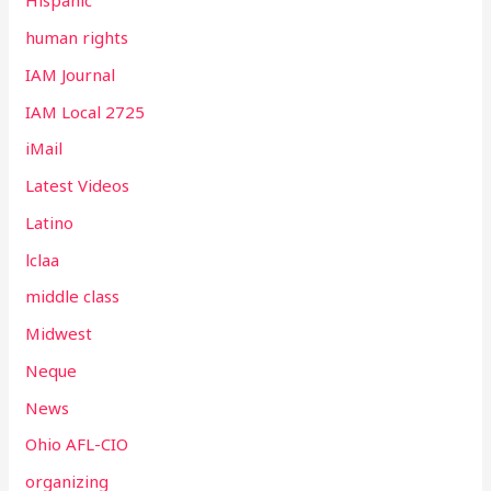
Hispanic
human rights
IAM Journal
IAM Local 2725
iMail
Latest Videos
Latino
lclaa
middle class
Midwest
Neque
News
Ohio AFL-CIO
organizing