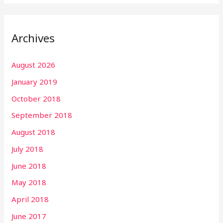
Archives
August 2026
January 2019
October 2018
September 2018
August 2018
July 2018
June 2018
May 2018
April 2018
June 2017