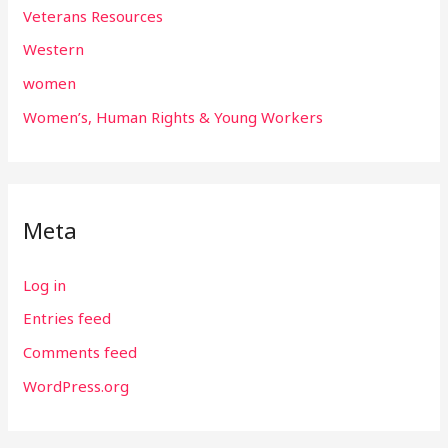
Veterans Resources
Western
women
Women’s, Human Rights & Young Workers
Meta
Log in
Entries feed
Comments feed
WordPress.org