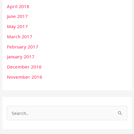
April 2018
June 2017
May 2017
March 2017
February 2017
January 2017
December 2016
November 2016
S
e
a