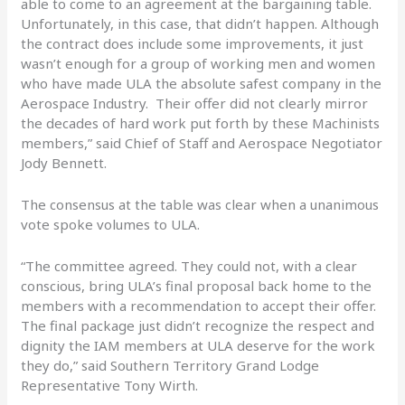
able to come to an agreement at the bargaining table.
Unfortunately, in this case, that didn’t happen. Although
the contract does include some improvements, it just
wasn’t enough for a group of working men and women
who have made ULA the absolute safest company in the
Aerospace Industry. Their offer did not clearly mirror
the decades of hard work put forth by these Machinists
members,” said Chief of Staff and Aerospace Negotiator
Jody Bennett.
The consensus at the table was clear when a unanimous
vote spoke volumes to ULA.
“The committee agreed. They could not, with a clear
conscious, bring ULA’s final proposal back home to the
members with a recommendation to accept their offer.
The final package just didn’t recognize the respect and
dignity the IAM members at ULA deserve for the work
they do,” said Southern Territory Grand Lodge
Representative Tony Wirth.