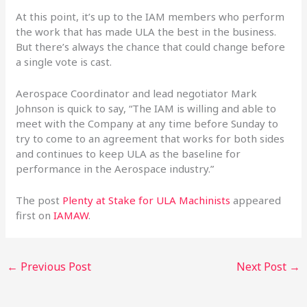
At this point, it’s up to the IAM members who perform
the work that has made ULA the best in the business.
But there’s always the chance that could change before
a single vote is cast.
Aerospace Coordinator and lead negotiator Mark
Johnson is quick to say, “The IAM is willing and able to
meet with the Company at any time before Sunday to
try to come to an agreement that works for both sides
and continues to keep ULA as the baseline for
performance in the Aerospace industry.”
The post
Plenty at Stake for ULA Machinists
appeared
first on
IAMAW
.
←
Previous Post
Next Post
→