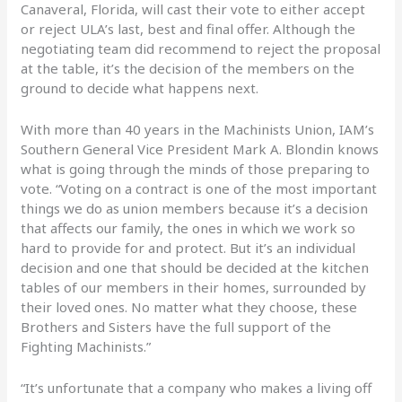
Canaveral, Florida, will cast their vote to either accept
or reject ULA’s last, best and final offer.
Although the
negotiating team did recommend to reject the proposal
at the table, it’s the decision of the members on the
ground to decide what happens next.
With more than 40 years in the Machinists Union, IAM’s
Southern General Vice President Mark A. Blondin knows
what is going through the minds of those preparing to
vote. “Voting on a contract is one of the most important
things we do as union members because it’s a decision
that affects our family, the ones in which we work so
hard to provide for and protect. But it’s an individual
decision and one that should be decided at the kitchen
tables of our members in their homes, surrounded by
their loved ones. No matter what they choose, these
Brothers and Sisters have the full support of the
Fighting Machinists.”
“It’s unfortunate that a company who makes a living off