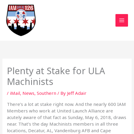
Skip
to
content
Plenty at Stake for ULA
Machinists
/
iMail
,
News
,
Southern
/ By
Jeff Adair
There’s a lot at stake right now. And the nearly 600 IAM
Members who work at United Launch Alliance are
acutely aware of that fact as Sunday, May 6, 2018, draws
near. That’s the day Machinists members in all three
locations, Decatur, AL, Vandenburg AFB and Cape