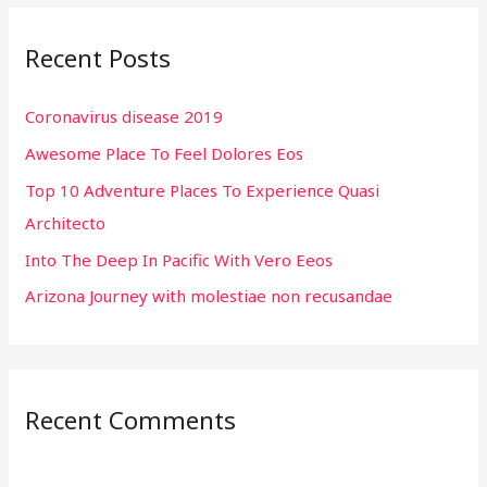
r
Recent Posts
c
h
Coronavirus disease 2019
f
Awesome Place To Feel Dolores Eos
o
r
Top 10 Adventure Places To Experience Quasi
:
Architecto
Into The Deep In Pacific With Vero Eeos
Arizona Journey with molestiae non recusandae
Recent Comments